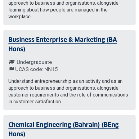
approach to business and organisations, alongside
learning about how people are managed in the
workplace.
Business Enterprise & Marketing (BA
Hons)
Undergraduate
UCAS code: NN15
Understand entrepreneurship as an activity and as an
approach to business and organisations, alongside
customer requirements and the role of communications
in customer satisfaction.
Chemical Engineering (Bahrain) (BEng
Hons)