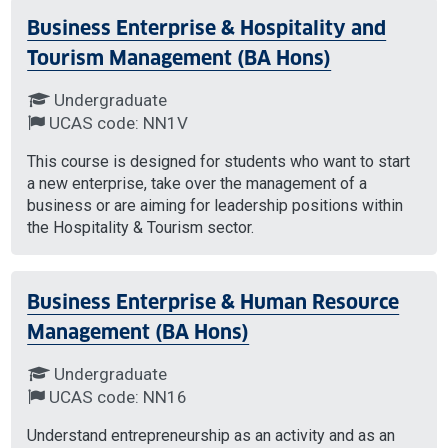
Business Enterprise & Hospitality and
Tourism Management (BA Hons)
Undergraduate
UCAS code: NN1V
This course is designed for students who want to start
a new enterprise, take over the management of a
business or are aiming for leadership positions within
the Hospitality & Tourism sector.
Business Enterprise & Human Resource
Management (BA Hons)
Undergraduate
UCAS code: NN16
Understand entrepreneurship as an activity and as an