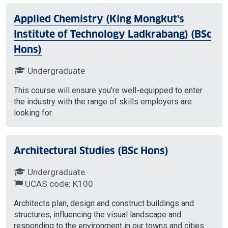
Applied Chemistry (King Mongkut's
Institute of Technology Ladkrabang) (BSc
Hons)
Undergraduate
This course will ensure you’re well-equipped to enter
the industry with the range of skills employers are
looking for.
Architectural Studies (BSc Hons)
Undergraduate
UCAS code: K100
Architects plan, design and construct buildings and
structures, influencing the visual landscape and
responding to the environment in our towns and cities.