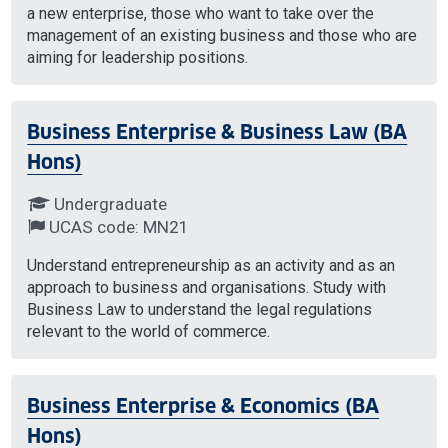
a new enterprise, those who want to take over the
management of an existing business and those who are
aiming for leadership positions.
Business Enterprise & Business Law (BA
Hons)
Undergraduate
UCAS code: MN21
Understand entrepreneurship as an activity and as an
approach to business and organisations. Study with
Business Law to understand the legal regulations
relevant to the world of commerce.
Business Enterprise & Economics (BA
Hons)