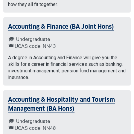
how they all fit together.
Accounting & Finance (BA Joint Hons)
Undergraduate
UCAS code: NN43
A degree in Accounting and Finance will give you the
skills for a career in financial services such as banking,
investment management, pension fund management and
insurance.
Accounting & Hospitality and Tourism
Management (BA Hons)
Undergraduate
UCAS code: NN48