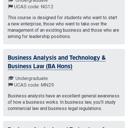
UCAS code: NG12
This course is designed for students who want to start
a new enterprise, those who want to take over the
management of an existing business and those who are
aiming for leadership positions.
Business Analysis and Technology &
Business Law (BA Hons)
Undergraduate
UCAS code: MN29
Business analysts have an excellent general awareness
of how a business works. In business law, you’ll study
commercial law and business legal regulations.