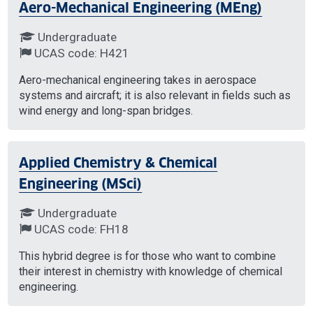
Aero-Mechanical Engineering (MEng)
Undergraduate
UCAS code: H421
Aero-mechanical engineering takes in aerospace
systems and aircraft; it is also relevant in fields such as
wind energy and long-span bridges.
Applied Chemistry & Chemical
Engineering (MSci)
Undergraduate
UCAS code: FH18
This hybrid degree is for those who want to combine
their interest in chemistry with knowledge of chemical
engineering.