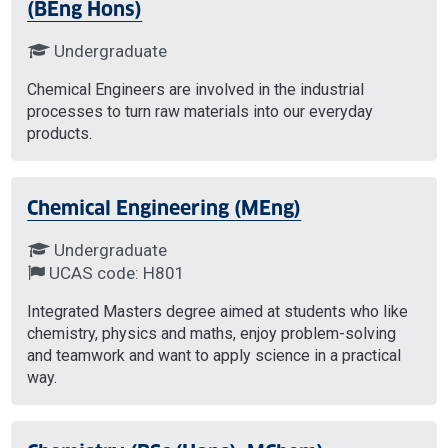
(BEng Hons)
Undergraduate
Chemical Engineers are involved in the industrial
processes to turn raw materials into our everyday
products.
Chemical Engineering (MEng)
Undergraduate
UCAS code: H801
Integrated Masters degree aimed at students who like
chemistry, physics and maths, enjoy problem-solving
and teamwork and want to apply science in a practical
way.