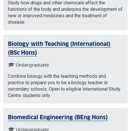
Study how drugs and other chemicals affect the
functions of the body and underpins the development of
new or improved medicines and the treatment of
disease.
Biology with Teaching (International)
(BSc Hons)
Undergraduate
Combine biology with the teaching methods and
practice to prepare you to be a biology teacher in
secondary schools. Open to eligible International Study
Centre students only.
Biomedical Engineering (BEng Hons)
Undergraduate