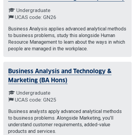
Undergraduate
UCAS code: GN26
Business Analysis applies advanced analytical methods
to business problems, study this alongside Human
Resource Management to learn about the ways in which
people are managed in the workplace.
Business Analysis and Technology &
Marketing (BA Hons)
Undergraduate
UCAS code: GN25
Business analysts apply advanced analytical methods
to business problems. Alongside Marketing, you'll
understand customer requirements, added-value
products and services.