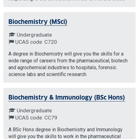
Biochemistry (MSci)
Undergraduate
UCAS code: C720
A degree in Biochemistry will give you the skills for a
wide range of careers from the pharmaceutical, biotech
and agrochemical industries to hospitals, forensic
science labs and scientific research.
Biochemistry & Immunology (BSc Hons)
Undergraduate
UCAS code: CC79
A BSc Hons degree in Biochemistry and Immunology
will give you the skills to work in the pharmaceutical