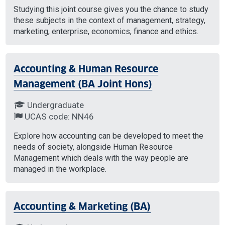
Studying this joint course gives you the chance to study
these subjects in the context of management, strategy,
marketing, enterprise, economics, finance and ethics.
Accounting & Human Resource
Management (BA Joint Hons)
Undergraduate
UCAS code: NN46
Explore how accounting can be developed to meet the
needs of society, alongside Human Resource
Management which deals with the way people are
managed in the workplace.
Accounting & Marketing (BA)