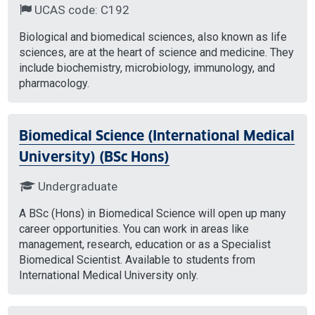
UCAS code: C192
Biological and biomedical sciences, also known as life
sciences, are at the heart of science and medicine. They
include biochemistry, microbiology, immunology, and
pharmacology.
Biomedical Science (International Medical
University) (BSc Hons)
Undergraduate
A BSc (Hons) in Biomedical Science will open up many
career opportunities. You can work in areas like
management, research, education or as a Specialist
Biomedical Scientist. Available to students from
International Medical University only.