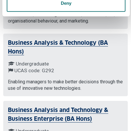
Based in Bahrain this course will develop your
Deny
knowledge across strategy and the business
environment, accounting and finance, economics, HR,
organisational behaviour, and marketing.
Business Analysis & Technology (BA
Hons)
Undergraduate
UCAS code: G292
Enabling managers to make better decisions through the
use of innovative new technologies.
Business Analysis and Technology &
Business Enterprise (BA Hons)
Undergraduate