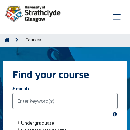
Courses
Find your course
Search
What's
Course level
Undergraduate