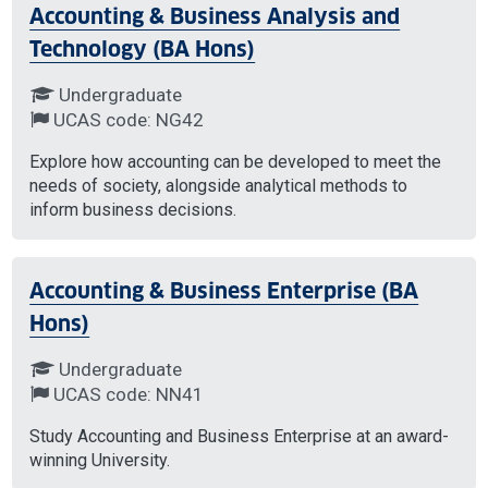
Accounting & Business Analysis and
Technology (BA Hons)
Undergraduate
UCAS code: NG42
Explore how accounting can be developed to meet the
needs of society, alongside analytical methods to
inform business decisions.
Accounting & Business Enterprise (BA
Hons)
Undergraduate
UCAS code: NN41
Study Accounting and Business Enterprise at an award-
winning University.