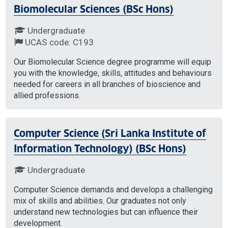
Biomolecular Sciences (BSc Hons)
Undergraduate
UCAS code: C193
Our Biomolecular Science degree programme will equip
you with the knowledge, skills, attitudes and behaviours
needed for careers in all branches of bioscience and
allied professions.
Computer Science (Sri Lanka Institute of
Information Technology) (BSc Hons)
Undergraduate
Computer Science demands and develops a challenging
mix of skills and abilities. Our graduates not only
understand new technologies but can influence their
development.