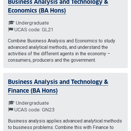
Business Analysis and Technology &
Economics (BA Hons)
Undergraduate
UCAS code: GL21
Combine Business Analysis and Economics to study
advanced analytical methods, and understand the
activities of the different agents in the economy –
consumers, producers and the government.
Business Analysis and Technology &
Finance (BA Hons)
Undergraduate
UCAS code: GN23
Business analysis applies advanced analytical methods
to business problems. Combine this with Finance to