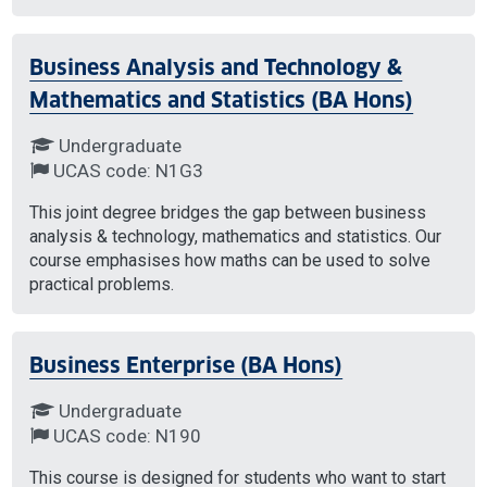
Business Analysis and Technology &
Mathematics and Statistics (BA Hons)
Undergraduate
UCAS code: N1G3
This joint degree bridges the gap between business
analysis & technology, mathematics and statistics. Our
course emphasises how maths can be used to solve
practical problems.
Business Enterprise (BA Hons)
Undergraduate
UCAS code: N190
This course is designed for students who want to start