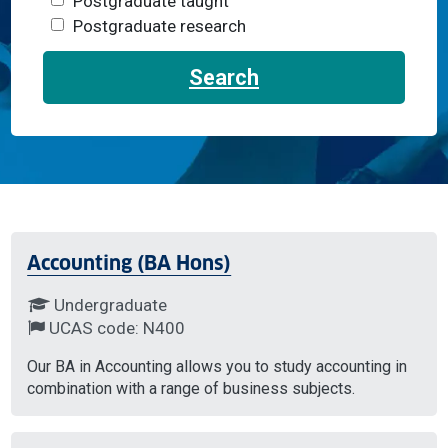
Postgraduate taught
Postgraduate research
Search
Accounting (BA Hons)
Undergraduate
UCAS code: N400
Our BA in Accounting allows you to study accounting in
combination with a range of business subjects.