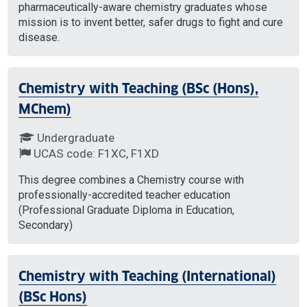
pharmaceutically-aware chemistry graduates whose
mission is to invent better, safer drugs to fight and cure
disease.
Chemistry with Teaching (BSc (Hons),
MChem)
Undergraduate
UCAS code: F1XC, F1XD
This degree combines a Chemistry course with
professionally-accredited teacher education
(Professional Graduate Diploma in Education,
Secondary)
Chemistry with Teaching (International)
(BSc Hons)