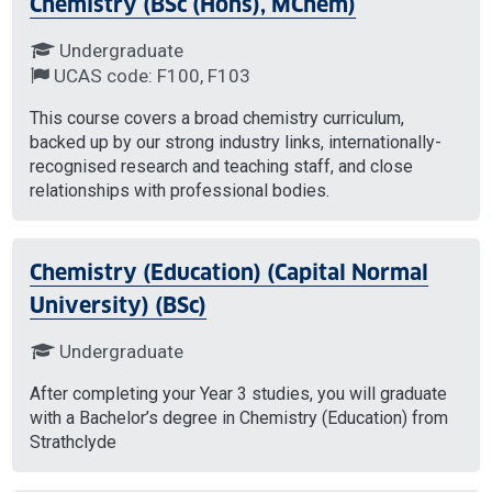
Chemistry (BSc (Hons), MChem)
Undergraduate
UCAS code: F100, F103
This course covers a broad chemistry curriculum,
backed up by our strong industry links, internationally-
recognised research and teaching staff, and close
relationships with professional bodies.
Chemistry (Education) (Capital Normal
University) (BSc)
Undergraduate
After completing your Year 3 studies, you will graduate
with a Bachelor’s degree in Chemistry (Education) from
Strathclyde