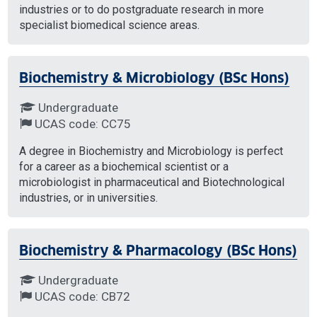
industries or to do postgraduate research in more
specialist biomedical science areas.
Biochemistry & Microbiology (BSc Hons)
Undergraduate
UCAS code: CC75
A degree in Biochemistry and Microbiology is perfect
for a career as a biochemical scientist or a
microbiologist in pharmaceutical and Biotechnological
industries, or in universities.
Biochemistry & Pharmacology (BSc Hons)
Undergraduate
UCAS code: CB72