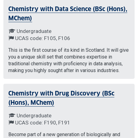
Chemistry with Data Science (BSc (Hons),
MChem)
Undergraduate
UCAS code: F105, F106
This is the first course of its kind in Scotland. It will give
you a unique skill set that combines expertise in
traditional chemistry with proficiency in data analysis,
making you highly sought after in various industries.
Chemistry with Drug Discovery (BSc
(Hons), MChem)
Undergraduate
UCAS code: F190, F191
Become part of a new generation of biologically and