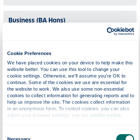
Business (BA Hons)
Undergraduate
UCAS code: N100
The flexible BA Business degree structure allows you to
Cookie Preferences
tailor your studies to your needs.
We have placed cookies on your device to help make this 
website better. You can use this tool to change your 
cookie settings. Otherwise, we’ll assume you’re OK to 
Business Administration (BBA Hons)
continue. Some of the cookies we use are essential for 
the website to work. We also use some non-essential 
Undergraduate
cookies to collect information for generating reports and to 
help us improve the site. The cookies collect information 
UCAS code: N101
in an anonymous form. To control cookies, you can also 
Strathclyde Business School (SBS) is one of the largest
adjust your browser settings: see our 
cookie notice
.
business schools in Europe. The Bachelor (Honours) of
Business Administration (BBA) is a variant of our
Consent
flexible BA (Honours) programme.
Necessary