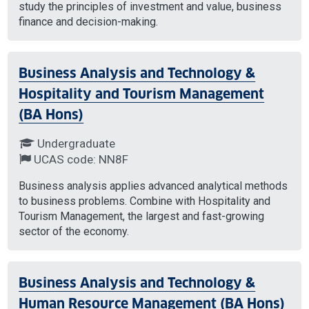
study the principles of investment and value, business
finance and decision-making.
Business Analysis and Technology &
Hospitality and Tourism Management
(BA Hons)
Undergraduate
UCAS code: NN8F
Business analysis applies advanced analytical methods
to business problems. Combine with Hospitality and
Tourism Management, the largest and fast-growing
sector of the economy.
Business Analysis and Technology &
Human Resource Management (BA Hons)