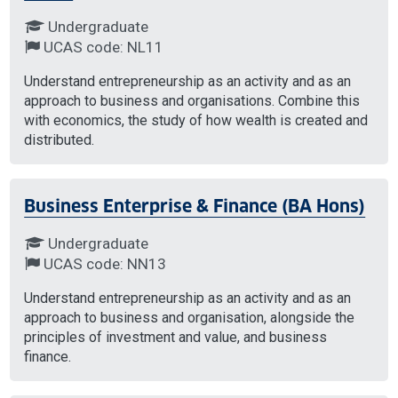
Undergraduate
UCAS code: NL11
Understand entrepreneurship as an activity and as an
approach to business and organisations. Combine this
with economics, the study of how wealth is created and
distributed.
Business Enterprise & Finance (BA Hons)
Undergraduate
UCAS code: NN13
Understand entrepreneurship as an activity and as an
approach to business and organisation, alongside the
principles of investment and value, and business
finance.