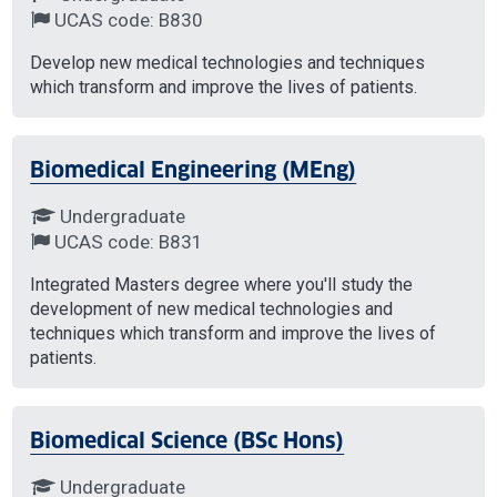
UCAS code: B830
Develop new medical technologies and techniques
which transform and improve the lives of patients.
Biomedical Engineering (MEng)
Undergraduate
UCAS code: B831
Integrated Masters degree where you'll study the
development of new medical technologies and
techniques which transform and improve the lives of
patients.
Biomedical Science (BSc Hons)
Undergraduate