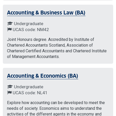
Accounting & Business Law (BA)
Undergraduate
UCAS code: NM42
Joint Honours degree. Accredited by Institute of
Chartered Accountants Scotland, Association of
Chartered Certified Accountants and Chartered Institute
of Management Accountants.
Accounting & Economics (BA)
Undergraduate
UCAS code: NL41
Explore how accounting can be developed to meet the
needs of society. Economics aims to understand the
activities of the different agents in the economy and