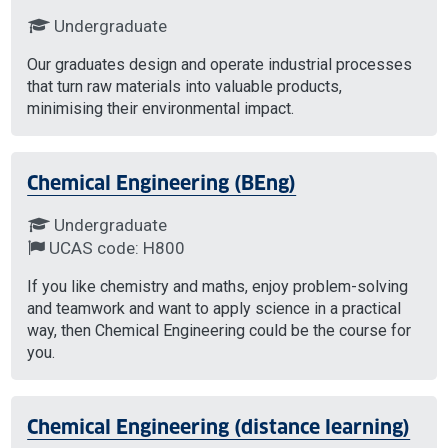
Undergraduate
Our graduates design and operate industrial processes
that turn raw materials into valuable products,
minimising their environmental impact.
Chemical Engineering (BEng)
Undergraduate
UCAS code: H800
If you like chemistry and maths, enjoy problem-solving
and teamwork and want to apply science in a practical
way, then Chemical Engineering could be the course for
you.
Chemical Engineering (distance learning)