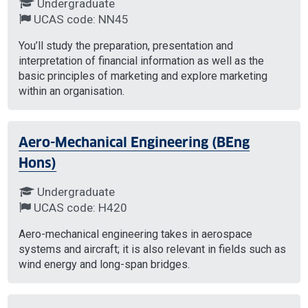
Undergraduate
UCAS code: NN45
You’ll study the preparation, presentation and
interpretation of financial information as well as the
basic principles of marketing and explore marketing
within an organisation.
Aero-Mechanical Engineering (BEng
Hons)
Undergraduate
UCAS code: H420
Aero-mechanical engineering takes in aerospace
systems and aircraft; it is also relevant in fields such as
wind energy and long-span bridges.