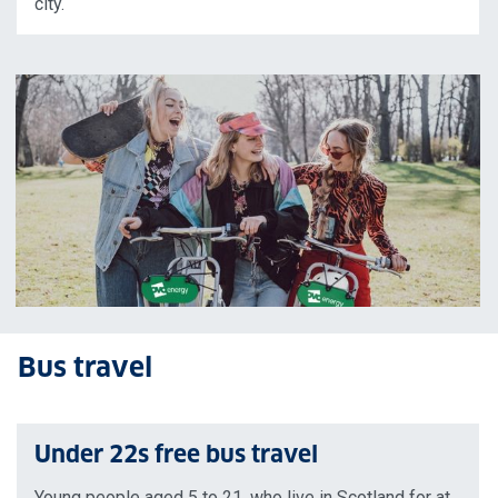
city.
Bus travel
Under 22s free bus travel
Young people aged 5 to 21, who live in Scotland for at