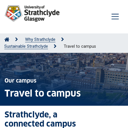
Why Strathclyde
Sustainable Strathclyde
Travel to campus
Our campus
Travel to campus
Strathclyde, a
connected campus