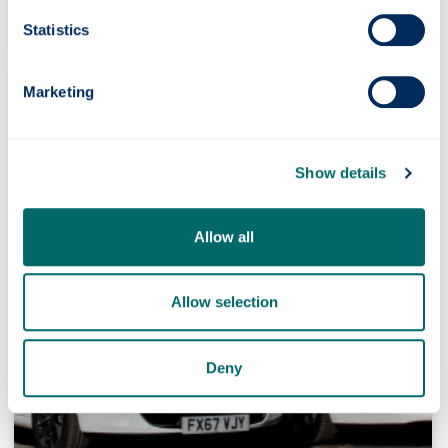
need to drive.
Statistics
Marketing
Show details
Allow all
Allow selection
Deny