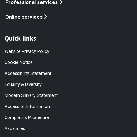
Professional services
Online services
Quick links
Website Privacy Policy
Cookie Notice
Accessibility Statement
Equality & Diversity
Modern Slavery Statement
Access to Information
Complaints Procedure
Vacancies