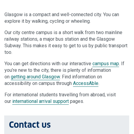
Glasgow is a compact and well-connected city. You can
explore it by walking, cycling or wheeling.
Our city centre campus is a short walk from two mainline
railway stations, a major bus station and the Glasgow
Subway. This makes it easy to get to us by public transport
too.
You can get directions with our interactive
campus map
. If
you’re new to the city, there is plenty of information
on
getting around Glasgow
. Find information on
accessibility on campus through
AccessAble
.
For international students travelling from abroad, visit
our
international arrival support
pages.
Contact us