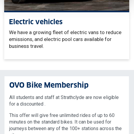
Electric vehicles
We have a growing fleet of electric vans to reduce
emissions, and electric pool cars available for
business travel.
OVO Bike Membership
All students and staff at Strathclyde are now eligible
for a discounted .
This offer will give free unlimited rides of up to 60
minutes on the standard bikes. It can be used for
journeys between any of the 100+ stations across the