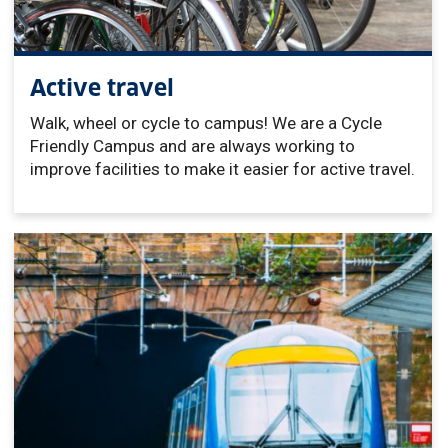
Active travel
Walk, wheel or cycle to campus! We are a Cycle
Friendly Campus and are always working to
improve facilities to make it easier for active travel.