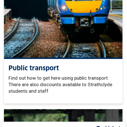
Public transport
Find out how to get here using public transport.
There are also discounts available to Strathclyde
students and staff.