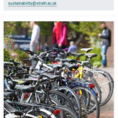
sustainability
@strath.ac.uk