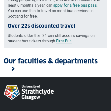
least 6 months a year, can
apply for a free bus pass
.
You can use this to travel on most bus services in
Scotland for free.
Over 22s discounted travel
Students older than 21 can still access savings on
student bus tickets through
First Bus
.
Our faculties & departments