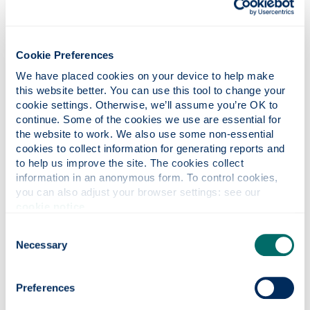
Cookie Preferences
We have placed cookies on your device to help make 
this website better. You can use this tool to change your 
cookie settings. Otherwise, we’ll assume you’re OK to 
continue. Some of the cookies we use are essential for 
the website to work. We also use some non-essential 
cookies to collect information for generating reports and 
to help us improve the site. The cookies collect 
information in an anonymous form. To control cookies, 
you can also adjust your browser settings: see our 
cookie notice
.
Consent
Necessary
Selection
Car parking
Preferences
We have limited car parking available for those who