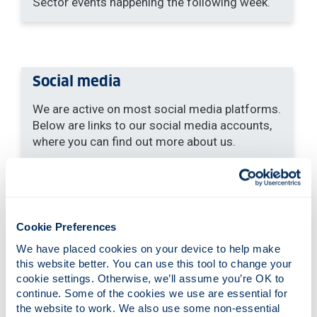
Sector events happening the following week.
Social media
We are active on most social media platforms.
Below are links to our social media accounts,
where you can find out more about us.
Instagram:
@strathclydecareers
LinkedIn:
University of Strathclyde
Careers Service
YouTube:
University of Strathclyde
Cookie Preferences
Careers Service
Our YouTube channel
We have placed cookies on your device to help make 
hosts videos that explain how to use our
this website better. You can use this tool to change your 
essential resources
cookie settings. Otherwise, we’ll assume you’re OK to 
Twitter:
@CareersHass
. This is for the
continue. Some of the cookies we use are essential for 
Humanities & Social Sciences (HaSS)
the website to work. We also use some non-essential 
students and graduates.