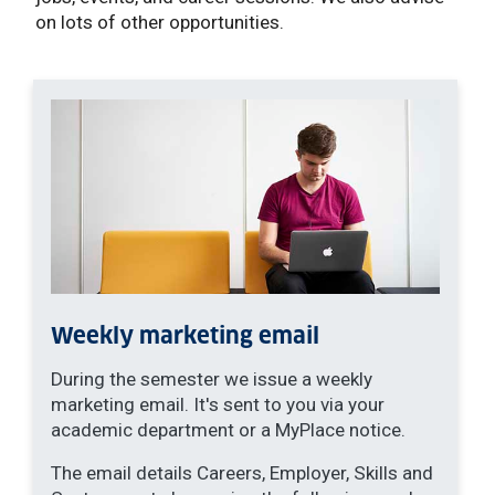
on lots of other opportunities.
Weekly marketing email
During the semester we issue a weekly
marketing email. It's sent to you via your
academic department or a MyPlace notice.
The email details Careers, Employer, Skills and