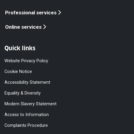
Professional services
Online services
Quick links
Website Privacy Policy
Cookie Notice
Accessibility Statement
Equality & Diversity
Modern Slavery Statement
Access to Information
Complaints Procedure