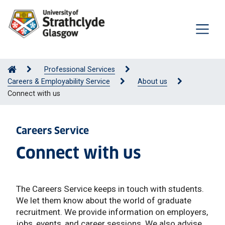
Professional Services
Careers & Employability Service
About us
Connect with us
Careers Service
Connect with us
The Careers Service keeps in touch with students.
We let them know about the world of graduate
recruitment. We provide information on employers,
jobs, events, and career sessions. We also advise