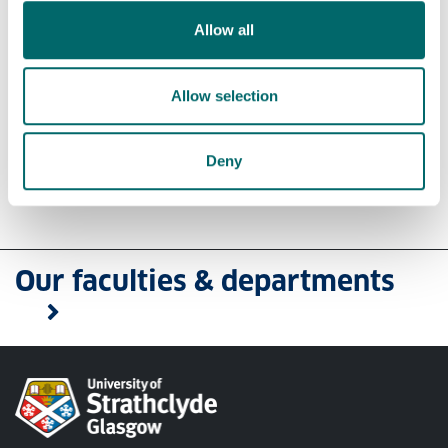
Do you have a question?
Allow all
Please use
Ask a Question on MyCareerHub
Allow selection
or
Email Us
if you have a question about our
services.
Deny
Our faculties & departments