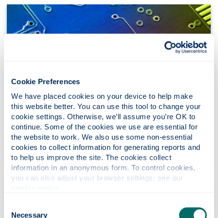
Cookie Preferences
We have placed cookies on your device to help make 
this website better. You can use this tool to change your 
cookie settings. Otherwise, we’ll assume you’re OK to 
Our research
continue. Some of the cookies we use are essential for 
the website to work. We also use some non-essential 
Discover our pioneering research with industrial,
cookies to collect information for generating reports and 
social and economic impact.
to help us improve the site. The cookies collect 
information in an anonymous form. To control cookies, 
you can also adjust your browser settings: see our 
cookie notice
.
Consent
Necessary
Selection