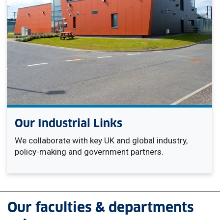
Our Industrial Links
We collaborate with key UK and global industry,
policy-making and government partners.
Our faculties & departments