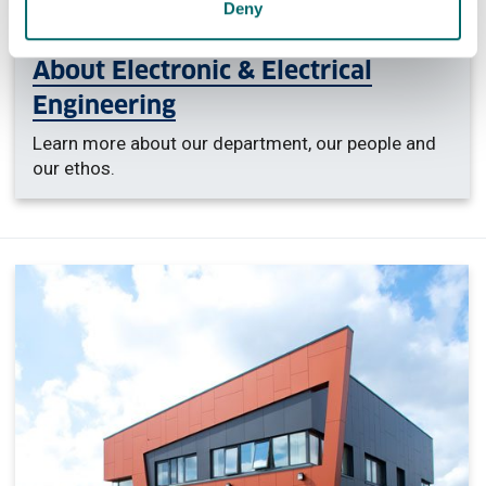
Deny
About Electronic & Electrical
Engineering
Learn more about our department, our people and
our ethos.