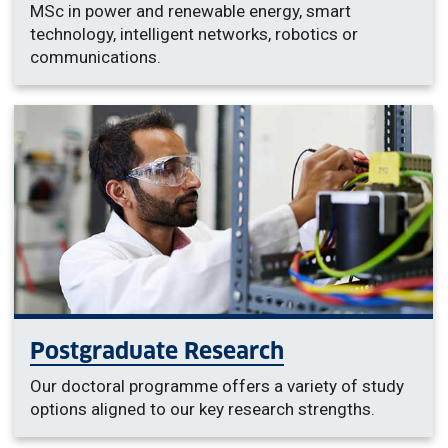
MSc in power and renewable energy, smart
technology, intelligent networks, robotics or
communications.
Postgraduate Research
Our doctoral programme offers a variety of study
options aligned to our key research strengths.