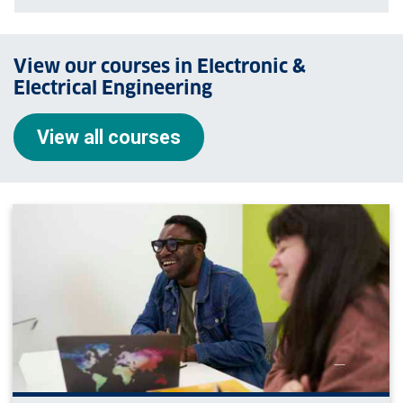
View our courses in Electronic &
Electrical Engineering
View all courses