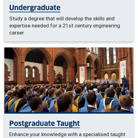
Undergraduate
Study a degree that will develop the skills and
expertise needed for a 21st century engineering
career.
Postgraduate Taught
Enhance your knowledge with a specialised taught