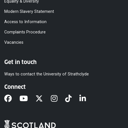
Equality & Diversity
Modern Slavery Statement
Access to Information
Complaints Procedure
Vacancies
Get in touch
Ways to contact the University of Strathclyde
Connect