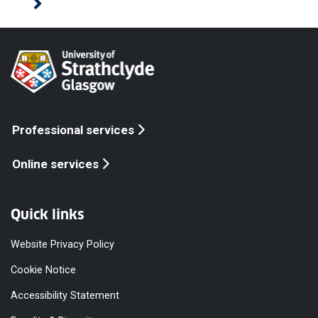
Professional services
Online services
Quick links
Website Privacy Policy
Cookie Notice
Accessibility Statement