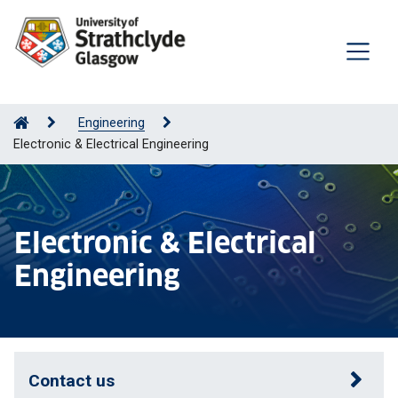
Engineering
Electronic & Electrical Engineering
Electronic & Electrical
Engineering
Contact us