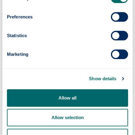
Preferences
Statistics
Our international activities
Marketing
Partnership working tackling today’s global
challenges.
Show details
Allow all
Allow selection