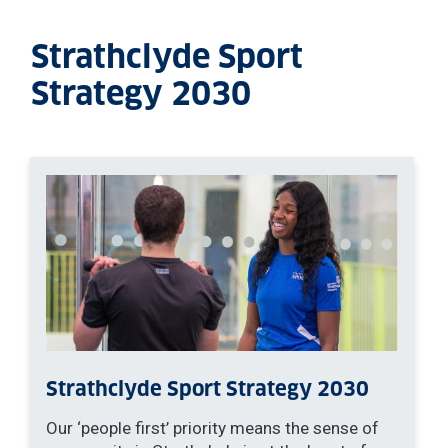
Strathclyde Sport
Strategy 2030
Strathclyde Sport Strategy 2030
Our ‘people first’ priority means the sense of