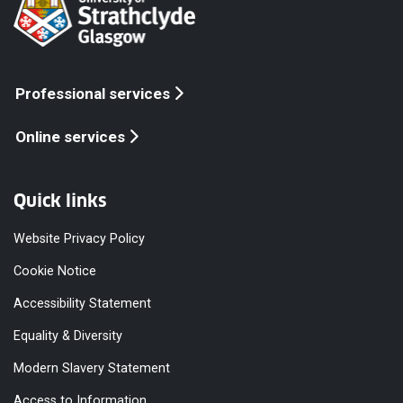
Professional services
Online services
Quick links
Website Privacy Policy
Cookie Notice
Accessibility Statement
Equality & Diversity
Modern Slavery Statement
Access to Information