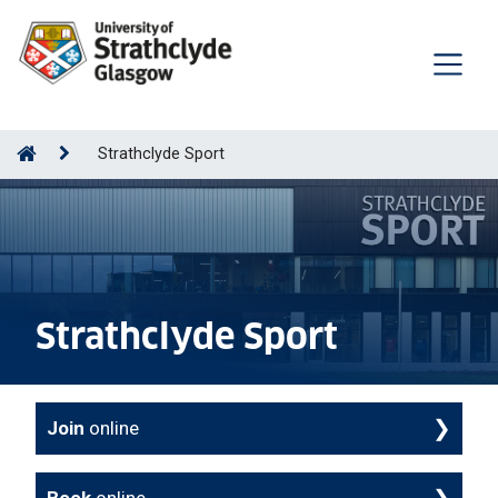
Strathclyde Sport
Strathclyde Sport
Join
online
Book
online