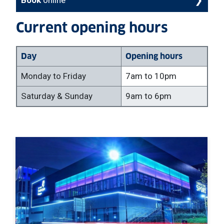
Current opening hours
Day
Opening hours
Monday to Friday
7am to 10pm
Saturday & Sunday
9am to 6pm