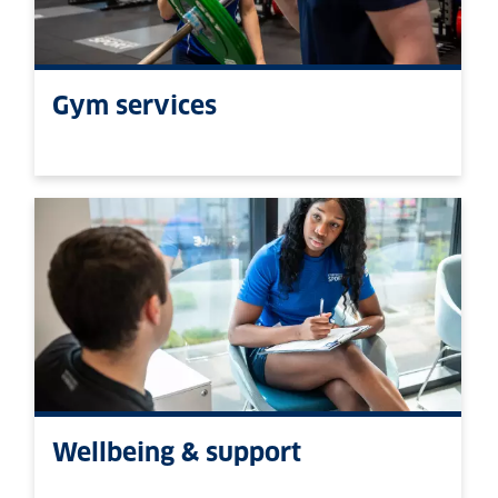
Gym services
Wellbeing & support