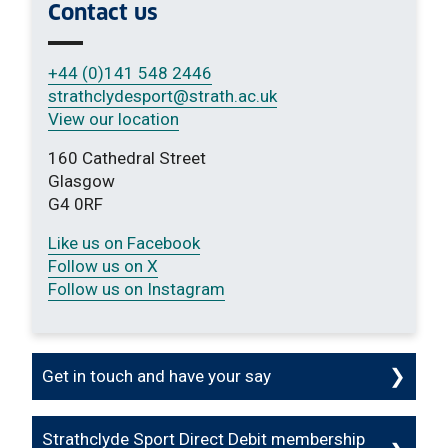
Contact us
+44 (0)141 548 2446
strathclydesport
@strath.ac.uk
View our location
160 Cathedral Street
Glasgow
G4 0RF
Like us on Facebook
Follow us on X
Follow us on Instagram
Get in touch and have your say
Strathclyde Sport Direct Debit membership