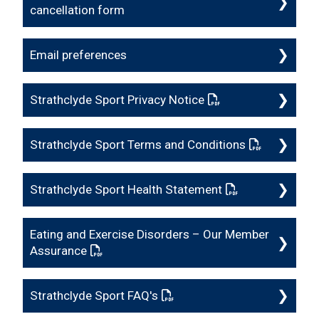
cancellation form
Email preferences
Strathclyde Sport Privacy Notice
: This link opens a 
Strathclyde Sport Terms and Conditions
: This link o
Strathclyde Sport Health Statement
: This link opens
Eating and Exercise Disorders – Our Member
Assurance
: This link opens a PDF document
Strathclyde Sport FAQ's
: This link opens a PDF docum