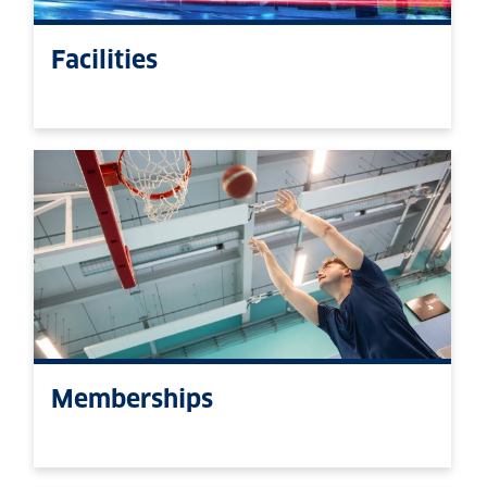
Facilities
Memberships