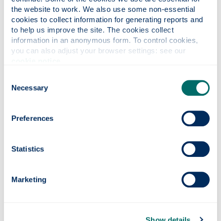
the website to work. We also use some non-essential 
cookies to collect information for generating reports and 
to help us improve the site. The cookies collect 
information in an anonymous form. To control cookies, 
you can also adjust your browser settings: see our 
cookie notice
.
Consent
Sports Union
Necessary
Selection
Preferences
Statistics
Marketing
Show details