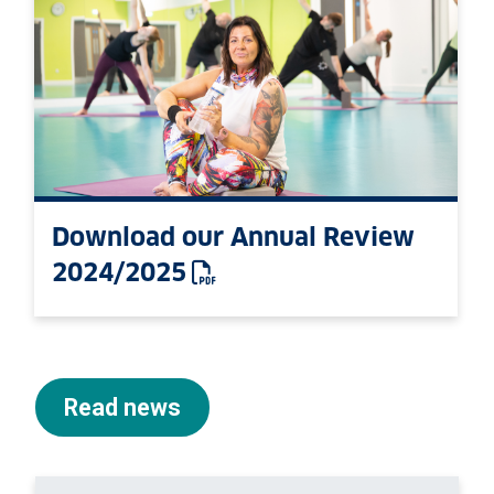
Download our Annual Review
2024/2025
: This link opens a PDF 
Read news