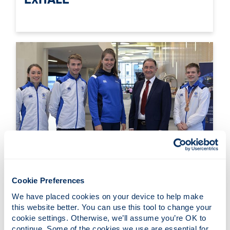
Performance Sport
Cookie Preferences
We have placed cookies on your device to help make 
this website better. You can use this tool to change your 
cookie settings. Otherwise, we’ll assume you’re OK to 
continue. Some of the cookies we use are essential for 