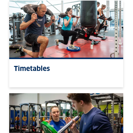
Timetables