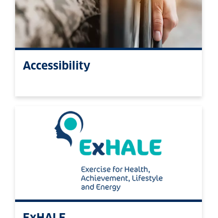
Accessibility
ExHALE