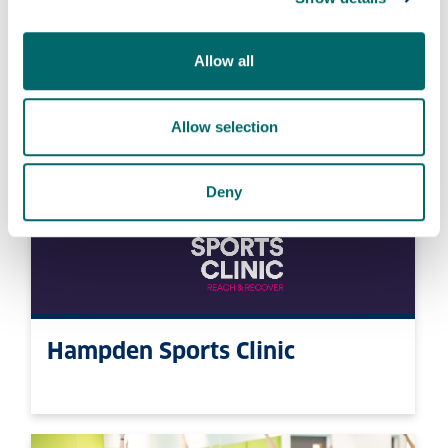
StrathActive
Allow all
Allow selection
Deny
Hampden Sports Clinic