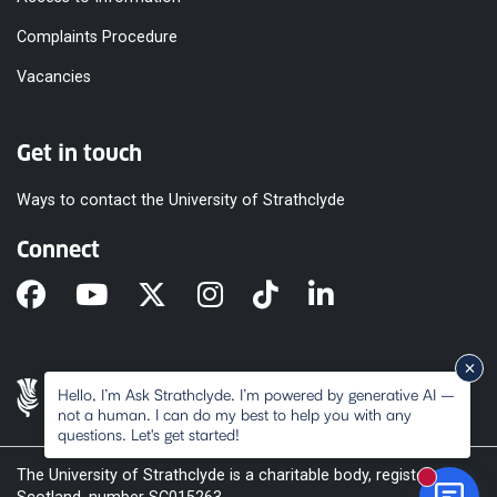
Complaints Procedure
Vacancies
Get in touch
Ways to contact the University of Strathclyde
Connect
Hello, I’m Ask Strathclyde. I’m powered by generative AI –
not a human. I can do my best to help you with any
questions. Let's get started!
The University of Strathclyde is a charitable body, registered in
New mes