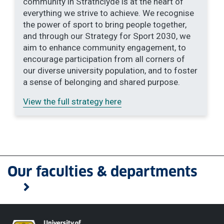
community in Strathclyde is at the heart of
everything we strive to achieve. We recognise
the power of sport to bring people together,
and through our Strategy for Sport 2030, we
aim to enhance community engagement, to
encourage participation from all corners of
our diverse university population, and to foster
a sense of belonging and shared purpose.
View the full strategy here
Our faculties & departments