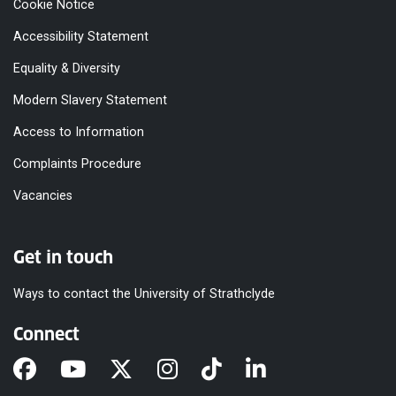
Cookie Notice
Accessibility Statement
Equality & Diversity
Modern Slavery Statement
Access to Information
Complaints Procedure
Vacancies
Get in touch
Ways to contact the University of Strathclyde
Connect