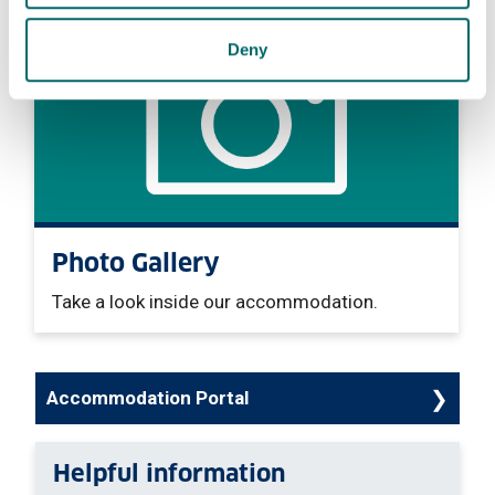
Deny
Photo Gallery
Take a look inside our accommodation.
Accommodation Portal
Helpful information