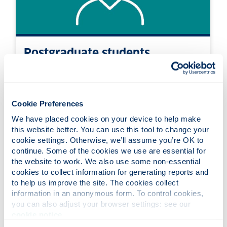
Postgraduate students
Information about postgraduate
accommodation options and how to apply
Cookie Preferences
We have placed cookies on your device to help make 
this website better. You can use this tool to change your 
cookie settings. Otherwise, we’ll assume you’re OK to 
continue. Some of the cookies we use are essential for 
the website to work. We also use some non-essential 
cookies to collect information for generating reports and 
to help us improve the site. The cookies collect 
information in an anonymous form. To control cookies, 
you can also adjust your browser settings: see our 
cookie notice
.