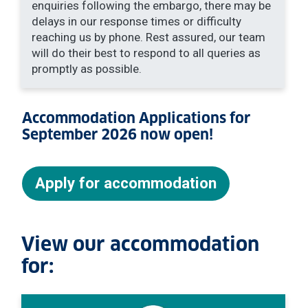
enquiries following the embargo, there may be
delays in our response times or difficulty
reaching us by phone. Rest assured, our team
will do their best to respond to all queries as
promptly as possible.
Accommodation Applications for
September 2026 now open!
Apply for accommodation
View our accommodation
for: