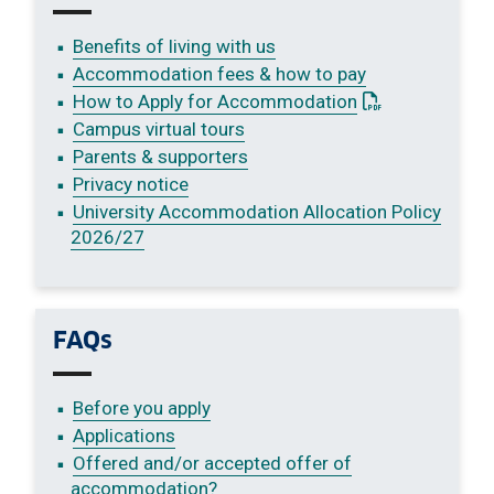
Benefits of living with us
Accommodation fees & how to pay
: This link open
How to Apply for Accommodation
Campus virtual tours
Parents & supporters
Privacy notice
University Accommodation Allocation Policy
2026/27
FAQs
Before you apply
Applications
Offered and/or accepted offer of
accommodation?