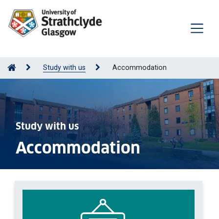
Study with us
Accommodation
Study with us
Accommodation