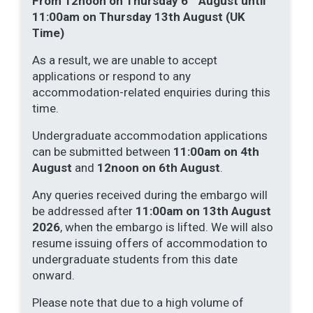
From 12noon on Thursday 6
August until
11:00am on Thursday 13th August (UK
Time)
As a result, we are unable to accept
applications or respond to any
accommodation-related enquiries during this
time.
Undergraduate accommodation applications
can be submitted between
11:00am on 4th
August
and
12noon on 6th August
.
Any queries received during the embargo will
be addressed after
11:00am on 13th August
2026
, when the embargo is lifted. We will also
resume issuing offers of accommodation to
undergraduate students from this date
onward.
Please note that due to a high volume of