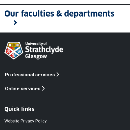
Our faculties & departments
Professional services
Online services
Quick links
Website Privacy Policy