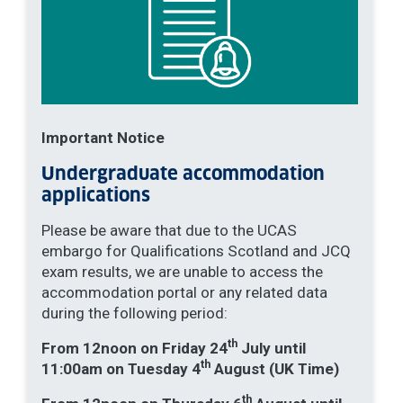
Important Notice
Undergraduate accommodation
applications
Please be aware that due to the UCAS
embargo for Qualifications Scotland and JCQ
exam results, we are unable to access the
accommodation portal or any related data
during the following period:
th
From 12noon on Friday 24
July until
th
11:00am on Tuesday 4
August (UK Time)
th