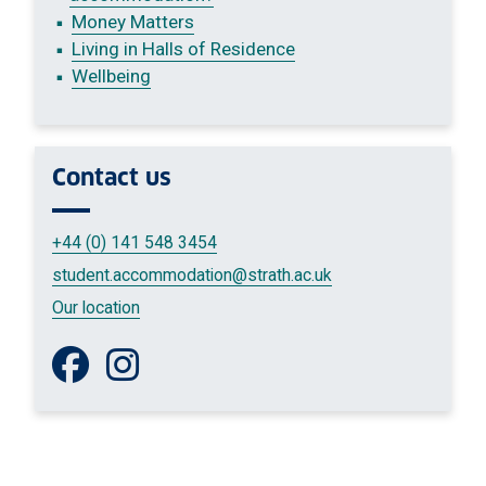
Money Matters
Living in Halls of Residence
Wellbeing
Contact us
+44 (0) 141 548 3454
student.accommodation
@strath.ac.uk
Our location
Like us on Facebook
Follow us on Instagram