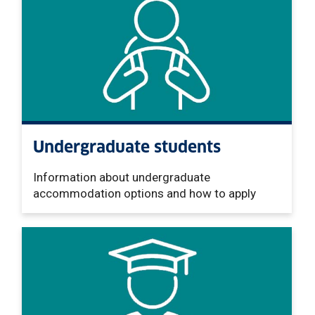
Undergraduate students
Information about undergraduate
accommodation options and how to apply