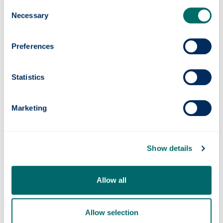
Consent
Necessary
Exchange Students
Selection
Information about exchange students
Preferences
accommodation and how to apply
Statistics
Marketing
Show details
Allow all
ResLife
Find out about ResLife
Allow selection