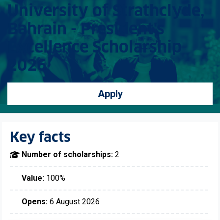
University of Strathclyde,
Bahrain - President's
Excellence Scholarship
2026
Apply
Key facts
Number of scholarships:
2
Value:
100%
Opens:
6 August 2026