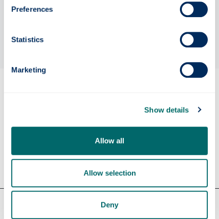
Preferences
Statistics
Marketing
Eligibility
Show details
Apply
Allow all
Contact us
Allow selection
Our faculties & departments
Deny