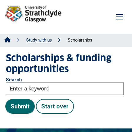
Study with us
Scholarships
Scholarships & funding
opportunities
Search
Submit
Start over
Submit
Start over