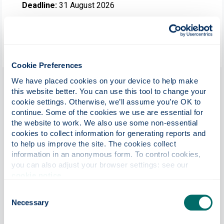
Deadline:
31 August 2026
Helps with:
Tuition fees
Duration:
One year
Cookie Preferences
We have placed cookies on your device to help make 
Summary
this website better. You can use this tool to change your 
cookie settings. Otherwise, we’ll assume you’re OK to 
The University of Strathclyde, Bahrain, is delighted to offer
continue. Some of the cookies we use are essential for 
full tuition fee scholarships to two exceptional students
the website to work. We also use some non-essential 
undertaking the MSc Economics & Finance or MSc Finance
cookies to collect information for generating reports and 
programme at the University of Strathclyde Bahrain
to help us improve the site. The cookies collect 
campus for the September 2026 intake. These
information in an anonymous form. To control cookies, 
scholarships are available to candidates who can
you can also adjust your browser settings: see our 
demonstrate in their programme application, excellent
cookie notice
.
academic performance (current or previously gained) and
Consent
any relevant extra-curricular or professional experience.
Necessary
Selection
There is one full fee scholarship available for each of the
above-mentioned MSc programmes.