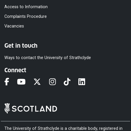
Access to Information
Complaints Procedure
Vacancies
Get in touch
Ways to contact the University of Strathclyde
Connect
The University of Strathclyde is a charitable body, registered in