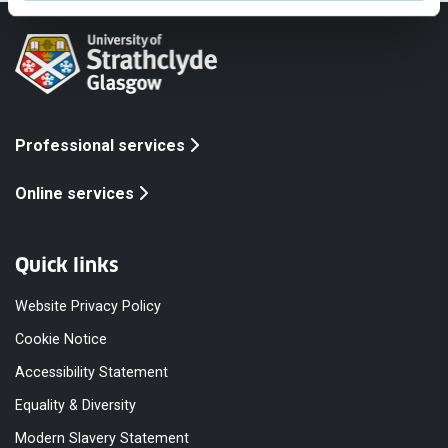
Professional services
Online services
Quick links
Website Privacy Policy
Cookie Notice
Accessibility Statement
Equality & Diversity
Modern Slavery Statement