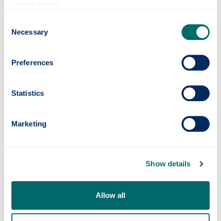
cookie notice
.
collaboration and are eager to put the valuable
learnings into practice as quickly as possible
Consent
so we can continue to ensure the network is
Necessary
Selection
prepared for the transition to Net Zero.”
The collaboration will support research
Preferences
related to Future Power Systems – identified
in discussion with SP Energy Networks
Statistics
around key network, technology and industry
challenges and opportunities. The Chair
sponsorship will allow a post-doctoral
Marketing
Research Associate to be recruited to work on
the research and provides a scholarship for
one or more PhD students.
Show details
Allow all