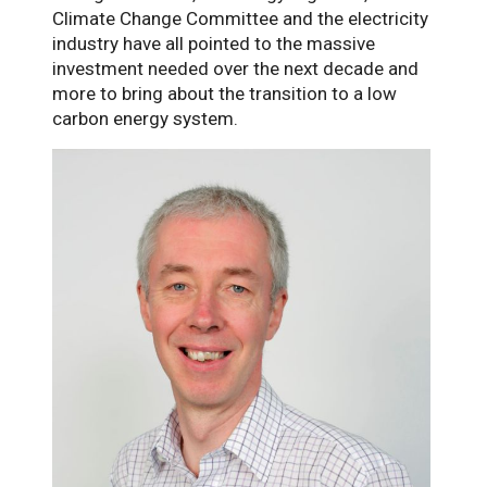
Climate Change Committee and the electricity
industry have all pointed to the massive
investment needed over the next decade and
more to bring about the transition to a low
carbon energy system.