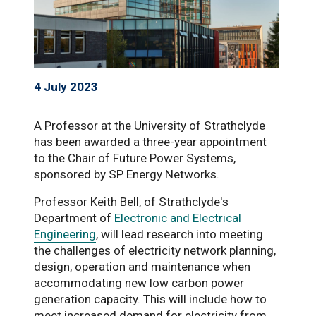
4 July 2023
A Professor at the University of Strathclyde
has been awarded a three-year appointment
to the Chair of Future Power Systems,
sponsored by SP Energy Networks.
Professor Keith Bell, of Strathclyde's
Department of
Electronic and Electrical
Engineering
, will lead research into meeting
the challenges of electricity network planning,
design, operation and maintenance when
accommodating new low carbon power
generation capacity. This will include how to
meet increased demand for electricity from