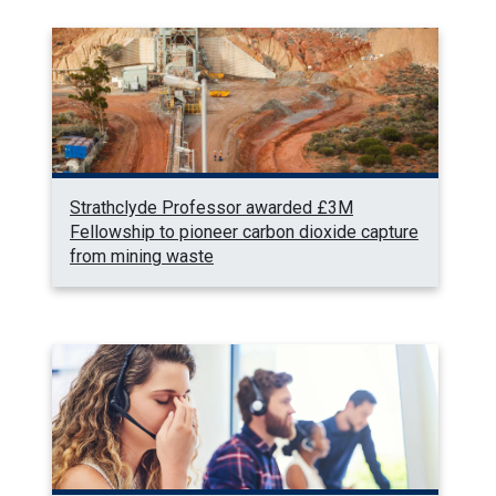
Strathclyde Professor awarded £3M
Fellowship to pioneer carbon dioxide capture
from mining waste