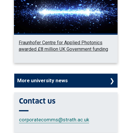
Fraunhofer Centre for Applied Photonics
awarded £8 million UK Government funding
More university news
Contact us
corporatecomms
@strath.ac.uk