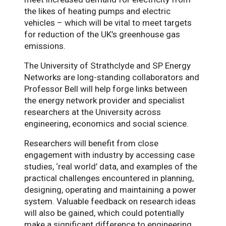
the likes of heating pumps and electric
vehicles – which will be vital to meet targets
for reduction of the UK’s greenhouse gas
emissions.
The University of Strathclyde and SP Energy
Networks are long-standing collaborators and
Professor Bell will help forge links between
the energy network provider and specialist
researchers at the University across
engineering, economics and social science.
Researchers will benefit from close
engagement with industry by accessing case
studies, ‘real world’ data, and examples of the
practical challenges encountered in planning,
designing, operating and maintaining a power
system. Valuable feedback on research ideas
will also be gained, which could potentially
make a significant difference to engineering