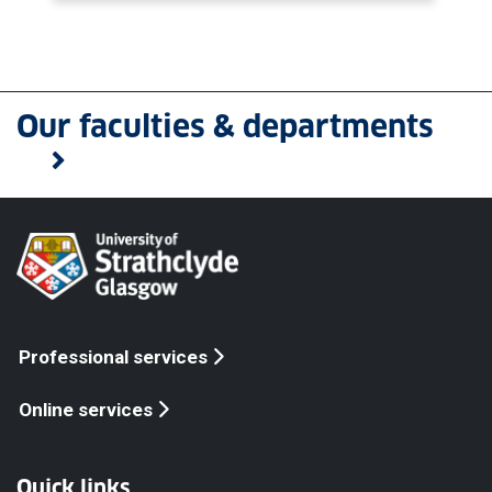
Our faculties & departments
Professional services
Online services
Quick links