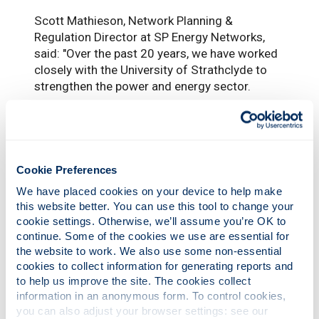
Scott Mathieson, Network Planning &
Regulation Director at SP Energy Networks,
said: "Over the past 20 years, we have worked
closely with the University of Strathclyde to
strengthen the power and energy sector.
“The University has been a great source of
talent for the industry and we have actively
recruited many colleagues from the
university's pool of graduates.
Cookie Preferences
“As part of our long-standing relationship, we
We have placed cookies on your device to help make 
are supporting this position as it will not only
this website better. You can use this tool to change your 
cookie settings. Otherwise, we’ll assume you’re OK to 
provide valuable learnings for the future of the
continue. Some of the cookies we use are essential for 
green energy system and the role we play
the website to work. We also use some non-essential 
within that – it will also help train the future
cookies to collect information for generating reports and 
workforce who will be a key part of delivering
to help us improve the site. The cookies collect 
that energy transition.
information in an anonymous form. To control cookies, 
you can also adjust your browser settings: see our 
“We’re looking forward to this research