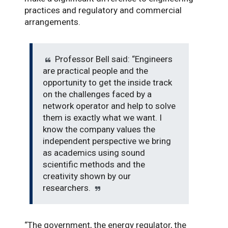
practices and regulatory and commercial
arrangements.
Professor Bell said: “Engineers
are practical people and the
opportunity to get the inside track
on the challenges faced by a
network operator and help to solve
them is exactly what we want. I
know the company values the
independent perspective we bring
as academics using sound
scientific methods and the
creativity shown by our
researchers.
“The government, the energy regulator, the