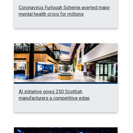
Coronavirus Furlough Scheme averted major
mental health crisis for millions
AI initiative gives 250 Scottish
manufacturers a competitive edge