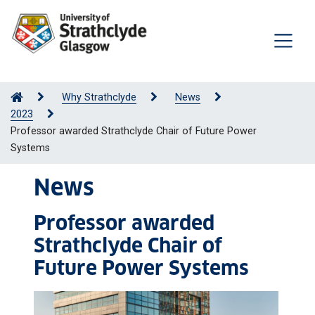
Why Strathclyde
News
2023
Professor awarded Strathclyde Chair of Future Power
Systems
News
Professor awarded
Strathclyde Chair of
Future Power Systems