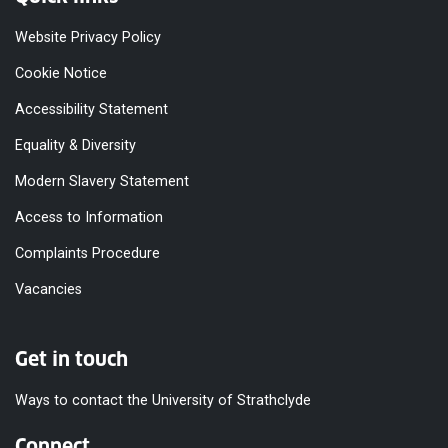
Website Privacy Policy
Cookie Notice
Accessibility Statement
Equality & Diversity
Modern Slavery Statement
Access to Information
Complaints Procedure
Vacancies
Get in touch
Ways to contact the University of Strathclyde
Connect