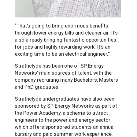
“That’s going to bring enormous benefits
through lower energy bills and cleaner air. It’s
also already bringing fantastic opportunities
for jobs and highly rewarding work. It’s an
exciting time to be an electrical engineer.”
Strathclyde has been one of SP Energy
Networks’ main sources of talent, with the
company recruiting many Bachelors, Masters
and PhD graduates.
Strathclyde undergraduates have also been
sponsored by SP Energy Networks as part of
the Power Academy, a scheme to attract
engineers to the power and energy sector
which offers sponsored students an annual
bursary and paid summer work experience.