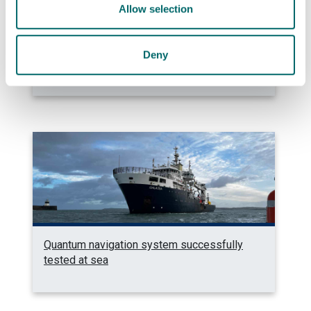
Allow selection
Photonics professor on UNESCO’s Quantum
Deny
100 list
Quantum navigation system successfully
tested at sea