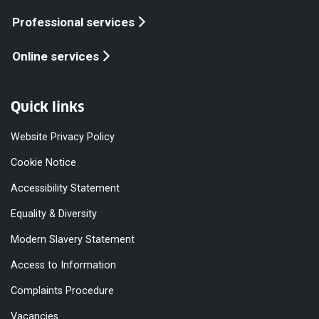
Professional services
Online services
Quick links
Website Privacy Policy
Cookie Notice
Accessibility Statement
Equality & Diversity
Modern Slavery Statement
Access to Information
Complaints Procedure
Vacancies