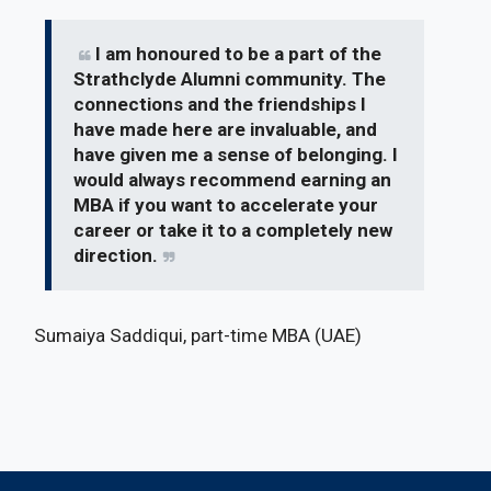
I am honoured to be a part of the
Strathclyde Alumni community. The
connections and the friendships I
have made here are invaluable, and
have given me a sense of belonging. I
would always recommend earning an
MBA if you want to accelerate your
career or take it to a completely new
direction.
Sumaiya Saddiqui, part-time MBA (UAE)