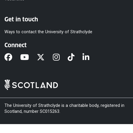
Get in touch
Ways to contact the University of Strathclyde
Connect
The University of Strathclyde is a charitable body, registered in
Scotland, number SC015263.