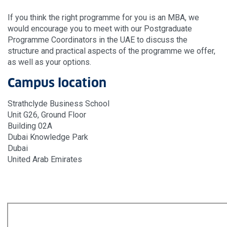
If you think the right programme for you is an MBA, we
would encourage you to meet with our Postgraduate
Programme Coordinators in the UAE to discuss the
structure and practical aspects of the programme we offer,
as well as your options.
Campus location
Strathclyde Business School
Unit G26, Ground Floor
Building 02A
Dubai Knowledge Park
Dubai
United Arab Emirates