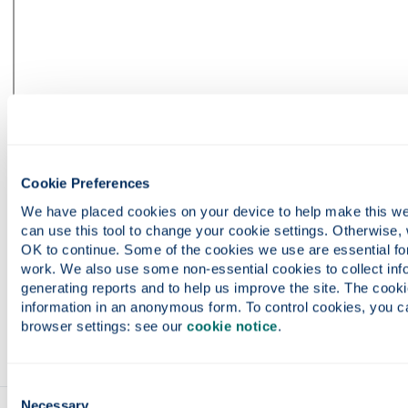
Cookie Preferences
We have placed cookies on your device to help make this web
can use this tool to change your cookie settings. Otherwise, 
OK to continue. Some of the cookies we use are essential for 
work. We also use some non-essential cookies to collect info
generating reports and to help us improve the site. The cookie
information in an anonymous form. To control cookies, you ca
browser settings: see our 
cookie notice
.
Consent
Necessary