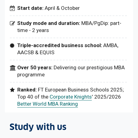
Start date:
April & October
Study mode and duration:
MBA/PgDip: part-
time - 2 years
Triple-accredited business school:
AMBA,
AACSB & EQUIS
Over 50 years:
Delivering our prestigious MBA
programme
Ranked:
FT European Business Schools 2025;
Top 40 of the
Corporate Knights
' 2025/2026
Better World MBA Ranking
Study with us