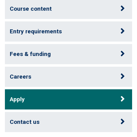
Course content
Entry requirements
Fees & funding
Careers
Apply
Contact us