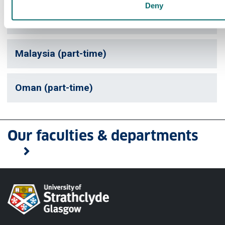
Deny
UAE (part-time)
Malaysia (part-time)
Oman (part-time)
Our faculties & departments