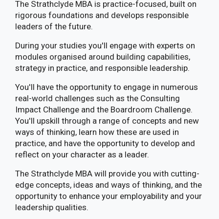
The Strathclyde MBA is practice-focused, built on
rigorous foundations and develops responsible
leaders of the future.
During your studies you'll engage with experts on
modules organised around building capabilities,
strategy in practice, and responsible leadership.
You'll have the opportunity to engage in numerous
real-world challenges such as the Consulting
Impact Challenge and the Boardroom Challenge.
You'll upskill through a range of concepts and new
ways of thinking, learn how these are used in
practice, and have the opportunity to develop and
reflect on your character as a leader.
The Strathclyde MBA will provide you with cutting-
edge concepts, ideas and ways of thinking, and the
opportunity to enhance your employability and your
leadership qualities.