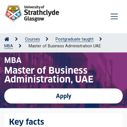
Courses
Postgraduate taught
MBA
Master of Business Administration UAE
MBA
Master of Business
Administration, UAE
Apply
Key facts