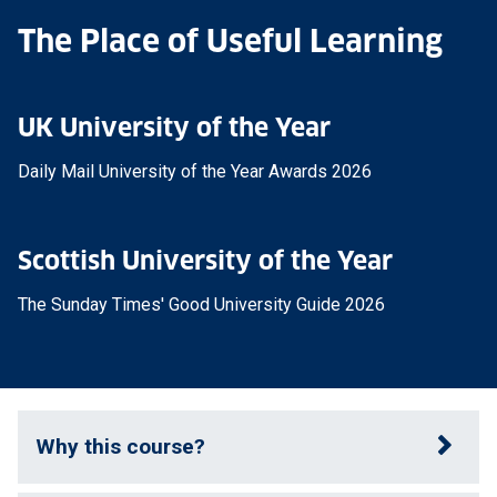
The Place of Useful Learning
UK University of the Year
Daily Mail University of the Year Awards 2026
Scottish University of the Year
The Sunday Times' Good University Guide 2026
Why this course?