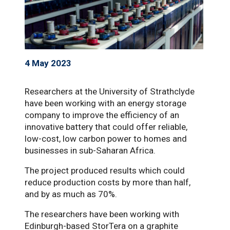
4 May 2023
Researchers at the University of Strathclyde
have been working with an energy storage
company to improve the efficiency of an
innovative battery that could offer reliable,
low-cost, low carbon power to homes and
businesses in sub-Saharan Africa.
The project produced results which could
reduce production costs by more than half,
and by as much as 70%.
The researchers have been working with
Edinburgh-based StorTera on a graphite