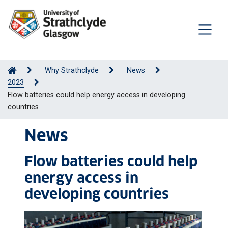
Why Strathclyde
News
2023
Flow batteries could help energy access in developing
countries
News
Flow batteries could help
energy access in
developing countries