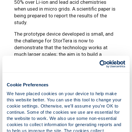
50% over Li-ion and lead acid chemistries
when used in micro grids. A scientific paper is
being prepared to report the results of the
study.
The prototype device developed is small, and
the challenge for StorTera is now to
demonstrate that the technology works at
much larger scales; the aim is to build a
200kW/1.6MWh demonstrator by 2024. The
company has subsequently secured £5m of
funding from the UK Government’s Net Zero
Innovation Portfolio (NZIP), which will support
Cookie Preferences
the development of a long-lasting megawatt
We have placed cookies on your device to help make 
scale battery that can operate for up to eight
this website better. You can use this tool to change your 
hours. The funding will enable the number of
cookie settings. Otherwise, we’ll assume you’re OK to 
company employees to double to 28. The
continue. Some of the cookies we use are essential for 
prototype cell performance also requires
the website to work. We also use some non-essential 
further improvements to achieve the desired
cookies to collect information for generating reports and 
cycle life and power density, which is the
to help us improve the site. The cookies collect 