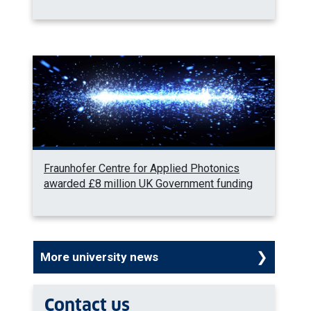
Fraunhofer Centre for Applied Photonics
awarded £8 million UK Government funding
More university news
Contact us