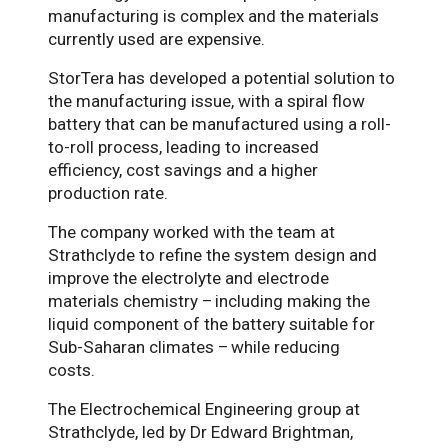
manufacturing is complex and the materials
currently used are expensive.
StorTera has developed a potential solution to
the manufacturing issue, with a spiral flow
battery that can be manufactured using a roll-
to-roll process, leading to increased
efficiency, cost savings and a higher
production rate.
The company worked with the team at
Strathclyde to refine the system design and
improve the electrolyte and electrode
materials chemistry –
including making the
liquid component of the battery suitable for
Sub-Saharan climates –
while reducing
costs.
The Electrochemical Engineering group at
Strathclyde, led by Dr Edward Brightman,