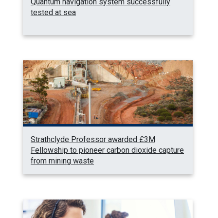
Quantum navigation system successfully
tested at sea
Strathclyde Professor awarded £3M
Fellowship to pioneer carbon dioxide capture
from mining waste