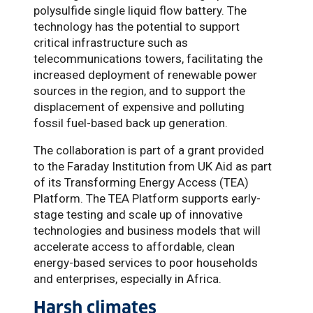
polysulfide single liquid flow battery. The
technology has the potential to support
critical infrastructure such as
telecommunications towers, facilitating the
increased deployment of renewable power
sources in the region, and to support the
displacement of expensive and polluting
fossil fuel-based back up generation.
The collaboration is part of a grant provided
to the Faraday Institution from UK Aid as part
of its Transforming Energy Access (TEA)
Platform. The TEA Platform supports early-
stage testing and scale up of innovative
technologies and business models that will
accelerate access to affordable, clean
energy-based services to poor households
and enterprises, especially in Africa.
Harsh climates