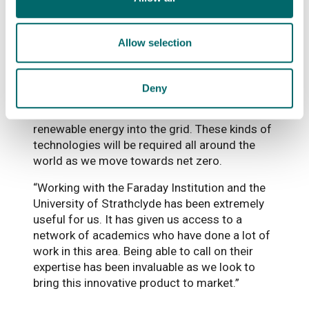
and we look forward to continuing our flow
battery work with StorTera.”
Allow selection
Pasidu Pallawela, StorTera’s Chief Technology
Officer, said: “Using this kind of battery in
developing countries, especially sub-Saharan
Deny
Africa, is very feasible, and could be a cost-
effective solution to integrate more
renewable energy into the grid. These kinds of
technologies will be required all around the
world as we move towards net zero.
“Working with the Faraday Institution and the
University of Strathclyde has been extremely
useful for us. It has given us access to a
network of academics who have done a lot of
work in this area. Being able to call on their
expertise has been invaluable as we look to
bring this innovative product to market.”