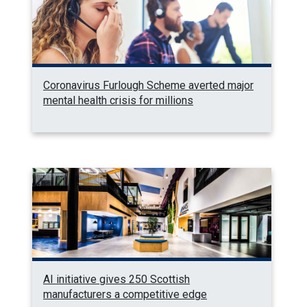
Coronavirus Furlough Scheme averted major
mental health crisis for millions
AI initiative gives 250 Scottish
manufacturers a competitive edge