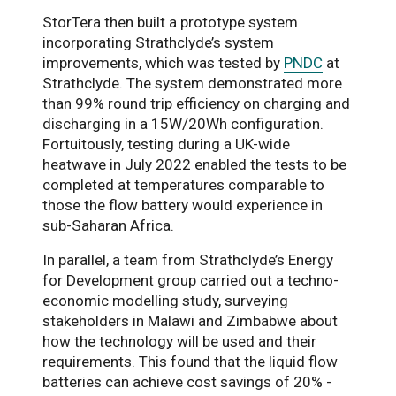
StorTera then built a prototype system
incorporating Strathclyde’s system
improvements, which was tested by
PNDC
at
Strathclyde. The system demonstrated more
than 99% round trip efficiency on charging and
discharging in a 15W/20Wh configuration.
Fortuitously, testing during a UK-wide
heatwave in July 2022 enabled the tests to be
completed at temperatures comparable to
those the flow battery would experience in
sub-Saharan Africa.
In parallel, a team from Strathclyde’s Energy
for Development group carried out a techno-
economic modelling study, surveying
stakeholders in Malawi and Zimbabwe about
how the technology will be used and their
requirements. This found that the liquid flow
batteries can achieve cost savings of 20% -