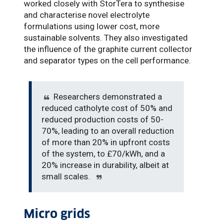
worked closely with StorTera to synthesise
and characterise novel electrolyte
formulations using lower cost, more
sustainable solvents. They also investigated
the influence of the graphite current collector
and separator types on the cell performance.
Researchers demonstrated a
reduced catholyte cost of 50% and
reduced production costs of 50-
70%, leading to an overall reduction
of more than 20% in upfront costs
of the system, to £70/kWh, and a
20% increase in durability, albeit at
small scales.
Micro grids