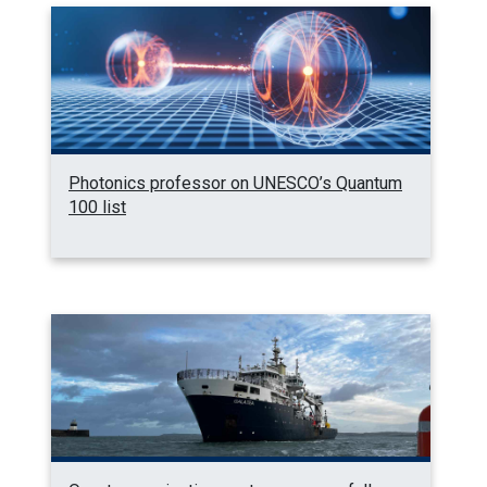
Photonics professor on UNESCO’s Quantum
100 list