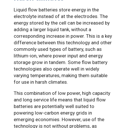
Liquid flow batteries store energy in the
electrolyte instead of at the electrodes. The
energy stored by the cell can be increased by
adding a larger liquid tank, without a
corresponding increase in power. This is a key
difference between this technology and other
commonly used types of battery, such as
lithium-ion, where power input and energy
storage grow in tandem. Some flow battery
technologies also operate well in widely
varying temperatures, making them suitable
for use in harsh climates.
This combination of low power, high capacity
and long service life means that liquid flow
batteries are potentially well suited to
powering low-carbon energy grids in
emerging economies. However, use of the
technology is not without problems, as