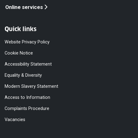
Online services
Quick links
Website Privacy Policy
Cookie Notice
Accessibility Statement
Equality & Diversity
Modern Slavery Statement
Access to Information
Complaints Procedure
Vacancies