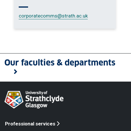
corporatecomms
@strath.ac.uk
Our faculties & departments
Professional services