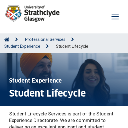
Professional Services
Student Experience
Student Lifecycle
Student Experience
Student Lifecycle
Student Lifecycle Services is part of the Student
Experience Directorate. We are committed to
delivering an excellent applicant and student