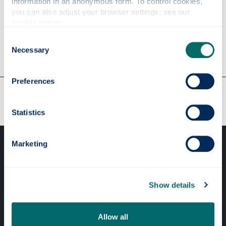
information in an anonymous form. To control cookies, 
you can also adjust your browser settings: see our 
cookie notice
.
A to Z guide
Consent
Necessary
Selection
Preferences
Our faculties & departments
Statistics
Marketing
Show details
Professional services
Allow all
Online services