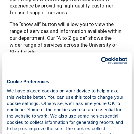
experience by providing high-quality, customer-
focused support services.
The “show all” button will allow you to view the
range of services and information available within
our department. Our “A to Z guide” shows the
wider range of services across the University of
Strathclyde.
Show all
Cookie Preferences
Student Business
We have placed cookies on your device to help make 
this website better. You can use this tool to change your 
cookie settings. Otherwise, we’ll assume you’re OK to 
Exams/Awards and Graduations
continue. Some of the cookies we use are essential for 
the website to work. We also use some non-essential 
cookies to collect information for generating reports and 
to help us improve the site. The cookies collect 
Contact Student Lifecycle