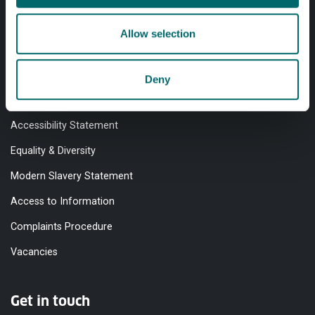
Allow selection
Quick links
Website Privacy Policy
Deny
Cookie Notice
Accessibility Statement
Equality & Diversity
Modern Slavery Statement
Access to Information
Complaints Procedure
Vacancies
Get in touch