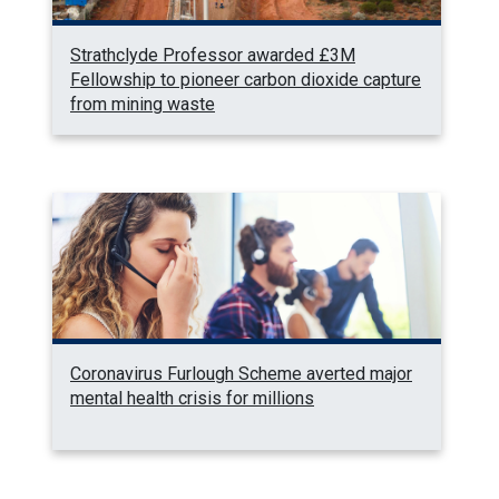
Strathclyde Professor awarded £3M
Fellowship to pioneer carbon dioxide capture
from mining waste
Coronavirus Furlough Scheme averted major
mental health crisis for millions