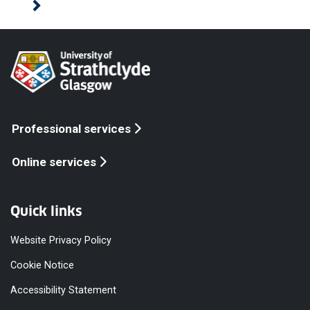
Professional services
Online services
Quick links
Website Privacy Policy
Cookie Notice
Accessibility Statement