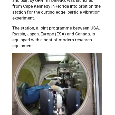
and built by UK-firm QinetiQ, was launched
from Cape Kennedy in Florida into orbit on the
station for the cutting edge ‘particle vibration’
experiment.
The station, a joint programme between USA,
Russia, Japan, Europe (ESA) and Canada, is
equipped with a host of modern research
equipment.