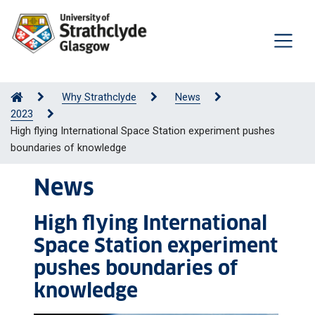
Why Strathclyde
News
2023
High flying International Space Station experiment pushes
boundaries of knowledge
News
High flying International
Space Station experiment
pushes boundaries of
knowledge