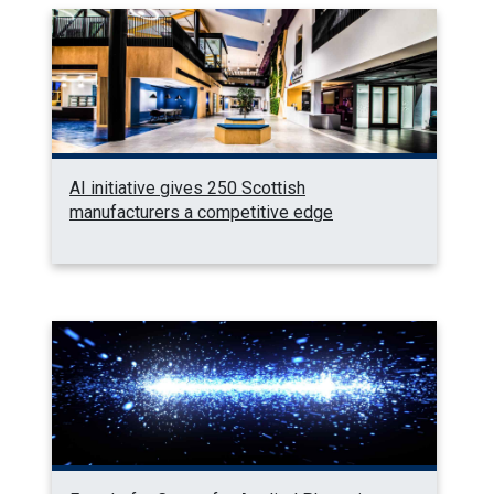
AI initiative gives 250 Scottish
manufacturers a competitive edge