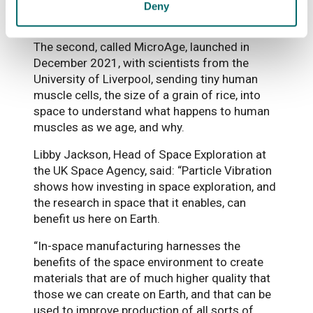
understand spaceflight-induced muscle
Deny
decline.
The second, called MicroAge, launched in
December 2021, with scientists from the
University of Liverpool, sending tiny human
muscle cells, the size of a grain of rice, into
space to understand what happens to human
muscles as we age, and why.
Libby Jackson, Head of Space Exploration at
the UK Space Agency, said: “Particle Vibration
shows how investing in space exploration, and
the research in space that it enables, can
benefit us here on Earth.
“In-space manufacturing harnesses the
benefits of the space environment to create
materials that are of much higher quality that
those we can create on Earth, and that can be
used to improve production of all sorts of