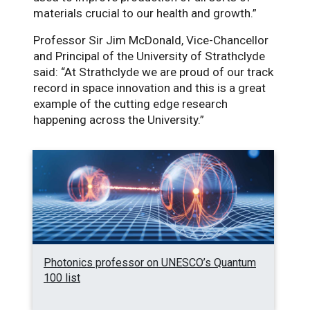
materials crucial to our health and growth.”
Professor Sir Jim McDonald, Vice-Chancellor
and Principal of the University of Strathclyde
said: “At Strathclyde we are proud of our track
record in space innovation and this is a great
example of the cutting edge research
happening across the University.”
Photonics professor on UNESCO’s Quantum
100 list