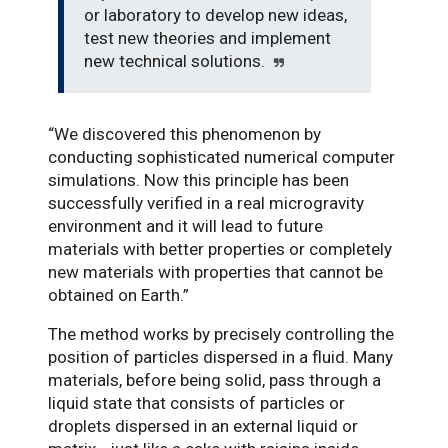
or laboratory to develop new ideas,
test new theories and implement
new technical solutions.
“We discovered this phenomenon by
conducting sophisticated numerical computer
simulations. Now this principle has been
successfully verified in a real microgravity
environment and it will lead to future
materials with better properties or completely
new materials with properties that cannot be
obtained on Earth.”
The method works by precisely controlling the
position of particles dispersed in a fluid. Many
materials, before being solid, pass through a
liquid state that consists of particles or
droplets dispersed in an external liquid or