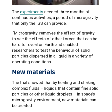
The
experiments
needed three months of
continuous activities, a period of microgravity
that only the ISS can provide.
‘Microgravity’ removes the effect of gravity
to see the effects of other forces that can be
hard to reveal on Earth and enabled
researchers to test the behaviour of solid
particles dispersed in a liquid in a variety of
operating conditions.
New materials
The trial showed that by heating and shaking
complex fluids – liquids that contain fine solid
particles or other liquid droplets – in space’s
microgravity environment, new materials can
be created.