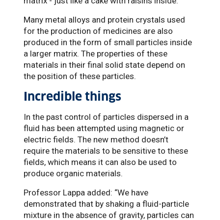
matrix - just like a cake with raisins inside.
Many metal alloys and protein crystals used
for the production of medicines are also
produced in the form of small particles inside
a larger matrix. The properties of these
materials in their final solid state depend on
the position of these particles.
Incredible things
In the past control of particles dispersed in a
fluid has been attempted using magnetic or
electric fields. The new method doesn’t
require the materials to be sensitive to these
fields, which means it can also be used to
produce organic materials.
Professor Lappa added: “We have
demonstrated that by shaking a fluid-particle
mixture in the absence of gravity, particles can