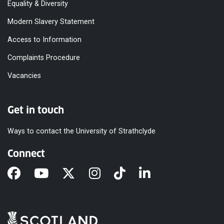
Equality & Diversity
Modern Slavery Statement
Access to Information
Complaints Procedure
Vacancies
Get in touch
Ways to contact the University of Strathclyde
Connect