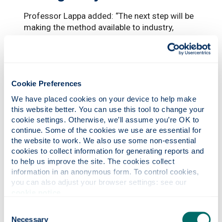
Professor Lappa added: “The next step will be
making the method available to industry,
pharmaceutical companies, academia and
research centres. I am already working with
the UK Space Agency and the UK Satellite
Application Catapult on creating an academic
Cookie Preferences
and industrial network to take advantage of
other research projects in microgravity.
We have placed cookies on your device to help make 
this website better. You can use this tool to change your 
The experiment enlisted the assistance of on
cookie settings. Otherwise, we’ll assume you’re OK to 
board astronauts. But while Professor Lappa
continue. Some of the cookies we use are essential for 
said that being able to personally visit the ISS
the website to work. We also use some non-essential 
is a ‘dream’ for most researchers, it would
cookies to collect information for generating reports and 
take years of training and an exceptional
to help us improve the site. The cookies collect 
ability to bear adverse conditions.
information in an anonymous form. To control cookies, 
you can also adjust your browser settings: see our 
He added: “I suffer from seasickness and
cookie notice
.
probably I would not be in a condition to bear
Consent
an environment where there is no gravity. It
Necessary
Selection