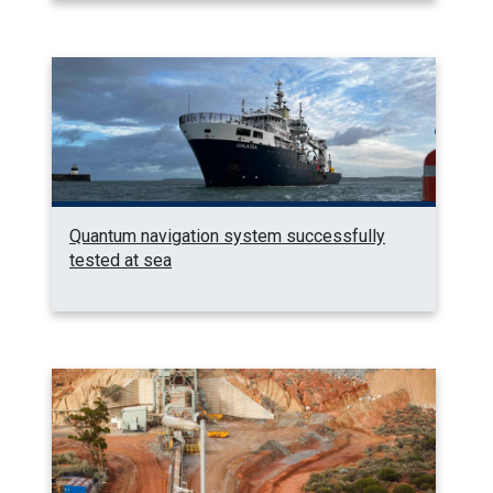
Quantum navigation system successfully
tested at sea