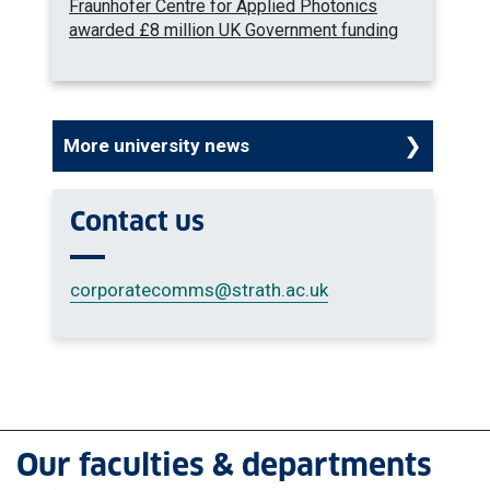
Fraunhofer Centre for Applied Photonics
awarded £8 million UK Government funding
More university news
Contact us
corporatecomms
@strath.ac.uk
Our faculties & departments