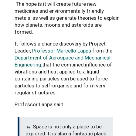
The hope is it will create future new
medicines and environmentally friendly
metals, as well as generate theories to explain
how planets, moons and asteroids are
formed.
It follows a chance discovery by Project
Leader,
Professor Marcello Lappa
from the
Department of Aerospace and Mechanical
Engineering,
that the combined influence of
vibrations and heat applied to a liquid
containing particles can be used to force
particles to self-organise and form very
regular structures.
Professor Lappa said:
Space is not only a place to be
explored. It is also a fantastic place