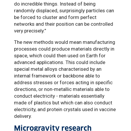
do incredible things. Instead of being
randomly displaced, surprisingly particles can
be forced to cluster and form perfect
networks and their position can be controlled
very precisely.”
The new methods would mean manufacturing
processes could produce materials directly in
space, which could then used on Earth for
advanced applications. This could include
special metal alloys characterised by an
internal framework or backbone able to
address stresses or forces acting in specific
directions, or non-metallic materials able to
conduct electricity - materials essentially
made of plastics but which can also conduct
electricity, and protein crystals used in vaccine
delivery.
Microgravity research