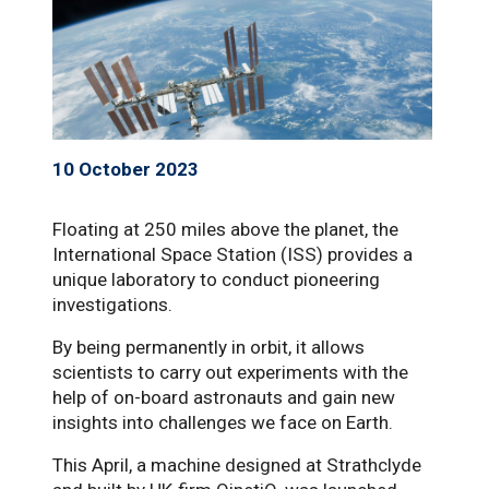
10 October 2023
Floating at 250 miles above the planet, the
International Space Station (ISS) provides a
unique laboratory to conduct pioneering
investigations.
By being permanently in orbit, it allows
scientists to carry out experiments with the
help of on-board astronauts and gain new
insights into challenges we face on Earth.
This April, a machine designed at Strathclyde