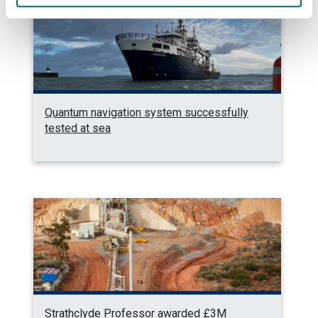
Quantum navigation system successfully
tested at sea
Strathclyde Professor awarded £3M