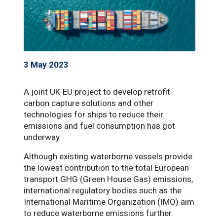
3 May 2023
A joint UK-EU project to develop retrofit
carbon capture solutions and other
technologies for ships to reduce their
emissions and fuel consumption has got
underway.
Although existing waterborne vessels provide
the lowest contribution to the total European
transport GHG (Green House Gas) emissions,
international regulatory bodies such as the
International Maritime Organization (IMO) aim
to reduce waterborne emissions further.