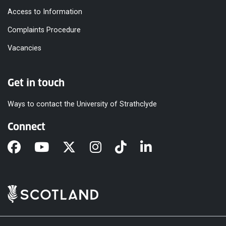
Access to Information
Complaints Procedure
Vacancies
Get in touch
Ways to contact the University of Strathclyde
Connect