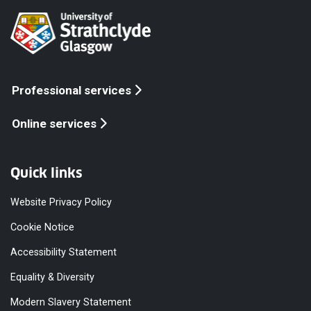
Professional services
Online services
Quick links
Website Privacy Policy
Cookie Notice
Accessibility Statement
Equality & Diversity
Modern Slavery Statement