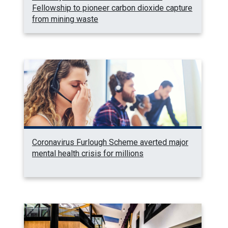
Fellowship to pioneer carbon dioxide capture
from mining waste
Coronavirus Furlough Scheme averted major
mental health crisis for millions