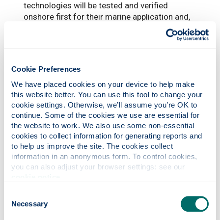
technologies will be tested and verified
onshore first for their marine application and,
based on the results, a demonstration of the
technology will be performed onboard one or
more CalMac vessels.
Cookie Preferences
“This will take place towards the end of the
project including a full process and
We have placed cookies on your device to help make 
consultation period with Classification
this website better. You can use this tool to change your 
Societies on the feasibility and risk
cookie settings. Otherwise, we’ll assume you’re OK to 
assessment and qualification of the
continue. Some of the cookies we use are essential for 
the website to work. We also use some non-essential 
application of these technologies onboard the
cookies to collect information for generating reports and 
vessel/s.”
to help us improve the site. The cookies collect 
The other partners in the project are: Cyprus
information in an anonymous form. To control cookies, 
you can also adjust your browser settings: see our 
Marine & Maritime Institute; Smart Material
cookie notice
.
Printing; Wind plus Sonne GmbH; University
Polytechnic of Marche; BlueXPRT; SINTEF;
Consent
PDM; CalMac Ferries Limited; and Carbon
Necessary
Selection
Capture Machine.