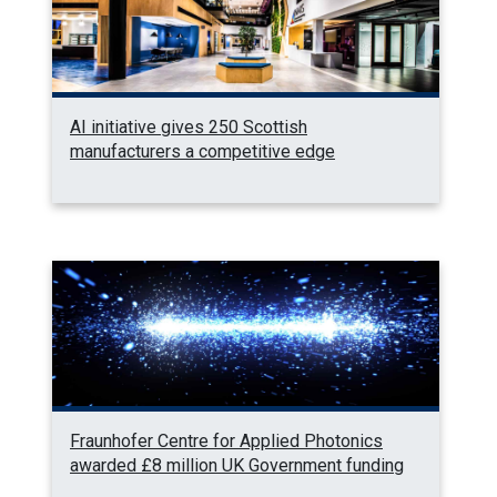
AI initiative gives 250 Scottish
manufacturers a competitive edge
Fraunhofer Centre for Applied Photonics
awarded £8 million UK Government funding