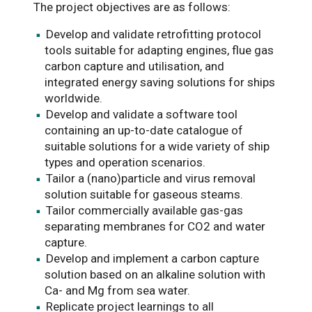
The project objectives are as follows:
Develop and validate retrofitting protocol
tools suitable for adapting engines, flue gas
carbon capture and utilisation, and
integrated energy saving solutions for ships
worldwide.
Develop and validate a software tool
containing an up-to-date catalogue of
suitable solutions for a wide variety of ship
types and operation scenarios.
Tailor a (nano)particle and virus removal
solution suitable for gaseous steams.
Tailor commercially available gas-gas
separating membranes for CO2 and water
capture.
Develop and implement a carbon capture
solution based on an alkaline solution with
Ca- and Mg from sea water.
Replicate project learnings to all