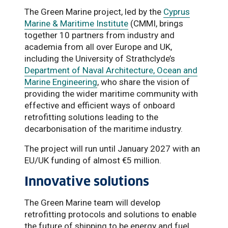
The Green Marine project, led by the
Cyprus
Marine & Maritime Institute
(CMMI, brings
together 10 partners from industry and
academia from all over Europe and UK,
including the University of Strathclyde’s
Department of Naval Architecture, Ocean and
Marine Engineering
, who share the vision of
providing the wider maritime community with
effective and efficient ways of onboard
retrofitting solutions leading to the
decarbonisation of the maritime industry.
The project will run until January 2027 with an
EU/UK funding of almost €5 million.
Innovative solutions
The Green Marine team will develop
retrofitting protocols and solutions to enable
the future of shipping to be energy and fuel