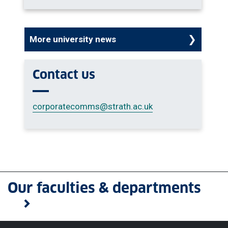
More university news
Contact us
corporatecomms
@strath.ac.uk
Our faculties & departments