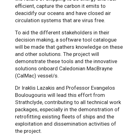
efficient, capture the carbon it emits to
deacidify our oceans and have closed air
circulation systems that are virus free.
To aid the different stakeholders in their
decision making, a software tool catalogue
will be made that gathers knowledge on these
and other solutions. The project will
demonstrate these tools and the innovative
solutions onboard Caledonian MacBrayne
(CalMac) vessel/s.
Dr Iraklis Lazakis and Professor Evangelos
Boulougouris will lead this effort from
Strathclyde, contributing to all technical work
packages, especially in the demonstration of
retrofitting existing fleets of ships and the
exploitation and dissemination activities of
the project.