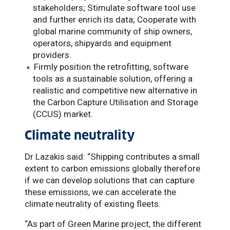
stakeholders; Stimulate software tool use
and further enrich its data; Cooperate with
global marine community of ship owners,
operators, shipyards and equipment
providers.
Firmly position the retrofitting, software
tools as a sustainable solution, offering a
realistic and competitive new alternative in
the Carbon Capture Utilisation and Storage
(CCUS) market.
Climate neutrality
Dr Lazakis said: “Shipping contributes a small
extent to carbon emissions globally therefore
if we can develop solutions that can capture
these emissions, we can accelerate the
climate neutrality of existing fleets.
“As part of Green Marine project, the different