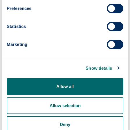
For more information visit the project
Preferences
website: https://greenmarine-project.eu/ and
LinkedIn:
Statistics
https://www.linkedin.com/company/green-
marine-project/
Marketing
Show details
Allow all
Photonics professor on UNESCO’s Quantum
100 list
Allow selection
Deny