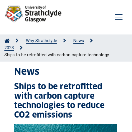
Why Strathclyde
News
2023
Ships to be retrofitted with carbon capture technology
News
Ships to be retrofitted
with carbon capture
technologies to reduce
CO2 emissions