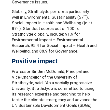
Governance Issues.
Globally, Strathclyde performs particularly
th
well in Environmental Sustainability (57
),
Social Impact in Health and Wellbeing (joint
th
87
). Standout scores out of 100 for
Strathclyde globally, include: 91.9 for
Environmental Impact – Environmental
Research, 95.4 for Social Impact – Health and
Wellbeing, and 88.9 for Governance.
Positive impact
Professor Sir Jim McDonald, Principal and
Vice-Chancellor of the University of
Strathclyde, said: “As a socially progressive
University, Strathclyde is committed to using
its research expertise and teaching to help
tackle the climate emergency and advance the
UN Sustainable Development Goals (SDGs).