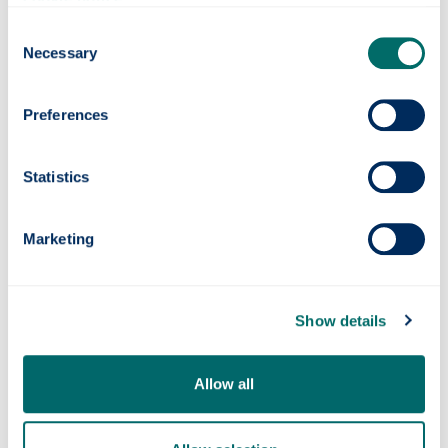
Consent
Photonics professor on UNESCO’s Quantum
Necessary
Selection
100 list
Preferences
Statistics
Marketing
Show details
Quantum navigation system successfully
tested at sea
Allow all