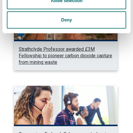
Allow selection
Deny
Strathclyde Professor awarded £3M
Fellowship to pioneer carbon dioxide capture
from mining waste