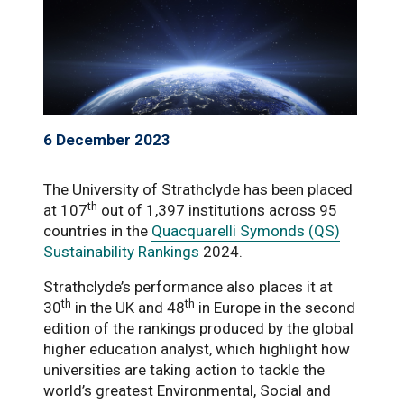
6 December 2023
The University of Strathclyde has been placed
th
at 107
out of 1,397 institutions across 95
countries in the
Quacquarelli Symonds (QS)
Sustainability Rankings
2024.
Strathclyde’s performance also places it at
th
th
30
in the UK and 48
in Europe in the second
edition of the rankings produced by the global
higher education analyst, which highlight how
universities are taking action to tackle the
world’s greatest Environmental, Social and