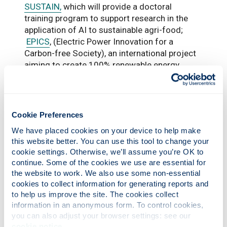
SUSTAIN,
which will provide a doctoral
training program to support research in the
application of AI to sustainable agri-food;
EPICS
, (Electric Power Innovation for a
Carbon-free Society), an international project
aiming to create 100% renewable energy
power grids worldwide; and,
Design HOPES
(Healthy Organisations in a Place-based
Ecosystem, Scotland), which is intended to
transform the health and care ecosystem
Cookie Preferences
through design-led innovation, while
We have placed cookies on your device to help make 
contributing to the UK’s urgent net zero
this website better. You can use this tool to change your 
agenda and sustainability targets.
cookie settings. Otherwise, we’ll assume you’re OK to 
continue. Some of the cookies we use are essential for 
the website to work. We also use some non-essential 
cookies to collect information for generating reports and 
to help us improve the site. The cookies collect 
information in an anonymous form. To control cookies, 
you can also adjust your browser settings: see our 
cookie notice
.