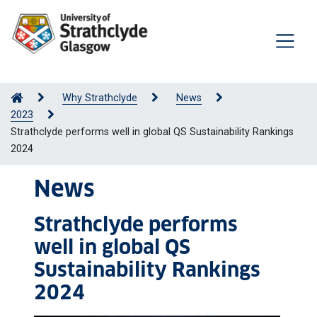
Why Strathclyde
News
2023
Strathclyde performs well in global QS Sustainability Rankings
2024
News
Strathclyde performs
well in global QS
Sustainability Rankings
2024