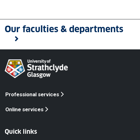
Our faculties & departments
Professional services
Online services
Quick links