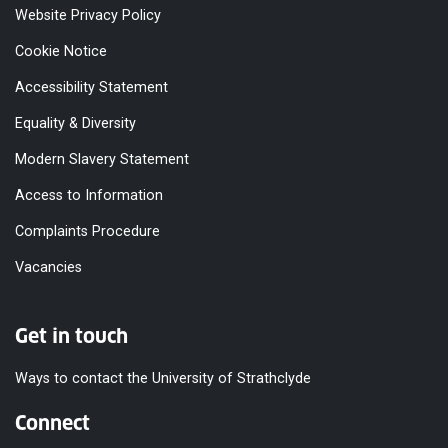
Website Privacy Policy
Cookie Notice
Accessibility Statement
Equality & Diversity
Modern Slavery Statement
Access to Information
Complaints Procedure
Vacancies
Get in touch
Ways to contact the University of Strathclyde
Connect