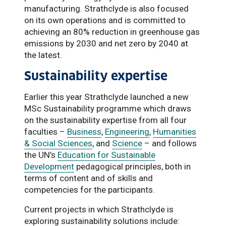
manufacturing. Strathclyde is also focused
on its own operations and is committed to
achieving an 80% reduction in greenhouse gas
emissions by 2030 and net zero by 2040 at
the latest.
Sustainability expertise
Earlier this year Strathclyde launched a new
MSc Sustainability programme which draws
on the sustainability expertise from all four
faculties –
Business
,
Engineering
,
Humanities
& Social Sciences
, and
Science
– and follows
the UN’s
Education for Sustainable
Development
pedagogical principles, both in
terms of content and of skills and
competencies for the participants.
Current projects in which Strathclyde is
exploring sustainability solutions include: