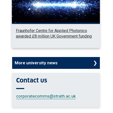
Fraunhofer Centre for Applied Photonics
awarded £8 million UK Government funding
More university news
Contact us
corporatecomms
@strath.ac.uk