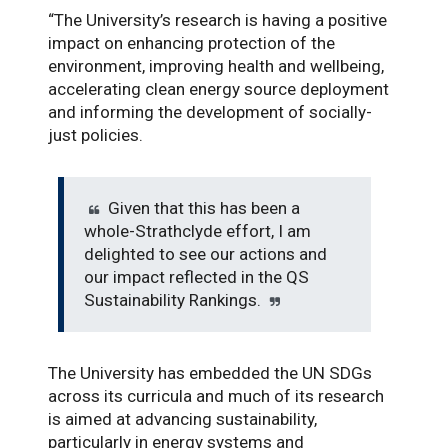
“The University’s research is having a positive
impact on enhancing protection of the
environment, improving health and wellbeing,
accelerating clean energy source deployment
and informing the development of socially-
just policies.
Given that this has been a
whole-Strathclyde effort, I am
delighted to see our actions and
our impact reflected in the QS
Sustainability Rankings.
The University has embedded the UN SDGs
across its curricula and much of its research
is aimed at advancing sustainability,
particularly in energy systems and