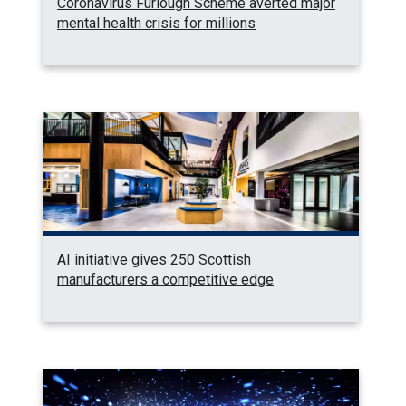
Coronavirus Furlough Scheme averted major
mental health crisis for millions
AI initiative gives 250 Scottish
manufacturers a competitive edge