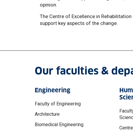
opinion.
The Centre of Excellence in Rehabilitation
support key aspects of the change.
Our faculties & de
Engineering
Huma
Scie
Faculty of Engineering
Facult
Architecture
Scien
Biomedical Engineering
Centre