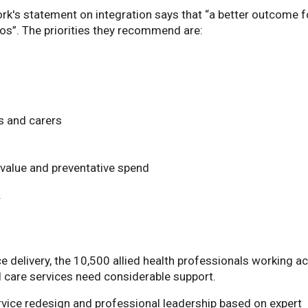
rk's statement on integration says that “a better outcome f
s”. The priorities they recommend are:
 and carers
value and preventative spend
.
e delivery, the 10,500 allied health professionals working a
l care services need considerable support.
rvice redesign and professional leadership based on expert