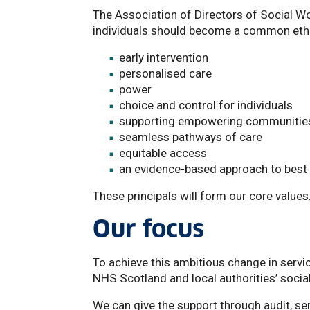
The Association of Directors of Social Wo
individuals should become a common etho
early intervention
personalised care
power
choice and control for individuals
supporting empowering communities
seamless pathways of care
equitable access
an evidence-based approach to best 
These principals will form our core values
Our focus
To achieve this ambitious change in servic
NHS Scotland and local authorities’ socia
We can give the support through audit, se