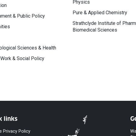
Physics
ion
Pure & Applied Chemistry
ment & Public Policy
Strathclyde Institute of Phar
ities
Biomedical Sciences
logical Sciences & Health
 Work & Social Policy
k links
Ge
e Privacy Policy
Wa