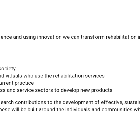
dence and using innovation we can transform rehabilitation i
society
individuals who use the rehabilitation services
urrent practice
ess and service sectors to develop new products
earch contributions to the development of effective, sustai
These will be built around the individuals and communities w