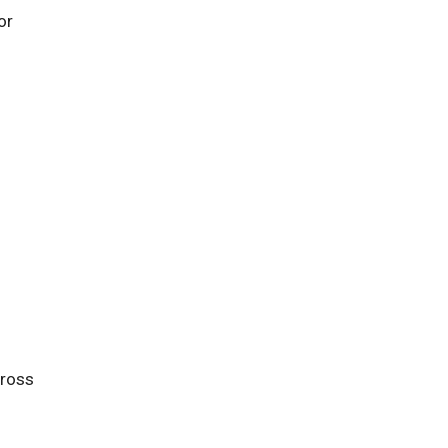
or
cross