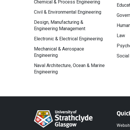
Chemical & Process Engineering
Educat
Civil & Environmental Engineering
Govern
Design, Manufacturing &
Human
Engineering Management
Law
Electronic & Electrical Engineering
Psycho
Mechanical & Aerospace
Engineering
Social
Naval Architecture, Ocean & Marine
Engineering
Quic
Websit