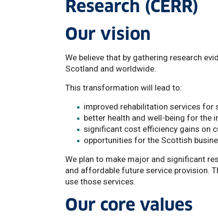
Research (CERR)
Our vision
We believe that by gathering research evi
Scotland and worldwide.
This transformation will lead to:
improved rehabilitation services for 
better health and well-being for the 
significant cost efficiency gains on c
opportunities for the Scottish busin
We plan to make major and significant res
and affordable future service provision. 
use those services.
Our core values