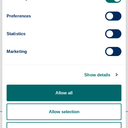
Contact us
Preferences
cep
@strath.ac.uk
+44 (0)141 548 4227
Statistics
Subscribe to the
CEP Newsletter
on Linkedin
Marketing
Show details
Allow all
Allow selection
Our faculties & departments