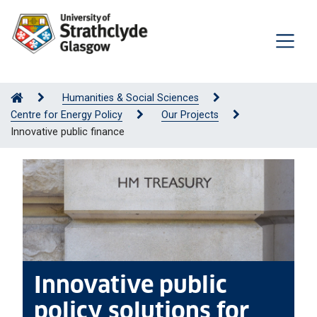
Humanities & Social Sciences
Centre for Energy Policy
Our Projects
Innovative public finance
Innovative public
policy solutions for