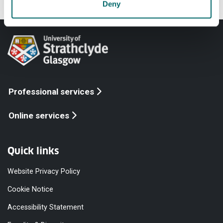
Deny
Professional services
Online services
Quick links
Website Privacy Policy
Cookie Notice
Accessibility Statement