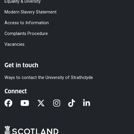
Equality & Diversity
Modern Slavery Statement
Access to Information
Complaints Procedure
Vacancies
Get in touch
Ways to contact the University of Strathclyde
Connect