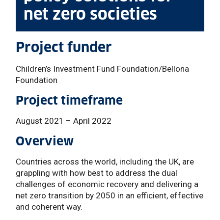
net zero societies
Project funder
Children’s Investment Fund Foundation/Bellona
Foundation
Project timeframe
August 2021 – April 2022
Overview
Countries across the world, including the UK, are
grappling with how best to address the dual
challenges of economic recovery and delivering a
net zero transition by 2050 in an efficient, effective
and coherent way.