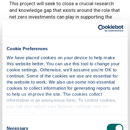
This project will seek to close a crucial research
and knowledge gap that exists around the role that
net zero investments can play in supporting the
Covid-19 economic recovery, thereby setting
important foundations to underpin the transition to
a prosperous, sustainable and more equitable net
zero economy.
Cookie Preferences
Focusing on the UK, it will explore how strategic
We have placed cookies on your device to help make 
investment, particularly in relation to the mix and
this website better. You can use this tool to change your 
timing of public and private finance, can be used
cookie settings. Otherwise, we’ll assume you’re OK to 
effectively to accelerate the net zero transition
continue. Some of the cookies we use are essential for 
whilst delivering positive societal and economic
the website to work. We also use some non-essential 
outcomes.
cookies to collect information for generating reports and 
to help us improve the site. The cookies collect 
Publications
information in an anonymous form. To control cookies, 
you can also adjust your browser settings: see our 
cookie notice
.
Green Growth Discussion Paper
Consent
Necessary
Selection