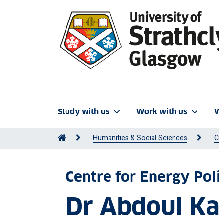
Study with us
Work with us
W
Humanities & Social Sciences
C
Centre for Energy Pol
Dr Abdoul K