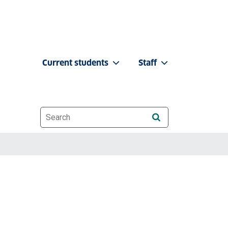
Current students
Staff
Website search