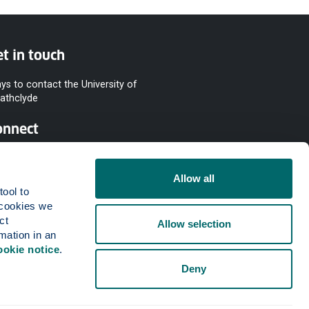
t in touch
ys to contact the University of
rathclyde
onnect
Allow all
ool to 
cookies we 
t 
Allow selection
mation in an 
ookie notice
.
Deny