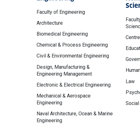
Scie
Faculty of Engineering
Facult
Architecture
Scien
Biomedical Engineering
Centre
Chemical & Process Engineering
Educat
Civil & Environmental Engineering
Govern
Design, Manufacturing &
Human
Engineering Management
Law
Electronic & Electrical Engineering
Psycho
Mechanical & Aerospace
Engineering
Social
Naval Architecture, Ocean & Marine
Engineering