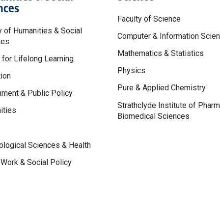
nces
Faculty of Science
y of Humanities & Social
Computer & Information Scie
ces
Mathematics & Statistics
 for Lifelong Learning
Physics
ion
Pure & Applied Chemistry
ment & Public Policy
Strathclyde Institute of Phar
ities
Biomedical Sciences
logical Sciences & Health
 Work & Social Policy