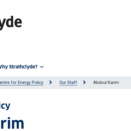
hy Strathclyde?
entre for Energy Policy
Our Staff
Abdoul Karim
icy
arim