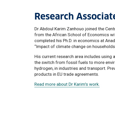
Research Associat
Dr Abdoul Karim Zanhouo joined the Centr
from the African School of Economics with
completed his Ph.D. in economics at Anadol
“Impact of climate change on households' 
His current research area includes using
the switch from fossil fuels to more envi
hydrogen, in industries and transport. Pre
products in EU trade agreements.
Read more about Dr Karim's work.