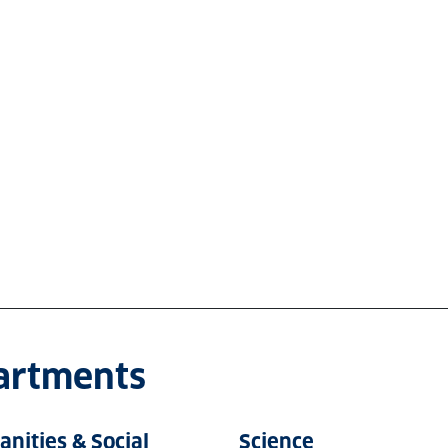
partments
nities & Social
Science