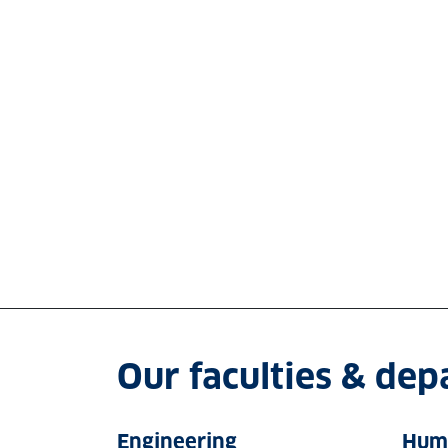
Our faculties & de
Engineering
Huma