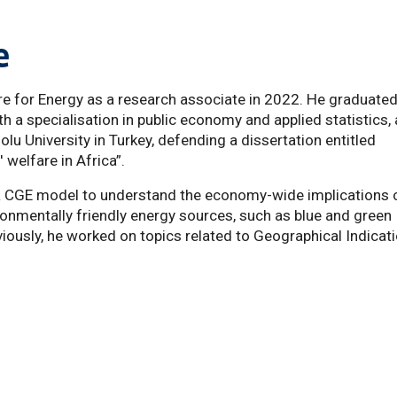
e
e for Energy as a research associate in 2022. He graduate
 a specialisation in public economy and applied statistics,
u University in Turkey, defending a dissertation entitled
welfare in Africa”.
 a CGE model to understand the economy-wide implications 
ronmentally friendly energy sources, such as blue and green
viously, he worked on topics related to Geographical Indicat