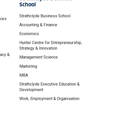
School
Strathclyde Business School
nces
Accounting & Finance
Economics
Hunter Centre for Entrepreneurship,
Strategy & Innovation
macy &
Management Science
Marketing
MBA
Strathclyde Executive Education &
Development
Work, Employment & Organisation