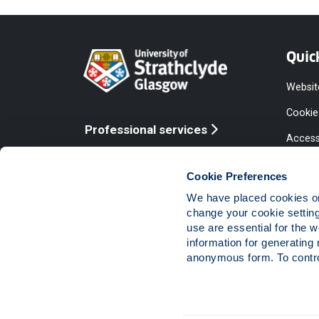
Quic
Websit
Cookie
Professional services
Access
Online services
Equalit
Cookie Preferences
Modern
We have placed cookies on 
Statem
change your cookie settin
use are essential for the 
Access
information for generating 
Compla
anonymous form. To control
Vacanc