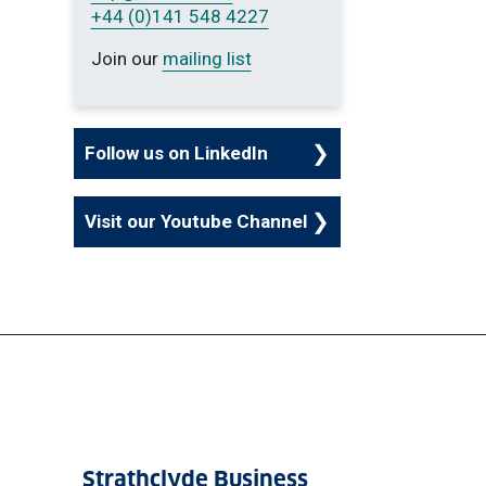
+44 (0)141 548 4227
Join our
mailing list
Follow us on LinkedIn
Visit our Youtube Channel
Strathclyde Business