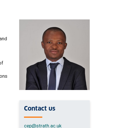
d
 and
of
ions
Contact us
cep
@strath.ac.uk