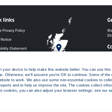
k links
Ge
e Privacy Policy
Wa
St
 Notice
C
ibility Statement
y & Diversity
 Slavery
your device to help make this website better. You can use this t
ent
gs. Otherwise, we’ll assume you’re OK to continue. Some of the 
website to work. We also use some non-essential cookies to collec
 to Information
reports and to help us improve the site. The cookies collect infor
ints Procedure
 cookies, you can also adjust your browser settings: see our 
c
ies