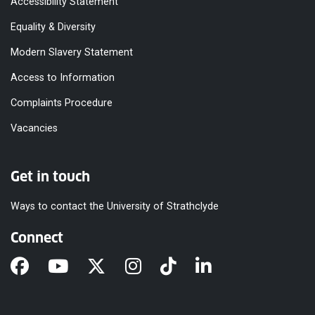
Accessibility Statement
Equality & Diversity
Modern Slavery Statement
Access to Information
Complaints Procedure
Vacancies
Get in touch
Ways to contact the University of Strathclyde
Connect