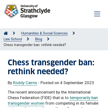
Humanities & Social Sciences
Law School
Blog
Chess transgender ban: rethink needed?
Chess transgender ban:
rethink needed?
By
Roddy Cairns
- Posted on 4 September 2023
The recent announcement by the International
Chess Federation (FIDE) that is to
temporarily ban
transgender women
from competing in its female