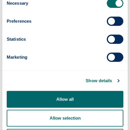
Necessary
task on their hands, as they try to strike the correct
Selection
balance between protecting a vulnerable minority
group, and ensuring that sporting integrity is not
Preferences
diminished. They are open to criticism in how they
handle that balance, and such criticism has not
been in short supply. However, the proponents of
Statistics
excluding transgender women from these highly
physical sports can, at least, attempt to justify
their decision by pointing to the scientific
Marketing
advantage granted by the higher testosterone
levels of those who are assigned male at birth.
Show details
This last point is what casts FIDE’s recent
announcement in a very peculiar light. They have
not provided any real justification for excluding
Allow all
transgender women from the female categories
of chess competitions, and it is hard to find one.
Fundamentally, while chess undoubtedly has a
Allow selection
physical element, it is not a sport which utilises
those physical attributes which testosterone is