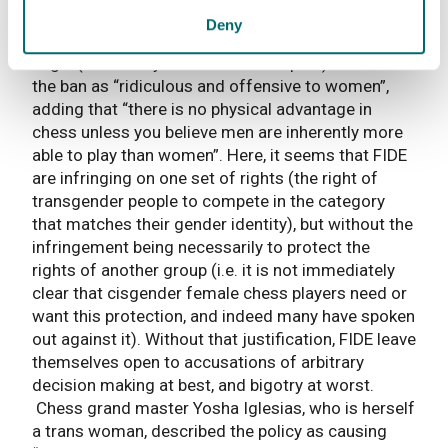
said to enhance – rather it is a sport which
Deny
engages the brain above all else. The MP Angela
Eagle (a former youth chess champion) described
the ban as “ridiculous and offensive to women”,
adding that “there is no physical advantage in
chess unless you believe men are inherently more
able to play than women”. Here, it seems that FIDE
are infringing on one set of rights (the right of
transgender people to compete in the category
that matches their gender identity), but without the
infringement being necessarily to protect the
rights of another group (i.e. it is not immediately
clear that cisgender female chess players need or
want this protection, and indeed many have spoken
out against it). Without that justification, FIDE leave
themselves open to accusations of arbitrary
decision making at best, and bigotry at worst.
Chess grand master Yosha Iglesias, who is herself
a trans woman, described the policy as causing