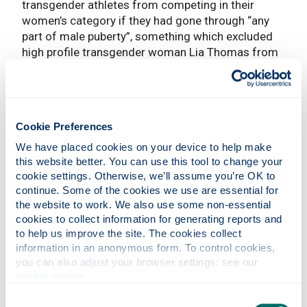
transgender athletes from competing in their
women’s category if they had gone through “any
part of male puberty”, something which excluded
high profile transgender woman Lia Thomas from
future events and led to a major backlash. World
Aquatics has since announced that there will be a
new ‘open’ category for transgender athletes at the
upcoming Swimming World Cup. The decision is in
Cookie Preferences
line with similar decisions made recently in
Athletics and Cycling - previously, all three sports
We have placed cookies on your device to help make 
permitted transgender women to compete in the
this website better. You can use this tool to change your 
cookie settings. Otherwise, we’ll assume you’re OK to 
female categories if they were able to show their
continue. Some of the cookies we use are essential for 
testosterone levels were below a certain level, but
the website to work. We also use some non-essential 
the recent changes do away with that option and
cookies to collect information for generating reports and 
instead exclude them from female competitions.
to help us improve the site. The cookies collect 
information in an anonymous form. To control cookies, 
These developments have been highly
you can also adjust your browser settings: see our 
controversial, and it is safe to say they have both
cookie notice
.
their supporters and their detractors. International
Sporting Federations have a seemingly impossible
Consent