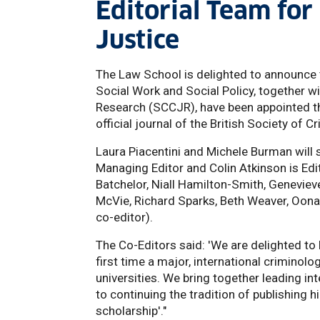
Editorial Team for
Justice
The Law School is delighted to announce 
Social Work and Social Policy, together w
Research (SCCJR), have been appointed th
official journal of the British Society of C
Laura Piacentini and Michele Burman will 
Managing Editor and Colin Atkinson is Edit
Batchelor, Niall Hamilton-Smith, Geneviev
McVie, Richard Sparks, Beth Weaver, Oona
co-editor).
The Co-Editors said: 'We are delighted to
first time a major, international criminol
universities. We bring together leading int
to continuing the tradition of publishing 
scholarship'."