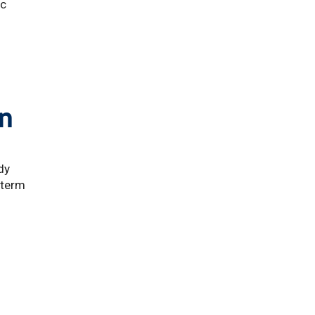
ic
on
dy
-term