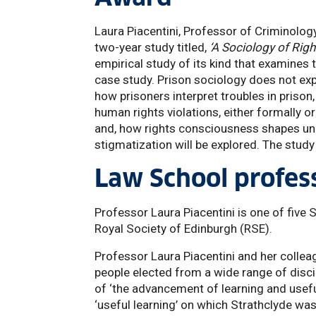
Laura Piacentini, Professor of Criminolog
two-year study titled,
‘A Sociology of Ri
empirical study of its kind that examines 
case study. Prison sociology does not expl
how prisoners interpret troubles in priso
human rights violations, either formally o
and, how rights consciousness shapes und
stigmatization will be explored. The stu
Law School profes
Professor Laura Piacentini is one of five
Royal Society of Edinburgh (RSE).
Professor Laura Piacentini and her collea
people elected from a wide range of disc
of ‘the advancement of learning and useful 
‘useful learning’ on which Strathclyde was