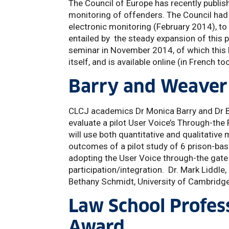
The Council of Europe has recently publis
monitoring of offenders. The Council had
electronic monitoring (February 2014), t
entailed by the steady expansion of thi
seminar in November 2014, of which this 
itself, and is available online (in French 
Barry and Weaver 
CLCJ academics Dr Monica Barry and Dr 
evaluate a pilot User Voice’s Through-th
will use both quantitative and qualitativ
outcomes of a pilot study of 6 prison-ba
adopting the User Voice through-the gate
participation/integration. Dr. Mark Liddl
Bethany Schmidt, University of Cambridge
Law School Profes
Award