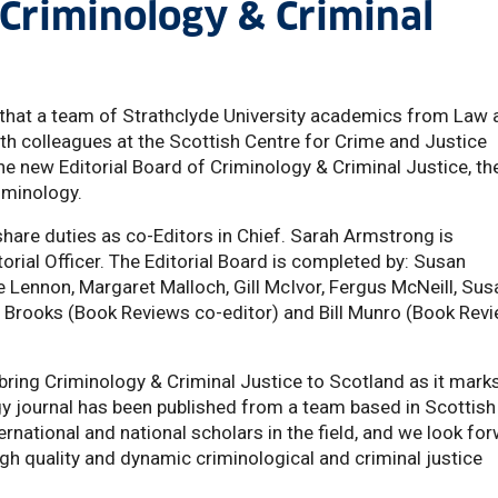
 Criminology & Criminal
that a team of Strathclyde University academics from Law 
ith colleagues at the Scottish Centre for Crime and Justice
e new Editorial Board of Criminology & Criminal Justice, th
riminology.
share duties as co-Editors in Chief. Sarah Armstrong is
orial Officer. The Editorial Board is completed by: Susan
e Lennon, Margaret Malloch, Gill McIvor, Fergus McNeill, Sus
 Brooks (Book Reviews co-editor) and Bill Munro (Book Rev
 bring Criminology & Criminal Justice to Scotland as it mark
ogy journal has been published from a team based in Scottish
ernational and national scholars in the field, and we look fo
high quality and dynamic criminological and criminal justice