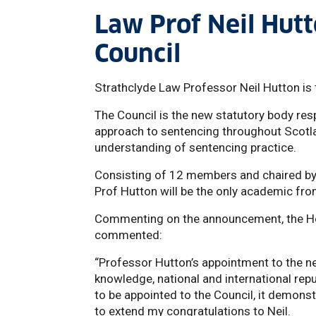
Law Prof Neil Hut
Council
Strathclyde Law Professor Neil Hutton is 
The Council is the new statutory body res
approach to sentencing throughout Scotlan
understanding of sentencing practice.
Consisting of 12 members and chaired by t
Prof Hutton will be the only academic fro
Commenting on the announcement, the Hea
commented:
“Professor Hutton’s appointment to the ne
knowledge, national and international repu
to be appointed to the Council, it demonst
to extend my congratulations to Neil.