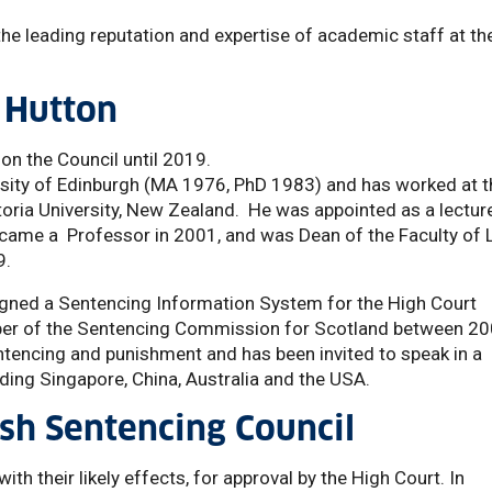
the leading reputation and expertise of academic staff at th
 Hutton
 on the Council until 2019.
rsity of Edinburgh (MA 1976, PhD 1983) and has worked at t
toria University, New Zealand. He was appointed as a lecture
ecame a Professor in 2001, and was Dean of the Faculty of 
9.
ned a Sentencing Information System for the High Court
r of the Sentencing Commission for Scotland between 2
tencing and punishment and has been invited to speak in a
uding Singapore, China, Australia and the USA.
sh Sentencing Council
ith their likely effects, for approval by the High Court. In