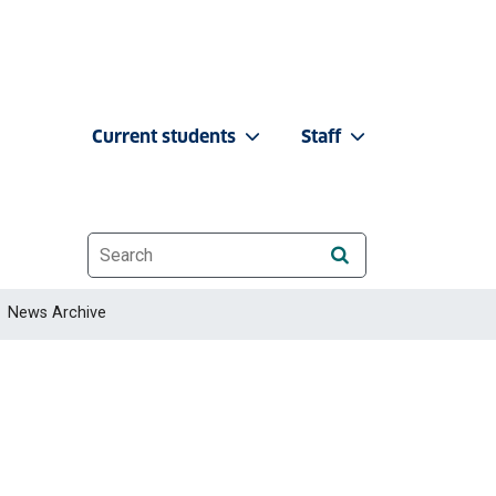
Current students
Staff
Website search
News Archive