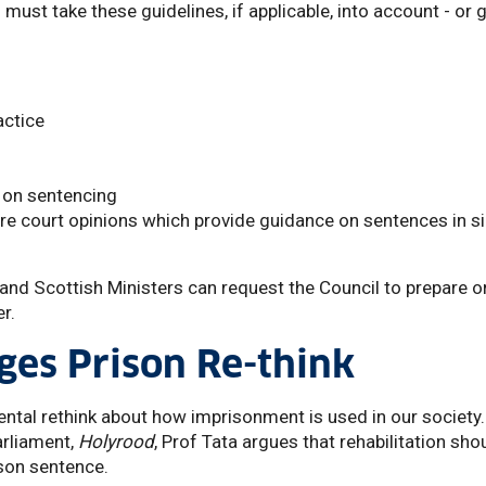
must take these guidelines, if applicable, into account - or 
actice
 on sentencing
re court opinions which provide guidance on sentences in si
and Scottish Ministers can request the Council to prepare o
r.
ges Prison Re-think
ntal rethink about how imprisonment is used in our society.
arliament,
Holyrood
, Prof Tata argues that rehabilitation sho
ison sentence.