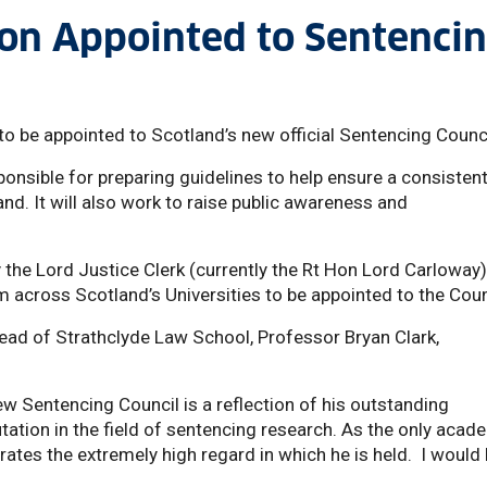
ton Appointed to Sentenci
to be appointed to Scotland’s new official Sentencing Counc
ponsible for preparing guidelines to help ensure a consisten
d. It will also work to raise public awareness and
he Lord Justice Clerk (currently the Rt Hon Lord Carloway)
m across Scotland’s Universities to be appointed to the Coun
d of Strathclyde Law School, Professor Bryan Clark,
w Sentencing Council is a reflection of his outstanding
tation in the field of sentencing research. As the only acad
rates the extremely high regard in which he is held. I would 