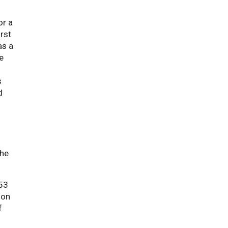
or a
irst
as a
e
s
d
the
 53
ion
f