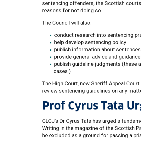
sentencing offenders, the Scottish courts 
reasons for not doing so.
The Council will also:
conduct research into sentencing pr
help develop sentencing policy
publish information about sentences
provide general advice and guidance
publish guideline judgments (these a
cases.)
The High Court, new Sheriff Appeal Court 
review sentencing guidelines on any matte
Prof Cyrus Tata Ur
CLCJ’s Dr Cyrus Tata has urged a fundame
Writing in the magazine of the Scottish P
be excluded as a ground for passing a pr