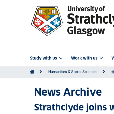
Study with us
Work with us
W
Humanities & Social Sciences
News Archive
Strathclyde joins