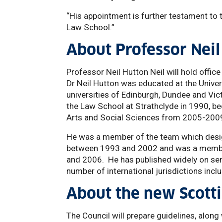
“His appointment is further testament to 
Law School.”
About Professor Neil
Professor Neil Hutton Neil will hold office
Dr Neil Hutton was educated at the Unive
universities of Edinburgh, Dundee and Vic
the Law School at Strathclyde in 1990, b
Arts and Social Sciences from 2005-200
He was a member of the team which desig
between 1993 and 2002 and was a membe
and 2006. He has published widely on sen
number of international jurisdictions incl
About the new Scotti
The Council will prepare guidelines, along w