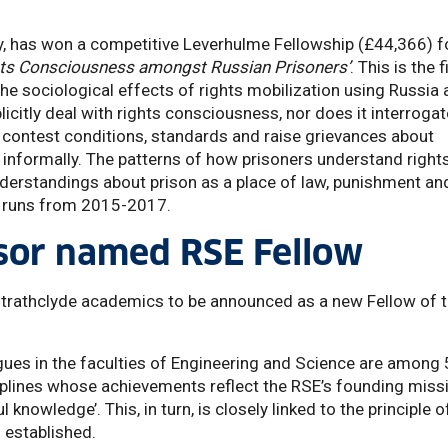
y, has won a competitive Leverhulme Fellowship (£44,366) f
ghts Consciousness amongst Russian Prisoners’
. This is the f
the sociological effects of rights mobilization using Russia 
icitly deal with rights consciousness, nor does it interrogat
n, contest conditions, standards and raise grievances about
r informally. The patterns of how prisoners understand right
erstandings about prison as a place of law, punishment an
dy runs from 2015-2017.
sor named RSE Fellow
 Strathclyde academics to be announced as a new Fellow of 
gues in the faculties of Engineering and Science are among
iplines whose achievements reflect the RSE’s founding miss
knowledge’. This, in turn, is closely linked to the principle o
 established.