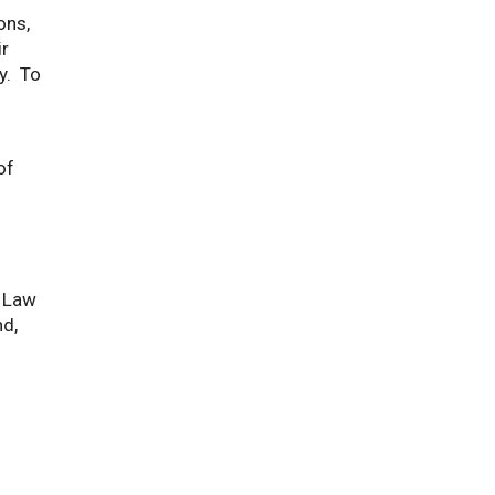
ons,
ir
y. To
of
f Law
nd,