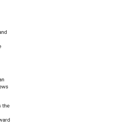
and
e
an
iews
s the
rward