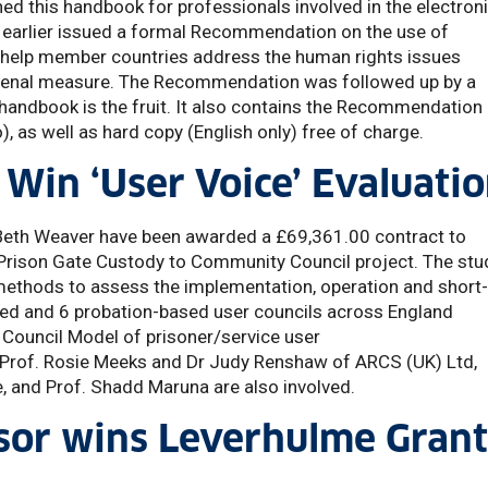
hed this handbook for professionals involved in the electron
 earlier issued a formal Recommendation on the use of
o help member countries address the human rights issues
s penal measure. The Recommendation was followed up by a
handbook is the fruit. It also contains the Recommendation
too), as well as hard copy (English only) free of charge.
Win ‘User Voice’ Evaluati
Beth Weaver have been awarded a £69,361.00 contract to
e Prison Gate Custody to Community Council project. The stu
e methods to assess the implementation, operation and short
sed and 6 probation-based user councils across England
 Council Model of prisoner/service user
e, Prof. Rosie Meeks and Dr Judy Renshaw of ARCS (UK) Ltd,
, and Prof. Shadd Maruna are also involved.
sor wins Leverhulme Grant