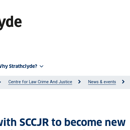
hy Strathclyde?
Centre for Law Crime And Justice
News & events
 with SCCJR to become new