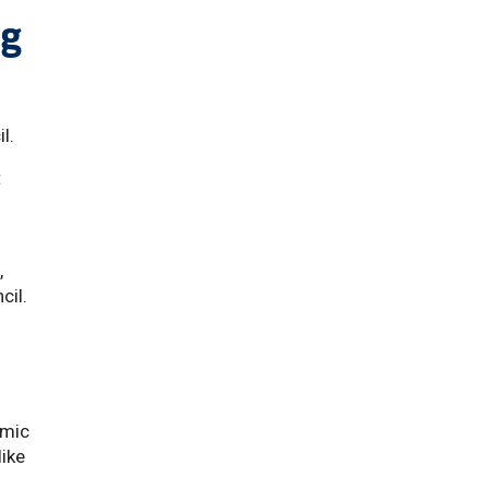
ng
il.
t
,
cil.
emic
like