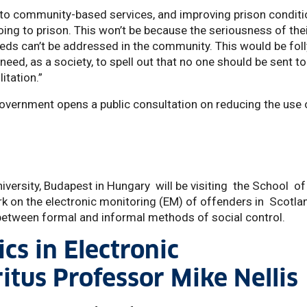
 to community-based services, and improving prison conditi
ng to prison. This won’t be because the seriousness of the
eeds can’t be addressed in the community. This would be foll
ed, as a society, to spell out that no one should be sent to
litation.”
Government opens a public consultation on reducing the use 
iversity, Budapest in Hungary will be visiting the School o
k on the electronic monitoring (EM) of offenders in Scotla
y between formal and informal methods of social control.
cs in Electronic
itus Professor Mike Nellis