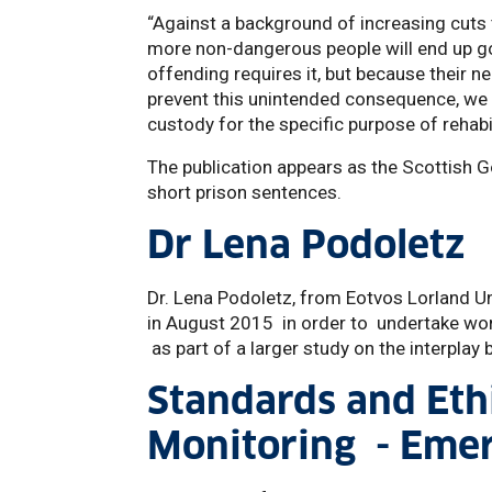
“Against a background of increasing cuts
more non-dangerous people will end up goi
offending requires it, but because their n
prevent this unintended consequence, we ne
custody for the specific purpose of rehabi
The publication appears as the Scottish 
short prison sentences.
Dr Lena Podoletz
Dr. Lena Podoletz, from Eotvos Lorland Un
in August 2015 in order to undertake wor
as part of a larger study on the interpla
Standards and Ethi
Monitoring - Emer