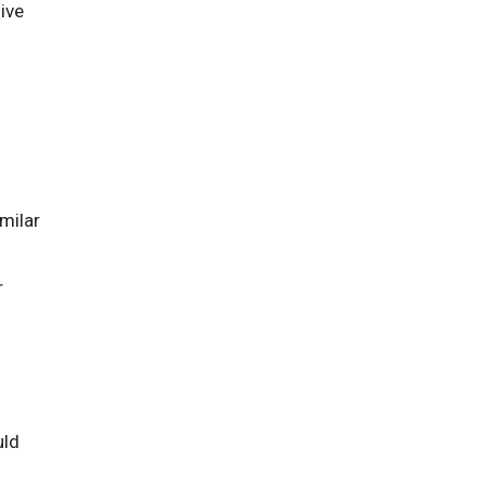
give
milar
r
uld