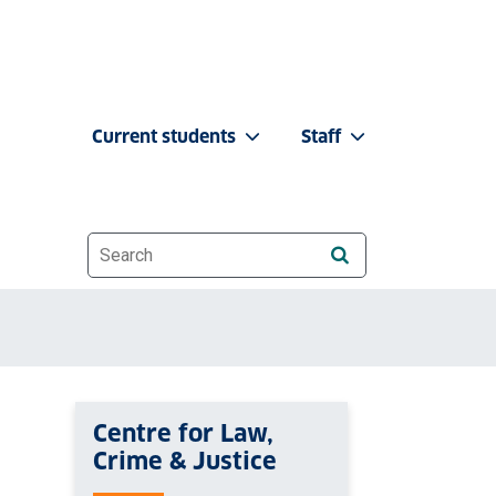
Current students
Staff
Website search
Centre for Law,
Crime & Justice