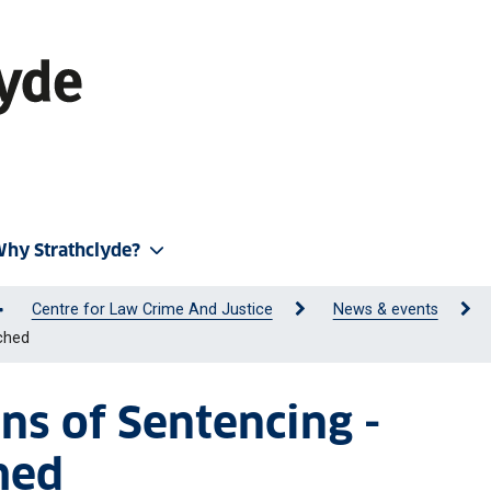
hy Strathclyde?
Centre for Law Crime And Justice
News & events
ched
ons of Sentencing -
hed