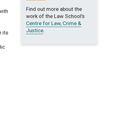
Find out more about the
with
work of the Law School’s
Centre for Law, Crime &
Justice
.
 its
lic