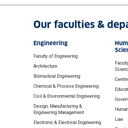
Our faculties & de
Engineering
Huma
Scie
Faculty of Engineering
Facult
Architecture
Scien
Biomedical Engineering
Centre
Chemical & Process Engineering
Educat
Civil & Environmental Engineering
Govern
Design, Manufacturing &
Human
Engineering Management
Law
Electronic & Electrical Engineering