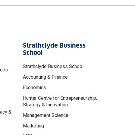
Strathclyde Business
School
Strathclyde Business School
nces
Accounting & Finance
Economics
Hunter Centre for Entrepreneurship,
Strategy & Innovation
macy &
Management Science
Marketing