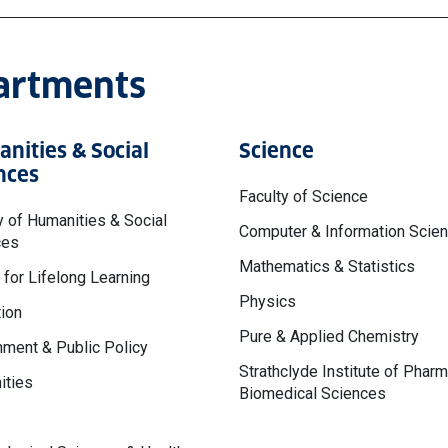
partments
nities & Social
Science
nces
Faculty of Science
y of Humanities & Social
Computer & Information Scie
ces
Mathematics & Statistics
 for Lifelong Learning
Physics
ion
Pure & Applied Chemistry
ment & Public Policy
Strathclyde Institute of Phar
ities
Biomedical Sciences