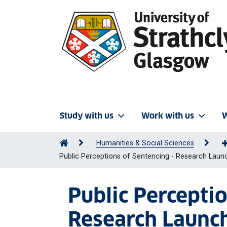
Study with us
Work with us
W
Humanities & Social Sciences
Public Perceptions of Sentencing - Research Laun
Public Percepti
Research Launc