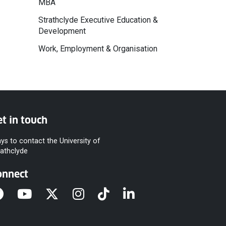
MBA
Strathclyde Executive Education &
Development
Work, Employment & Organisation
t in touch
ys to contact the University of
rathclyde
onnect