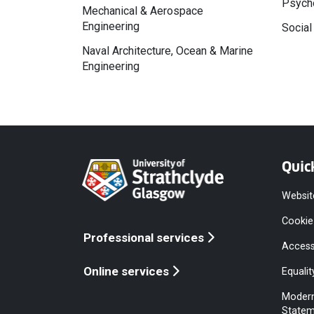
Psycho
Mechanical & Aerospace
Engineering
Social
Naval Architecture, Ocean & Marine
Engineering
Quic
Websit
Cookie
Professional services
Access
Online services
Equalit
Modern
Statem