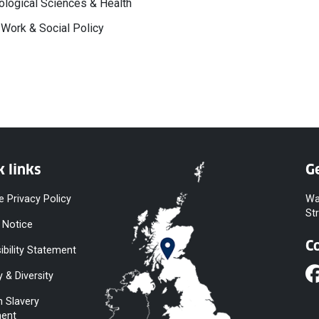
logical Sciences & Health
 Work & Social Policy
k links
Ge
e Privacy Policy
Wa
St
 Notice
C
ibility Statement
y & Diversity
 Slavery
ent