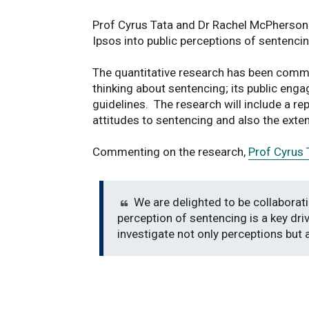
Prof Cyrus Tata and Dr Rachel McPherson
Ipsos into public perceptions of sentencin
The quantitative research has been commi
thinking about sentencing; its public eng
guidelines. The research will include a rep
attitudes to sentencing and also the exte
Commenting on the research,
Prof Cyrus 
We are delighted to be collaborati
perception of sentencing is a key driv
investigate not only perceptions but 