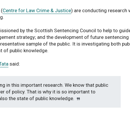
 (
Centre for Law Crime & Justice
) are conducting research 
g.
ssioned by the Scottish Sentencing Council to help to guide
agement strategy; and the development of future sentencing
resentative sample of the public. It is investigating both pub
nt of public knowledge.
Tata
said:
ng in this important research. We know that public
er of policy. That is why it is so important to
also the state of public knowledge.