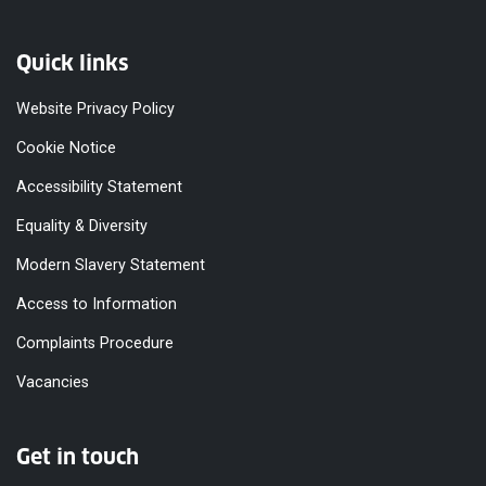
Quick links
Website Privacy Policy
Cookie Notice
Accessibility Statement
Equality & Diversity
Modern Slavery Statement
Access to Information
Complaints Procedure
Vacancies
Get in touch