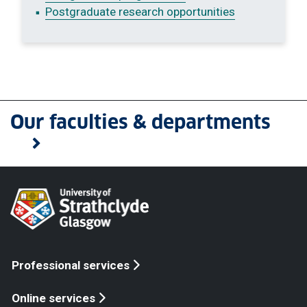
Postgraduate research opportunities
Our faculties & departments
Professional services
Online services