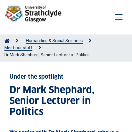
Humanities & Social Sciences
Meet our staff
Dr Mark Shephard, Senior Lecturer in Politics
Under the spotlight
Dr Mark Shephard,
Senior Lecturer in
Politics