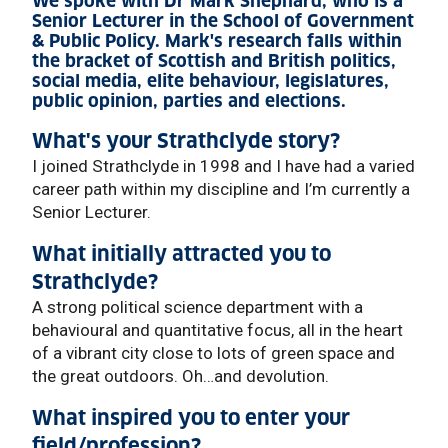
We spoke with Dr Mark Shephard, who is a
Senior Lecturer in the School of Government
& Public Policy. Mark's research falls within
the bracket of Scottish and British politics,
social media, elite behaviour, legislatures,
public opinion, parties and elections.
What's your Strathclyde story?
I joined Strathclyde in 1998 and I have had a varied
career path within my discipline and I’m currently a
Senior Lecturer.
What initially attracted you to
Strathclyde?
A strong political science department with a
behavioural and quantitative focus, all in the heart
of a vibrant city close to lots of green space and
the great outdoors. Oh…and devolution.
What inspired you to enter your
field/profession?