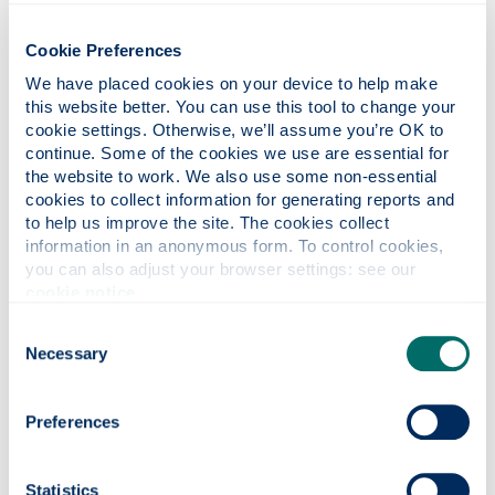
being super-impressive on all fronts of the job and
for sound guidance over my first 20 years, and to
Cookie Preferences
the vast majority of my colleagues and support
staff over the years. My, Strathclyde has some
We have placed cookies on your device to help make 
talented and inspirational folks!
this website better. You can use this tool to change your 
cookie settings. Otherwise, we’ll assume you’re OK to 
If you could switch jobs with someone,
continue. Some of the cookies we use are essential for 
the website to work. We also use some non-essential 
who would it be?
cookies to collect information for generating reports and 
I do love gardening in my spare time, so it would
to help us improve the site. The cookies collect 
have to be Monty Don.
information in an anonymous form. To control cookies, 
you can also adjust your browser settings: see our 
What keeps you busy outside of work?
cookie notice
.
I volunteer as a gardener in the Walled Peace
Consent
Garden, Barshaw Park, Paisley. I also sell/give away
Necessary
Selection
the odd painting I find any leftover time to do to
raise money for the University’s Malawi fund, the
Walled Peace Garden and the Accord Hospice,
Preferences
Paisley. I also turn
my photographs
into cards and
they are sold to raise money for the Walled Garden
and Paisley Abbey.
Statistics