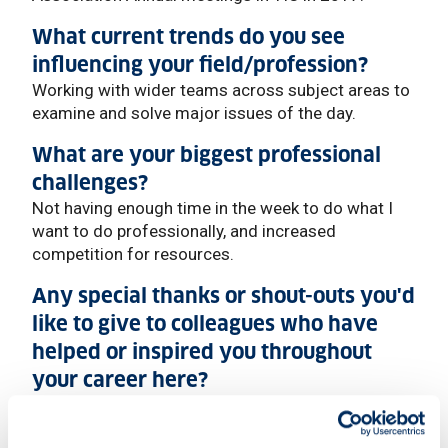
What current trends do you see
influencing your field/profession?
Working with wider teams across subject areas to
examine and solve major issues of the day.
What are your biggest professional
challenges?
Not having enough time in the week to do what I
want to do professionally, and increased
competition for resources.
Any special thanks or shout-outs you'd
like to give to colleagues who have
helped or inspired you throughout
your career here?
Too many to name (and I’m going to miss a few, so
apologies now) but Professor David Judge for just