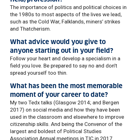
The importance of politics and political choices in
the 1980s to most aspects of the lives we lead,
such as the Cold War, Falklands, miners’ strikes
and Thatcherism.
What advice would you give to
anyone starting out in your field?
Follow your heart and develop a specialism in a
field you love. Be prepared to say no and don’t
spread yourself too thin.
What has been the most memorable
moment of your career to date?
My two Tedx talks (Glasgow 2014; and Bergen
2017) on social media and how they have been
used in the classroom and elsewhere to improve
citizenship skills. And being the Convenor of the
largest and boldest of Political Studies
Association Annual meetings in TIC in 2017.