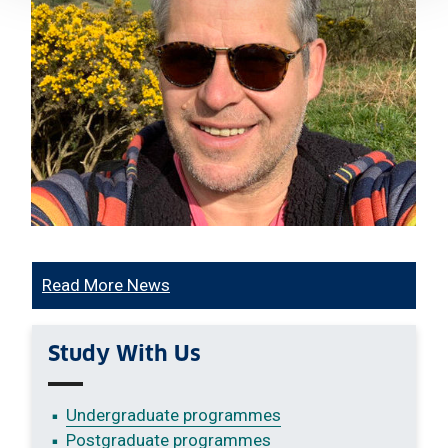
Read More News
Study With Us
Undergraduate programmes
Postgraduate programmes