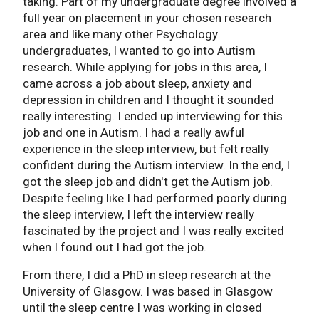
taking. Part of my undergraduate degree involved a
full year on placement in your chosen research
area and like many other Psychology
undergraduates, I wanted to go into Autism
research. While applying for jobs in this area, I
came across a job about sleep, anxiety and
depression in children and I thought it sounded
really interesting. I ended up interviewing for this
job and one in Autism. I had a really awful
experience in the sleep interview, but felt really
confident during the Autism interview. In the end, I
got the sleep job and didn't get the Autism job.
Despite feeling like I had performed poorly during
the sleep interview, I left the interview really
fascinated by the project and I was really excited
when I found out I had got the job.
From there, I did a PhD in sleep research at the
University of Glasgow. I was based in Glasgow
until the sleep centre I was working in closed