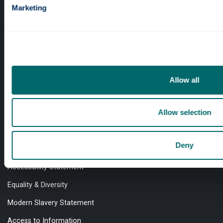
Marketing
Professional services
Online services
Allow all
Quick links
Allow selection
Website Privacy Policy
Deny
Cookie Notice
Accessibility Statement
Equality & Diversity
Modern Slavery Statement
Access to Information