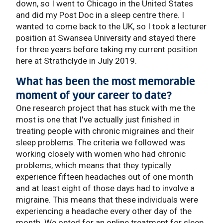
down, so I went to Chicago in the United States
and did my Post Doc in a sleep centre there. I
wanted to come back to the UK, so I took a lecturer
position at Swansea University and stayed there
for three years before taking my current position
here at Strathclyde in July 2019.
What has been the most memorable
moment of your career to date?
One research project that has stuck with me the
most is one that I've actually just finished in
treating people with chronic migraines and their
sleep problems. The criteria we followed was
working closely with women who had chronic
problems, which means that they typically
experience fifteen headaches out of one month
and at least eight of those days had to involve a
migraine. This means that these individuals were
experiencing a headache every other day of the
month. We opted for an online treatment for sleep,