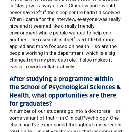
in Glasgow. I always loved Glasgow and I would
never have left if the sleep centre hadn’t dissolved.
When I came for the interview, everyone was really
nice and it seemed like a really friendly
environment where people wanted to help one
another. The research in itself is a little bit more
applied and more focused on health – so are the
people working in the department, which is a big
change from my previous role. It also makes it
easier to work collaboratively.
After studying a programme within
the School of Psychological Sciences &
Health, what opportunities are there
for graduates?
A number of our students go into a doctorate – or
some variant of that – in Clinical Psychology. One
challenge I’ve experienced throughout my career in
relation to Clinical Psychology is that insomnia isn’t