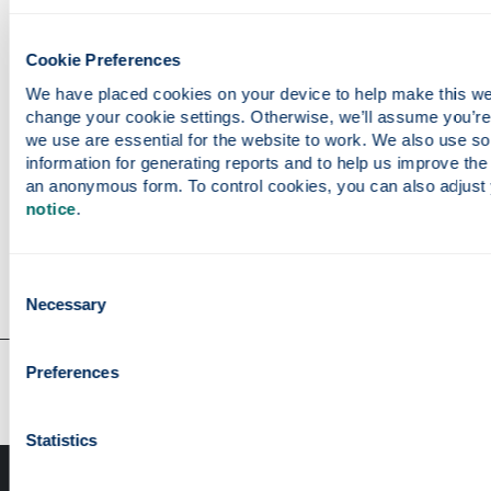
Cookie Preferences
Study With Us
We have placed cookies on your device to help make this webs
change your cookie settings. Otherwise, we’ll assume you’re
we use are essential for the website to work. We also use so
Undergraduate programmes
information for generating reports and to help us improve the s
Postgraduate programmes
an anonymous form. To control cookies, you can also adjust 
Postgraduate research opportunities
notice
.
Consent
Necessary
Selection
Our faculties & departments
Preferences
Statistics