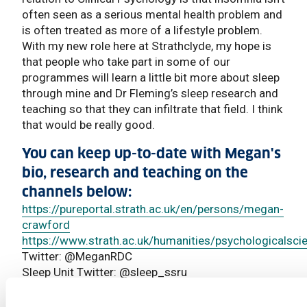
often seen as a serious mental health problem and
is often treated as more of a lifestyle problem.
With my new role here at Strathclyde, my hope is
that people who take part in some of our
programmes will learn a little bit more about sleep
through mine and Dr Fleming’s sleep research and
teaching so that they can infiltrate that field. I think
that would be really good.
You can keep up-to-date with Megan's
bio, research and teaching on the
channels below:
https://pureportal.strath.ac.uk/en/persons/megan-
crawford
https://www.strath.ac.uk/humanities/psychologicalsci
Twitter: @MeganRDC
Sleep Unit Twitter: @sleep_ssru
Read More News