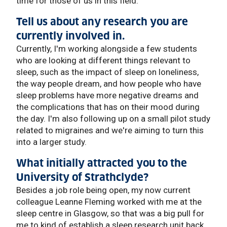
time for those of us in this field.
Tell us about any research you are
currently involved in.
Currently, I'm working alongside a few students
who are looking at different things relevant to
sleep, such as the impact of sleep on loneliness,
the way people dream, and how people who have
sleep problems have more negative dreams and
the complications that has on their mood during
the day. I'm also following up on a small pilot study
related to migraines and we're aiming to turn this
into a larger study.
What initially attracted you to the
University of Strathclyde?
Besides a job role being open, my now current
colleague Leanne Fleming worked with me at the
sleep centre in Glasgow, so that was a big pull for
me to kind of establish a sleep research unit back