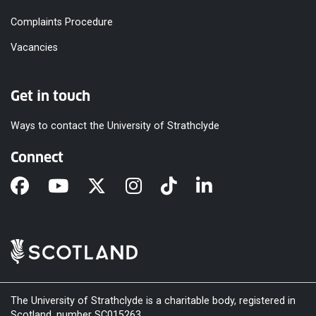
Complaints Procedure
Vacancies
Get in touch
Ways to contact the University of Strathclyde
Connect
The University of Strathclyde is a charitable body, registered in
Scotland, number SC015263.