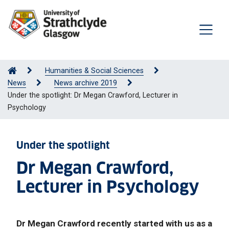
Humanities & Social Sciences
News
News archive 2019
Under the spotlight: Dr Megan Crawford, Lecturer in
Psychology
Under the spotlight
Dr Megan Crawford,
Lecturer in Psychology
Dr Megan Crawford recently started with us as a