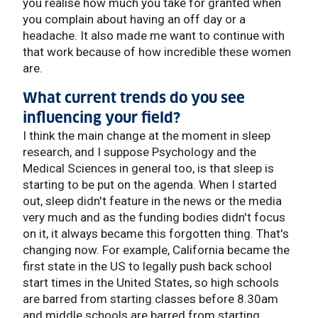
you realise how much you take for granted when
you complain about having an off day or a
headache. It also made me want to continue with
that work because of how incredible these women
are.
What current trends do you see
influencing your field?
I think the main change at the moment in sleep
research, and I suppose Psychology and the
Medical Sciences in general too, is that sleep is
starting to be put on the agenda. When I started
out, sleep didn't feature in the news or the media
very much and as the funding bodies didn't focus
on it, it always became this forgotten thing. That's
changing now. For example, California became the
first state in the US to legally push back school
start times in the United States, so high schools
are barred from starting classes before 8.30am
and middle schools are barred from starting