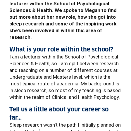
lecturer within the School of Psychological
Sciences & Health. We spoke to Megan to find
out more about her new role, how she got into
sleep research and some of the inspiring work
she's been involved in within this area of
research.
What is your role within the school?
I am a lecturer within the School of Psychological
Sciences & Health, so I am split between research
and teaching on a number of different courses at
Undergraduate and Masters level, which is the
most typical route of academia. My background is
in sleep research, so most of my teaching is based
within the realm of Clinical and Health Psychology.
Tell us a little about your career so
far...
Sleep research wasn't the path I initially planned on