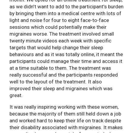
as we didn't want to add to the participant's burden
by bringing them into a medical centre with lots of
light and noise for four to eight face-to-face
sessions which could potentially make their
migraines worse. The treatment involved small
twenty minute videos each week with specific
targets that would help change their sleep
behaviours and as it was totally online, it meant the
participants could manage their time and access it
at a time suitable to them. The treatment was
really successful and the participants responded
well to the layout of the treatment. It also
improved their sleep and migraines which was
great.
It was really inspiring working with these women,
because the majority of them still held down a job
and worked hard to keep their life on track despite
their disability associated with migraines. It makes