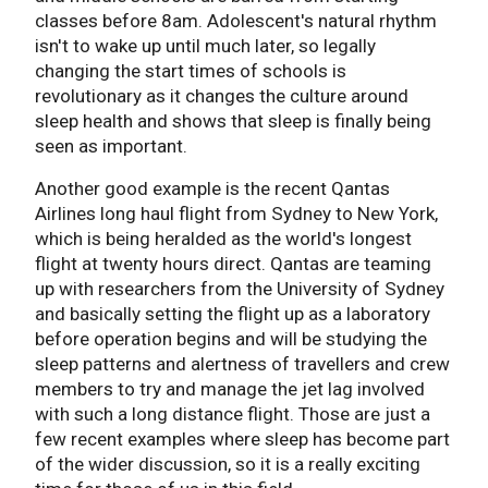
classes before 8am. Adolescent's natural rhythm
isn't to wake up until much later, so legally
changing the start times of schools is
revolutionary as it changes the culture around
sleep health and shows that sleep is finally being
seen as important.
Another good example is the recent Qantas
Airlines long haul flight from Sydney to New York,
which is being heralded as the world's longest
flight at twenty hours direct. Qantas are teaming
up with researchers from the University of Sydney
and basically setting the flight up as a laboratory
before operation begins and will be studying the
sleep patterns and alertness of travellers and crew
members to try and manage the jet lag involved
with such a long distance flight. Those are just a
few recent examples where sleep has become part
of the wider discussion, so it is a really exciting