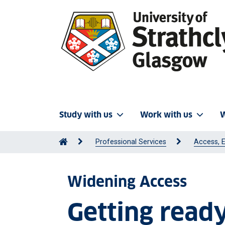
Study with us
Work with us
W
Professional Services
Access, E
Widening Access
Getting read