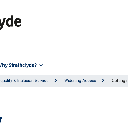
hy Strathclyde?
quality & Inclusion Service
Widening Access
Getting 
y