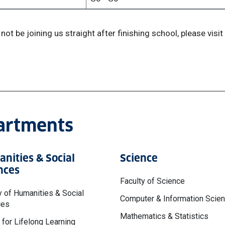
not be joining us straight after finishing school, please visit
partments
nities & Social
Science
nces
Faculty of Science
y of Humanities & Social
Computer & Information Scie
ces
Mathematics & Statistics
 for Lifelong Learning