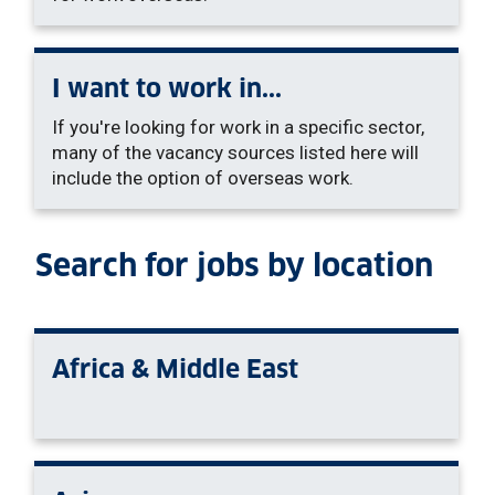
I want to work in...
If you're looking for work in a specific sector,
many of the vacancy sources listed here will
include the option of overseas work.
Search for jobs by location
Africa & Middle East