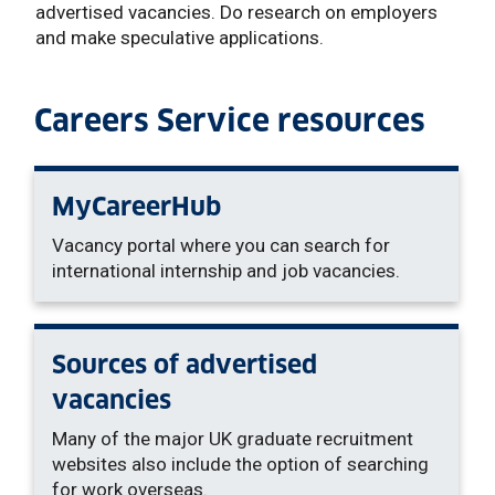
advertised vacancies. Do research on employers
and make speculative applications.
Careers Service resources
MyCareerHub
Vacancy portal where you can search for
international internship and job vacancies.
Sources of advertised
vacancies
Many of the major UK graduate recruitment
websites also include the option of searching
for work overseas.