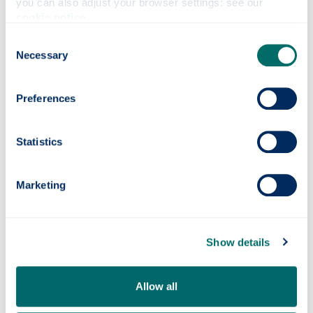
you can also adjust your browser settings: see our 
cookie notice
.
Show all
Consent
Necessary
Selection
Country profiles & advice
Preferences
Find an international opportunity
Statistics
How do I find out about visas & other
Marketing
requirements
Show details
Why go abroad?
Allow all
Contact
Careers