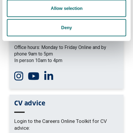
Allow selection
+44 (0) 141 574 5090
yourcareer
@strath.ac.uk
Deny
Our location
Level 4, Jocelyn Bell-Burnell Wing
Office hours: Monday to Friday Online and by
phone 9am to 5pm
In person 10am to 4pm
Follow us on Instagram
Watch us on You Tube
Connect with us on Linkedin
CV advice
Login to the Careers Online Toolkit for CV
advice: