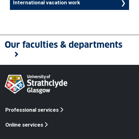
International vacation work
Our faculties & departments
Professional services
Online services