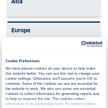
Asia
Europe
North & Latin America
Cookie Preferences
We have placed cookies on your device to help make 
this website better. You can use this tool to change your 
cookie settings. Otherwise, we’ll assume you’re OK to 
continue. Some of the cookies we use are essential for 
Oceania
the website to work. We also use some non-essential 
cookies to collect information for generating reports and 
to help us improve the site. The cookies collect 
information in an anonymous form. To control cookies, 