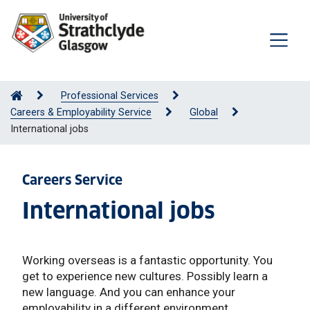
Professional Services
Careers & Employability Service
Global
International jobs
Careers Service
International jobs
Working overseas is a fantastic opportunity. You
get to experience new cultures. Possibly learn a
new language. And you can enhance your
employability in a different environment.