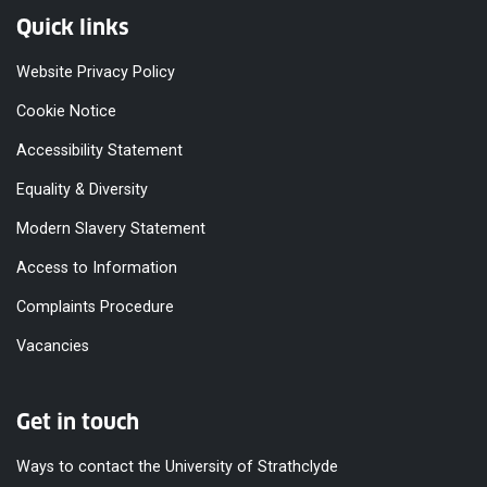
Quick links
Website Privacy Policy
Cookie Notice
Accessibility Statement
Equality & Diversity
Modern Slavery Statement
Access to Information
Complaints Procedure
Vacancies
Get in touch
Ways to contact the University of Strathclyde