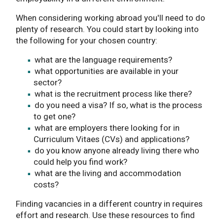
When considering working abroad you'll need to do
plenty of research. You could start by looking into
the following for your chosen country:
what are the language requirements?
what opportunities are available in your
sector?
what is the recruitment process like there?
do you need a visa? If so, what is the process
to get one?
what are employers there looking for in
Curriculum Vitaes (CVs) and applications?
do you know anyone already living there who
could help you find work?
what are the living and accommodation
costs?
Finding vacancies in a different country in requires
effort and research. Use these resources to find