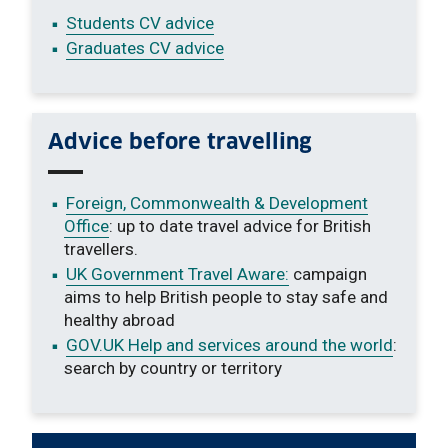
Students CV advice
Graduates CV advice
Advice before travelling
Foreign, Commonwealth & Development
Office
: up to date travel advice for British
travellers.
UK Government Travel Aware:
campaign
aims to help British people to stay safe and
healthy abroad
GOV.UK Help and services around the world
:
search by country or territory