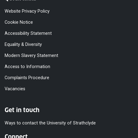
Website Privacy Policy
Cookie Notice
Accessibility Statement
Equality & Diversity
Modern Slavery Statement
Access to Information
Complaints Procedure
Vacancies
Get in touch
Ways to contact the University of Strathclyde
Connect