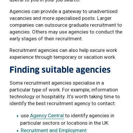
Agencies can provide a gateway to unadvertised
vacancies and more specialised posts. Larger
companies can outsource graduate recruitment to
agencies. Others may use agencies to conduct the
early stages of their recruitment.
Recruitment agencies can also help secure work
experience through temporary or vacation work.
Finding suitable agencies
Some recruitment agencies specialise in a
particular type of work. For example, information
technology or hospitality. It's worth taking time to
identify the best recruitment agency to contact:
use
Agency Central
to identify agencies in
particular sectors or locations in the UK
Recruitment and Employment