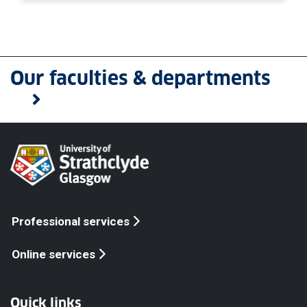
Our faculties & departments
Professional services
Online services
Quick links