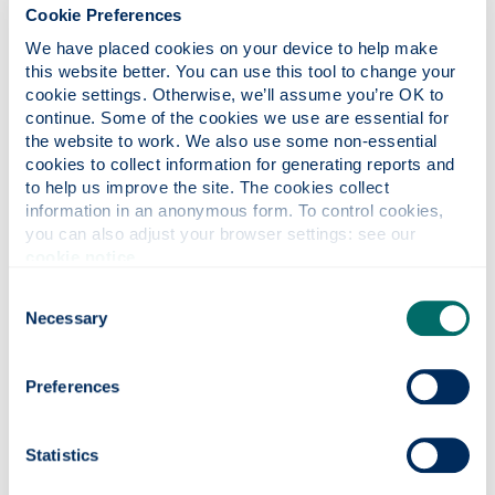
advice on CVs and cover letters
Cookie Preferences
be proactive - recruitment consultants can
We have placed cookies on your device to help make 
be very upbeat about finding you a job. Yet,
this website better. You can use this tool to change your 
they can forget about you as soon as you
cookie settings. Otherwise, we’ll assume you’re OK to 
leave their office. Secure a contact name
continue. Some of the cookies we use are essential for 
and phone regularly to ensure you are at
the website to work. We also use some non-essential 
the forefront of their minds when jobs
cookies to collect information for generating reports and 
come in
to help us improve the site. The cookies collect 
information in an anonymous form. To control cookies, 
you can also adjust your browser settings: see our 
cookie notice
.
Consent
Do not
Necessary
Selection
use an agency that charges you a fee to
be matched to employers
Preferences
be talked into taking unsuitable jobs
move forward for a job without reliable
information about the company or the job
Statistics
be pressurised into changing your CV into