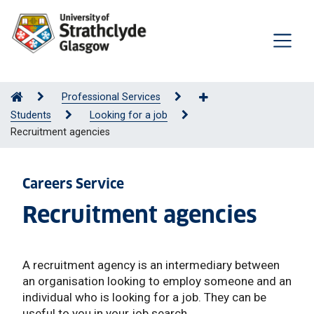
Professional Services
Students
Looking for a job
Recruitment agencies
Careers Service
Recruitment agencies
A recruitment agency is an intermediary between
an organisation looking to employ someone and an
individual who is looking for a job. They can be
useful to you in your job search.