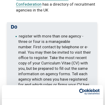
Confederation
has a directory of recruitment
agencies in the UK
Do
register with more than one agency -
three or four is a manageable
number. First contact by telephone or e-
mail. You may then be invited to visit their
office to register. Take the most recent
copy of your Curriculum Vitae (CV) with
you, but be prepared to fill out the same
information on agency forms. Tell each
agency which ones you have registered
for and which roles or firms your CV has
been forwarded to. This avoids
duplication
give the agency a good CV - see our