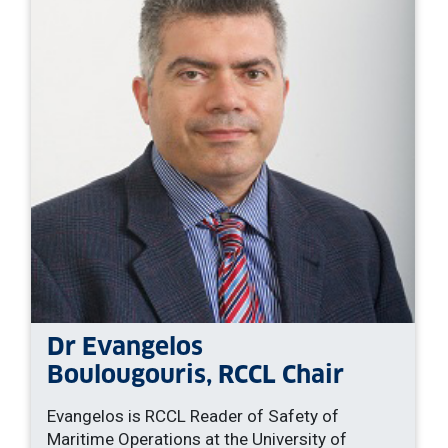
Dr Evangelos
Boulougouris, RCCL Chair
Evangelos is RCCL Reader of Safety of
Maritime Operations at the University of