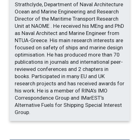
Strathclyde, Department of Naval Architecture
Ocean and Marine Engineering and Research
Director of the Maritime Transport Research
Unit at NAOME . He received his MEng and PhD
as Naval Architect and Marine Engineer from
NTUA-Greece. His main research interests are
focused on safety of ships and marine design
optimisation. He has produced more than 70
publications in journals and international peer-
reviewed conferences and 2 chapters in
books. Participated in many EU and UK
research projects and has received awards for
his work. He is a member of RINA’s IMO
Correspondence Group and IMarEST’s
Alternative Fuels for Shipping Special Interest
Group.