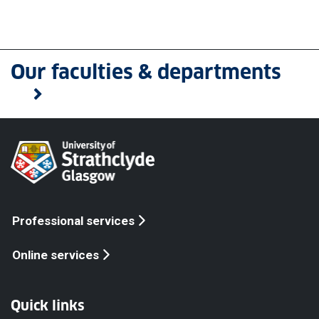
Our faculties & departments
Professional services
Online services
Quick links