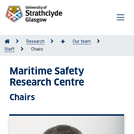
Research
Our team
Staff
Chairs
Maritime Safety
Research Centre
Chairs