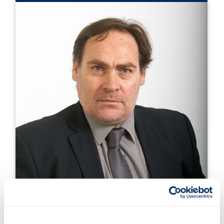
Prof. Gerasimos Theotokatos,
DNV Professor, MSRC