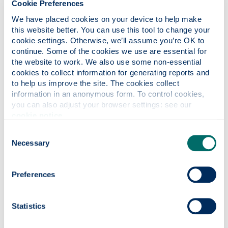
Cookie Preferences
Director
We have placed cookies on your device to help make 
this website better. You can use this tool to change your 
Prof. Gerasimos Theotokatos, MEng, PhD,
cookie settings. Otherwise, we’ll assume you’re OK to 
FIMarEST is the DNV Professor of Safety of
continue. Some of the cookies we use are essential for 
Marine Systems since June 2020 and the
the website to work. We also use some non-essential 
Director of the Maritime Safety Research
cookies to collect information for generating reports and 
Centre (MSRC) of the Department of Naval
to help us improve the site. The cookies collect 
Architecture, Ocean & Marine Engineering
information in an anonymous form. To control cookies, 
(NAOME) at the University of Strathclyde since
you can also adjust your browser settings: see our 
August 2020. He joined the University of
cookie notice
.
Strathclyde as Lecturer in Jan 2013. He has
Consent
more than 25-year experience in the areas of
Necessary
Selection
marine systems engineering, marine engines
and propulsion systems.
Preferences
His research is multi-disciplinary focusing on
the development of scientific approaches to
holistically capturing the safety, energy and
Statistics
sustainability interplay of the complex marine
systems including cyber-physical and