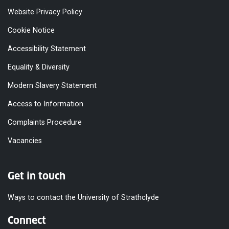
Website Privacy Policy
Cookie Notice
Accessibility Statement
Equality & Diversity
Modern Slavery Statement
Access to Information
Complaints Procedure
Vacancies
Get in touch
Ways to contact the University of Strathclyde
Connect