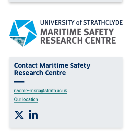
Contact
Maritime Safety
Research Centre
naome-msrc
@strath.ac.uk
Our location
Follow us on Twitter
Connect with us on Linkedin