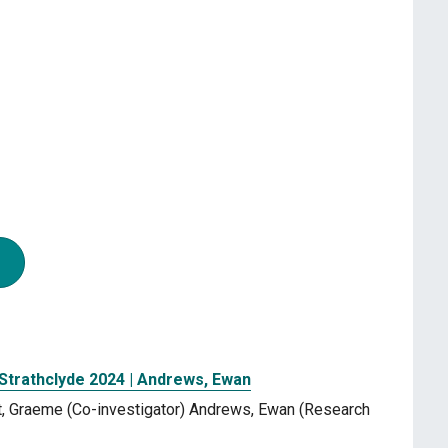
 Strathclyde 2024 | Andrews, Ewan
urt, Graeme (Co-investigator) Andrews, Ewan (Research