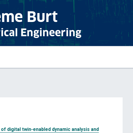
eme Burt
rical Engineering
of digital twin-enabled dynamic analysis and