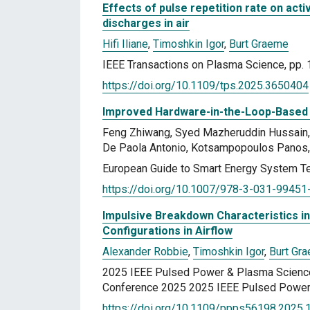
Effects of pulse repetition rate on ac
discharges in air
Hifi Iliane
,
Timoshkin Igor
,
Burt Graeme
IEEE Transactions on Plasma Science, pp. 
https://doi.org/10.1109/tps.2025.3650404
Improved Hardware-in-the-Loop-Based
Feng Zhiwang, Syed Mazheruddin Hussain, 
De Paola Antonio, Kotsampopoulos Panos, 
European Guide to Smart Energy System Te
https://doi.org/10.1007/978-3-031-99451
Impulsive Breakdown Characteristics 
Configurations in Airflow
Alexander Robbie
,
Timoshkin Igor
,
Burt Gr
2025 IEEE Pulsed Power & Plasma Scienc
Conference 2025 2025 IEEE Pulsed Power 
https://doi.org/10.1109/ppps56198.2025