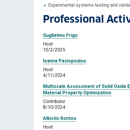
Experimental systems testing and valida
Professional Activ
Guglielmo Frigo
Host
10/2/2025
Ioanna Pasiopoulou
Host
4/11/2024
Multiscale Assessment of Solid Oxide E
Material Property Optimization
Contributor
8/10/2024
Alkistis Kontou
Host