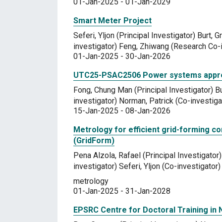
01-Jan-2025 - 01-Jan-2029
Smart Meter Project
Seferi, Yljon (Principal Investigator) Burt,
investigator) Feng, Zhiwang (Research Co-i
01-Jan-2025 - 30-Jan-2026
UTC25-PSAC2506 Power systems appreci
Fong, Chung Man (Principal Investigator) B
investigator) Norman, Patrick (Co-investiga
15-Jan-2025 - 08-Jan-2026
Metrology for efficient grid-forming co
(GridForm)
Pena Alzola, Rafael (Principal Investigator
investigator) Seferi, Yljon (Co-investigator)
metrology
01-Jan-2025 - 31-Jan-2028
EPSRC Centre for Doctoral Training in