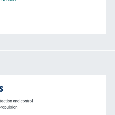
s
tection and control
propulsion