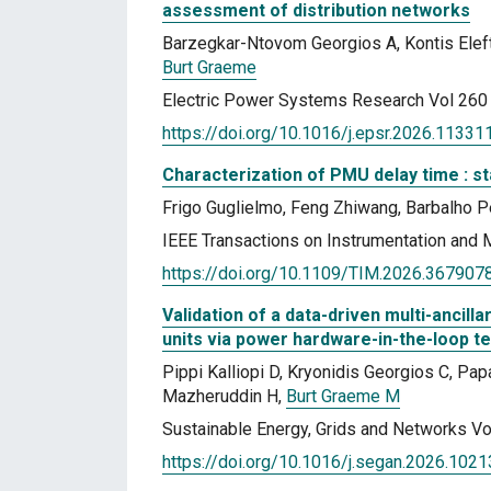
assessment of distribution networks
Barzegkar-Ntovom Georgios A, Kontis Elef
Burt Graeme
Electric Power Systems Research Vol 260
https://doi.org/10.1016/j.epsr.2026.11331
Characterization of PMU delay time : s
Frigo Guglielmo, Feng Zhiwang, Barbalho P
IEEE Transactions on Instrumentation and
https://doi.org/10.1109/TIM.2026.367907
Validation of a data-driven multi-ancil
units via power hardware-in-the-loop te
Pippi Kalliopi D, Kryonidis Georgios C, P
Mazheruddin H,
Burt Graeme M
Sustainable Energy, Grids and Networks Vo
https://doi.org/10.1016/j.segan.2026.102