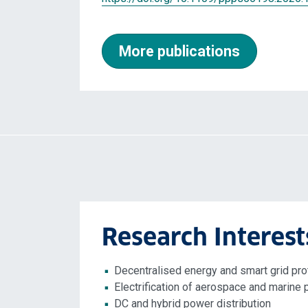
More publications
Research Interest
Decentralised energy and smart grid pro
Electrification of aerospace and marine 
DC and hybrid power distribution