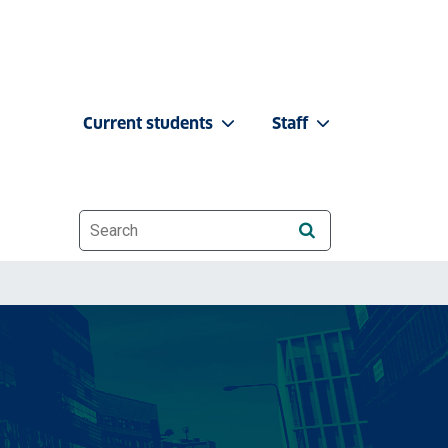
Current students
Staff
Website search