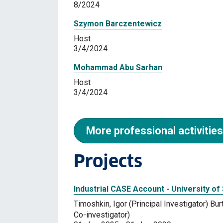
8/2024
Szymon Barczentewicz
Host
3/4/2024
Mohammad Abu Sarhan
Host
3/4/2024
More professional activities
Projects
Industrial CASE Account - University of
Timoshkin, Igor (Principal Investigator) B
Co-investigator)