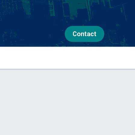
Contact