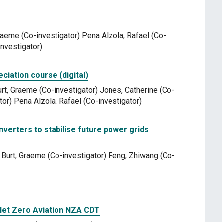
 Graeme (Co-investigator) Pena Alzola, Rafael (Co-
nvestigator)
ation course (digital)
urt, Graeme (Co-investigator) Jones, Catherine (Co-
tor) Pena Alzola, Rafael (Co-investigator)
nverters to stabilise future power grids
) Burt, Graeme (Co-investigator) Feng, Zhiwang (Co-
 Net Zero Aviation NZA CDT