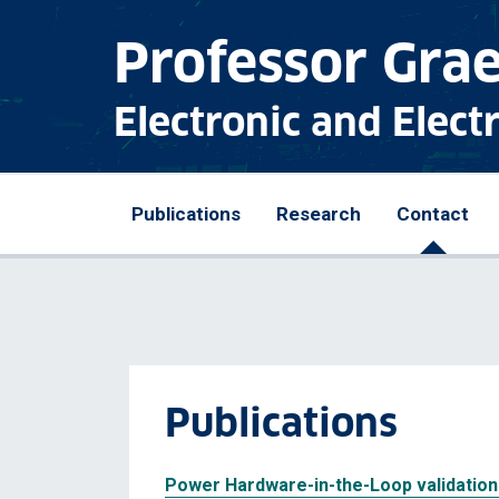
Professor Gra
Electronic and Elect
Publications
Research
Contact
Publications
Power Hardware-in-the-Loop validation 