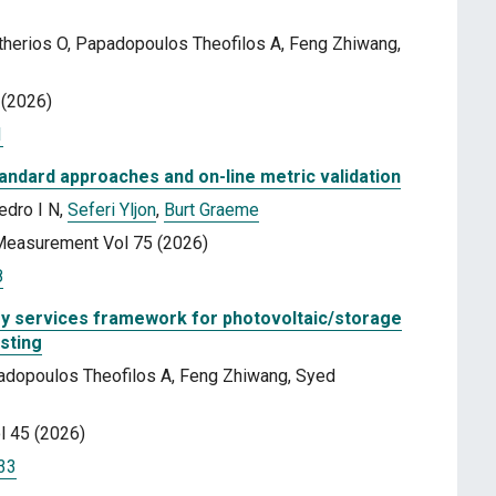
therios O, Papadopoulos Theofilos A, Feng Zhiwang,
 (2026)
1
tandard approaches and on-line metric validation
edro I N,
Seferi Yljon
,
Burt Graeme
 Measurement Vol 75 (2026)
8
lary services framework for photovoltaic/storage
sting
apadopoulos Theofilos A, Feng Zhiwang, Syed
l 45 (2026)
133