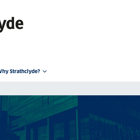
hy Strathclyde?