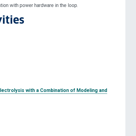
tion with power hardware in the loop.
ities
lectrolysis with a Combination of Modeling and