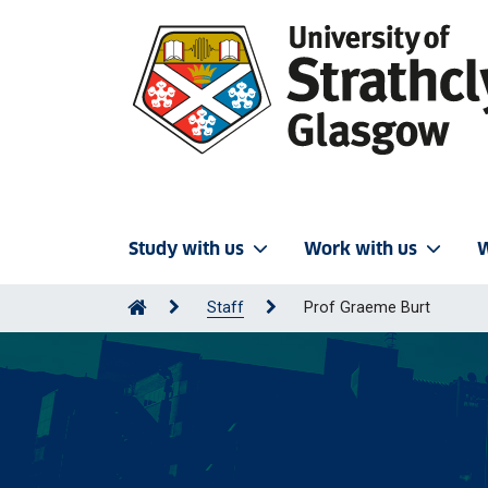
Study with us
Work with us
W
Staff
Prof Graeme Burt