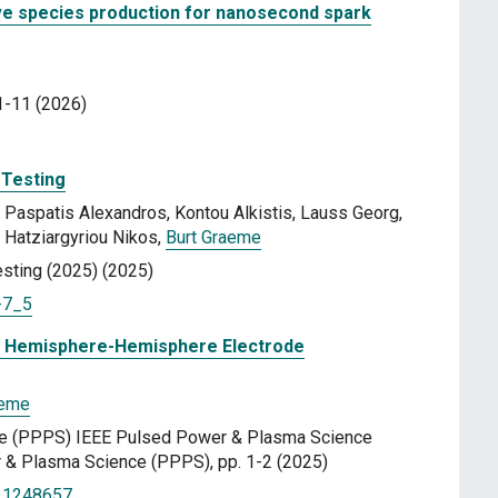
tive species production for nanosecond spark
1-11 (2026)
 Testing
Paspatis Alexandros, Kontou Alkistis, Lauss Georg,
Hatziargyriou Nikos,
Burt Graeme
sting (2025) (2025)
-7_5
in Hemisphere-Hemisphere Electrode
aeme
e (PPPS) IEEE Pulsed Power & Plasma Science
& Plasma Science (PPPS), pp. 1-2 (2025)
.11248657