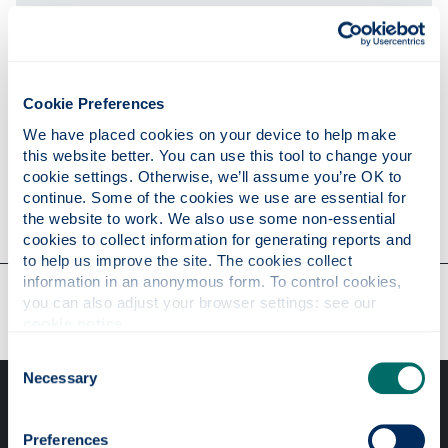
Publications
Cookie Preferences
Research
We have placed cookies on your device to help make 
this website better. You can use this tool to change your 
cookie settings. Otherwise, we’ll assume you’re OK to 
continue. Some of the cookies we use are essential for 
Contact
the website to work. We also use some non-essential 
cookies to collect information for generating reports and 
to help us improve the site. The cookies collect 
information in an anonymous form. To control cookies, 
Our faculties & departments
you can also adjust your browser settings: see our 
cookie notice
.
Consent
Necessary
Selection
Preferences