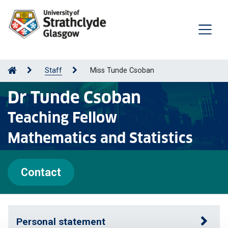
Staff
Miss Tunde Csoban
Dr Tunde Csoban
Teaching Fellow
Mathematics and Statistics
Contact
Personal statement