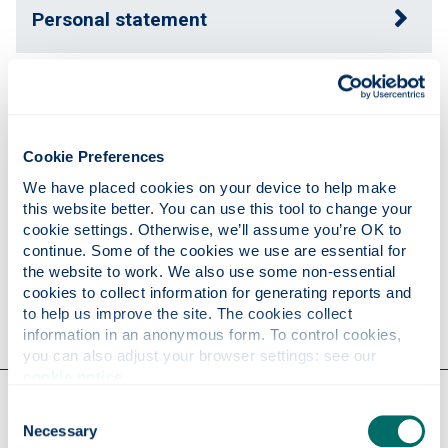
Personal statement
Expertise
Cookie Preferences
Publications
We have placed cookies on your device to help make 
this website better. You can use this tool to change your 
cookie settings. Otherwise, we’ll assume you’re OK to 
Research
continue. Some of the cookies we use are essential for 
the website to work. We also use some non-essential 
cookies to collect information for generating reports and 
Contact
to help us improve the site. The cookies collect 
information in an anonymous form. To control cookies, 
you can also adjust your browser settings: see our 
cookie notice
.
Our faculties & departments
Consent
Necessary
Selection