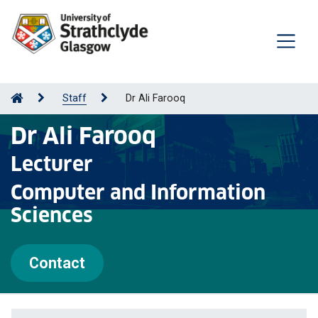
Staff
Dr Ali Farooq
Dr Ali Farooq
Lecturer
Computer and Information
Sciences
Contact