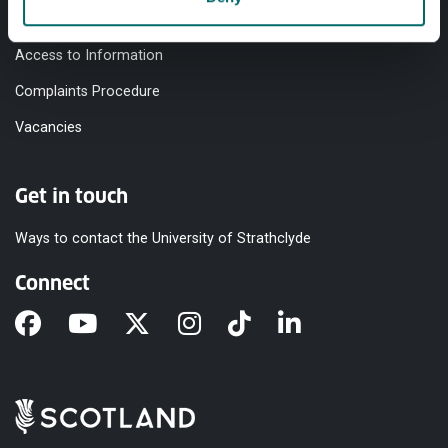
Modern Slavery Statement
Access to Information
Complaints Procedure
Vacancies
Get in touch
Ways to contact the University of Strathclyde
Connect