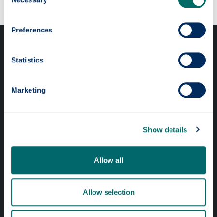
Selection
Preferences
Statistics
Marketing
Professional services
Online services
Show details
Quick links
Allow all
Website Privacy Policy
Cookie Notice
Allow selection
Accessibility Statement