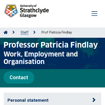
Staff
Prof Patricia Findlay
Professor Patricia Findlay
Work, Employment and
Organisation
Contact
Personal statement