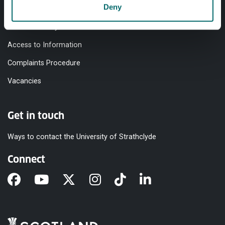
Deny
Equality & Diversity
Modern Slavery Statement
Access to Information
Complaints Procedure
Vacancies
Get in touch
Ways to contact the University of Strathclyde
Connect