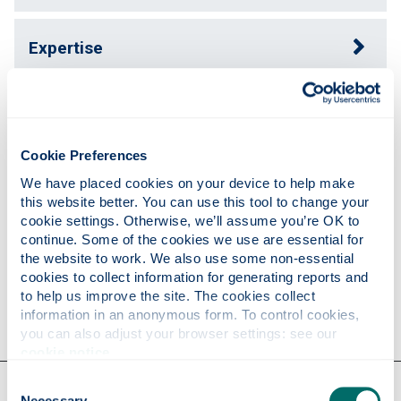
Expertise
Publications
Cookie Preferences
Teaching
We have placed cookies on your device to help make 
this website better. You can use this tool to change your 
cookie settings. Otherwise, we’ll assume you’re OK to 
continue. Some of the cookies we use are essential for 
Research
the website to work. We also use some non-essential 
cookies to collect information for generating reports and 
to help us improve the site. The cookies collect 
Contact
information in an anonymous form. To control cookies, 
you can also adjust your browser settings: see our 
cookie notice
.
Our faculties & departments
Consent
Necessary