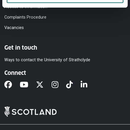
Access to Information
Complaints Procedure
Vacancies
Get in touch
Ways to contact the University of Strathclyde
Connect