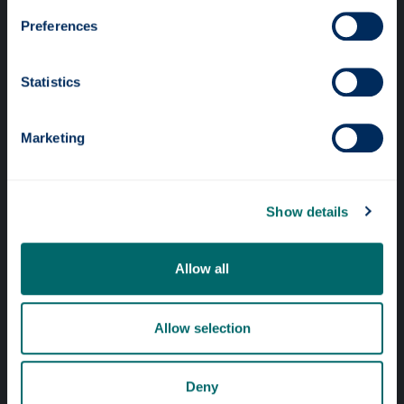
Preferences
Statistics
Professional services
Marketing
Online services
Show details
Quick links
Website Privacy Policy
Allow all
Cookie Notice
Accessibility Statement
Allow selection
Equality & Diversity
Deny
Modern Slavery Statement