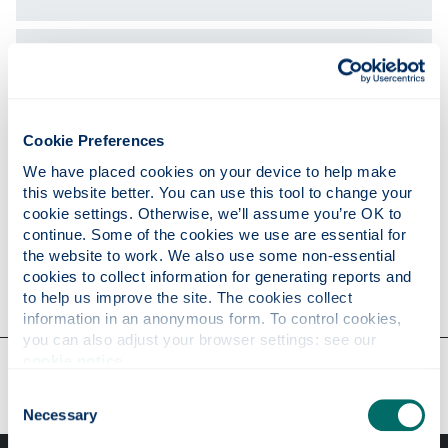
Expertise
Publications
Cookie Preferences
We have placed cookies on your device to help make 
this website better. You can use this tool to change your 
Research
cookie settings. Otherwise, we’ll assume you’re OK to 
continue. Some of the cookies we use are essential for 
the website to work. We also use some non-essential 
cookies to collect information for generating reports and 
Contact
to help us improve the site. The cookies collect 
information in an anonymous form. To control cookies, 
you can also adjust your browser settings: see our 
cookie notice
.
Our faculties & departments
Consent
Necessary
Selection