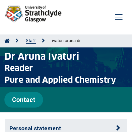
Staff
ivaturi aruna dr
Dr Aruna Ivaturi
Reader
Pure and Applied Chemistry
Contact
Personal statement