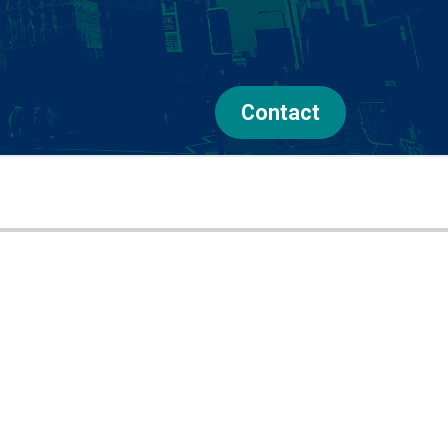
Contact