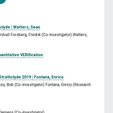
clyde | Watters, Sean
dvall Forsberg, Fredrik (Co-investigator) Watters,
ntitative VERification
Strathclyde 2019 | Fontana, Enrico
key, Bob (Co-investigator) Fontana, Enrico (Research
 Clemens (Co-investigator)