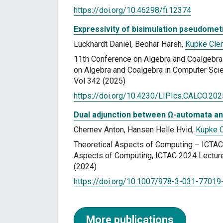
https://doi.org/10.46298/fi.12374
Expressivity of bisimulation pseudomet
Luckhardt Daniel, Beohar Harsh,
Kupke Cl
11th Conference on Algebra and Coalgebr
on Algebra and Coalgebra in Computer Scie
Vol 342 (2025)
https://doi.org/10.4230/LIPIcs.CALCO.202
Dual adjunction between Ω-automata an
Chernev Anton, Hansen Helle Hvid,
Kupke 
Theoretical Aspects of Computing – ICTAC 
Aspects of Computing, ICTAC 2024 Lecture
(2024)
https://doi.org/10.1007/978-3-031-77019
More publications