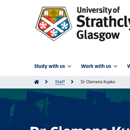
Study with us
Work with us
W
Staff
Dr Clemens Kupke