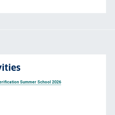
ities
rification Summer School 2026