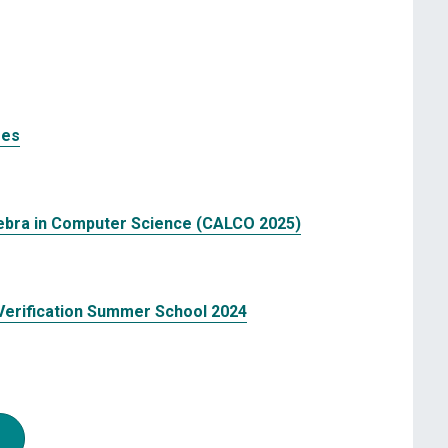
res
ebra in Computer Science (CALCO 2025)
erification Summer School 2024