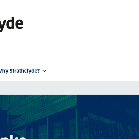
hy Strathclyde?