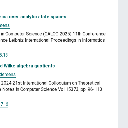
rics over analytic state spaces
emens
a in Computer Science (CALCO 2025) 11th Conference
nce Leibniz International Proceedings in Informatics
5.13
d Wilke algebra quotients
Clemens
2024 21st International Colloquium on Theoretical
 Notes in Computer Science Vol 15373, pp. 96-113
-7_6