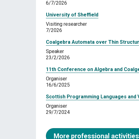
6/7/2026
University of Sheffield
Visiting researcher
7/2026
Coalgebra Automata over Thin Structu
Speaker
23/2/2026
11th Conference on Algebra and Coalg
Organiser
16/6/2025
Scottish Programming Languages and V
Organiser
29/7/2024
More professional activities