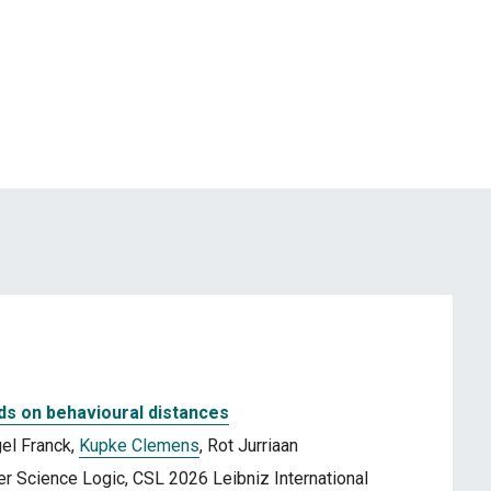
ds on behavioural distances
el Franck,
Kupke Clemens
, Rot Jurriaan
 Science Logic, CSL 2026 Leibniz International