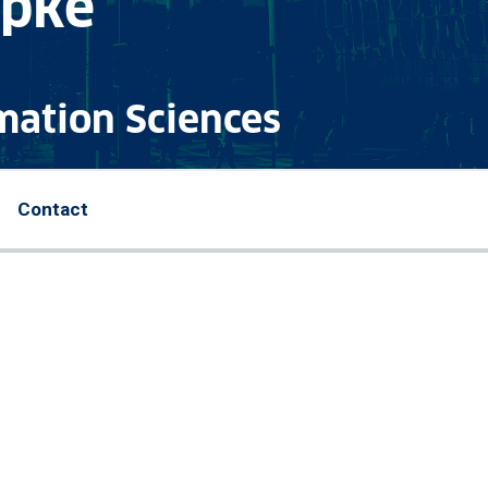
upke
mation Sciences
Contact