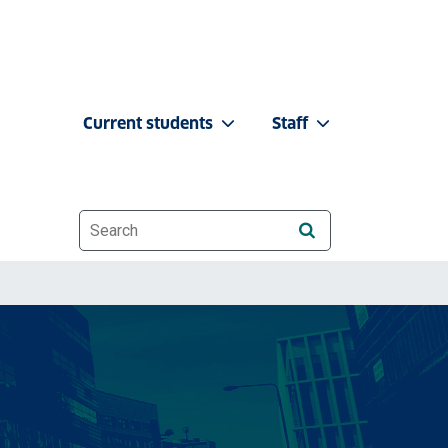
Current students
Staff
Website search