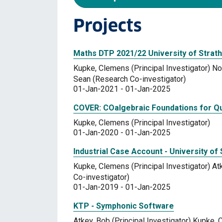
Projects
Maths DTP 2021/22 University of Strath
Kupke, Clemens (Principal Investigator) Nor
Sean (Research Co-investigator)
01-Jan-2021 - 01-Jan-2025
COVER: COalgebraic Foundations for Qua
Kupke, Clemens (Principal Investigator)
01-Jan-2020 - 01-Jan-2025
Industrial Case Account - University of 
Kupke, Clemens (Principal Investigator) At
Co-investigator)
01-Jan-2019 - 01-Jan-2025
KTP - Symphonic Software
Atkey, Bob (Principal Investigator) Kupke,