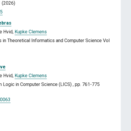
3 (2026)
25
ebras
e Hvid,
Kupke Clemens
 in Theoretical Informatics and Computer Science Vol
ive
e Hvid,
Kupke Clemens
Logic in Computer Science (LICS) , pp. 761-775
00063