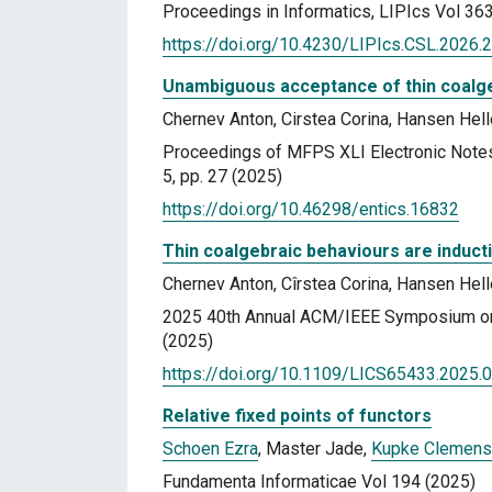
Proceedings in Informatics, LIPIcs Vol 36
https://doi.org/10.4230/LIPIcs.CSL.2026.
Unambiguous acceptance of thin coalg
Chernev Anton, Cirstea Corina, Hansen Hell
Proceedings of MFPS XLI Electronic Notes
5, pp. 27 (2025)
https://doi.org/10.46298/entics.16832
Thin coalgebraic behaviours are induct
Chernev Anton, Cîrstea Corina, Hansen Hell
2025 40th Annual ACM/IEEE Symposium on 
(2025)
https://doi.org/10.1109/LICS65433.2025.
Relative fixed points of functors
Schoen Ezra
, Master Jade,
Kupke Clemens
Fundamenta Informaticae Vol 194 (2025)