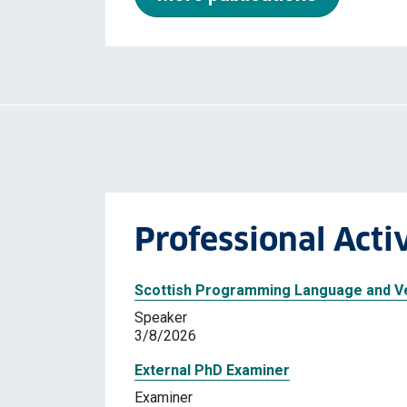
Professional Activ
Scottish Programming Language and Ve
Speaker
3/8/2026
External PhD Examiner
Examiner