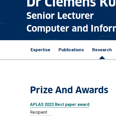
Dr Clemens K
Senior Lecturer
Computer and Infor
Expertise
Publications
Research
Prize And Awards
APLAS 2023 Best paper award
Recipient