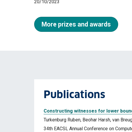
20/10/2023
More prizes and awards
Publications
Constructing witnesses for lower boun
Turkenburg Ruben, Beohar Harsh, van Breug
34th EACSL Annual Conference on Computer