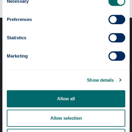
Necessary
Selection
Preferences
Statistics
Marketing
Professional services
Online services
Show details
Quick links
Allow all
Website Privacy Policy
Allow selection
Cookie Notice
Accessibility Statement