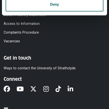
Deny
Equality & Diversity
Modern Slavery Statement
Access to Information
Complaints Procedure
Vacancies
Get in touch
Ways to contact the University of Strathclyde
Connect