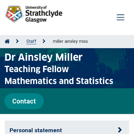
Staff
miller ainsley miss
Dr Ainsley Miller
Teaching Fellow
Mathematics and Statistics
Contact
Personal statement