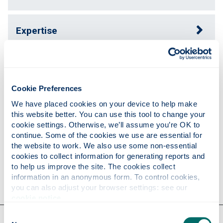
Expertise
Publications
Cookie Preferences
Teaching
We have placed cookies on your device to help make 
this website better. You can use this tool to change your 
cookie settings. Otherwise, we’ll assume you’re OK to 
continue. Some of the cookies we use are essential for 
Research
the website to work. We also use some non-essential 
cookies to collect information for generating reports and 
to help us improve the site. The cookies collect 
Contact
information in an anonymous form. To control cookies, 
you can also adjust your browser settings: see our 
cookie notice
.
Consent
Our faculties & departments