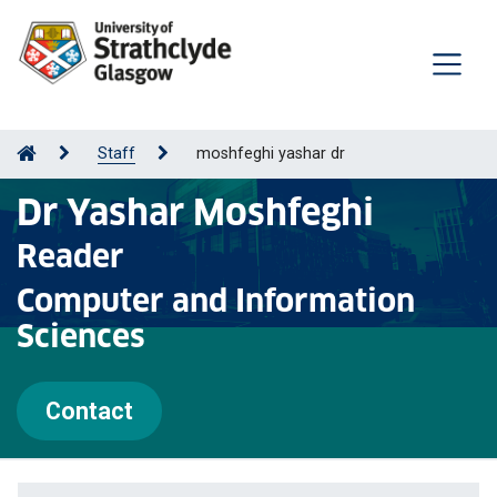
Staff
moshfeghi yashar dr
Dr Yashar Moshfeghi
Reader
Computer and Information
Sciences
Contact