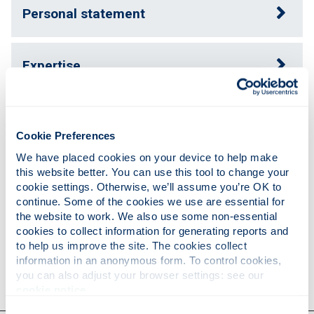
Personal statement
Expertise
Publications
Cookie Preferences
We have placed cookies on your device to help make 
Teaching
this website better. You can use this tool to change your 
cookie settings. Otherwise, we’ll assume you’re OK to 
continue. Some of the cookies we use are essential for 
the website to work. We also use some non-essential 
Research
cookies to collect information for generating reports and 
to help us improve the site. The cookies collect 
information in an anonymous form. To control cookies, 
Contact
you can also adjust your browser settings: see our 
cookie notice
.
Consent