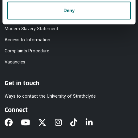
Accessibility Statement
Deny
Equality & Diversity
Modern Slavery Statement
Access to Information
Complaints Procedure
Vacancies
Get in touch
Ways to contact the University of Strathclyde
Connect