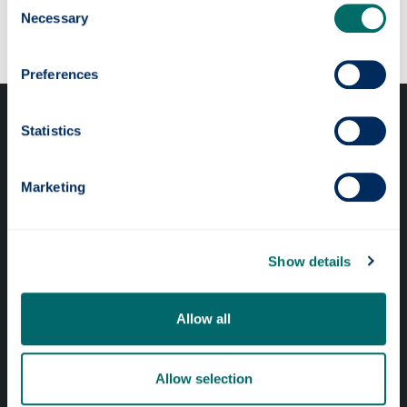
Our faculties & departments
Necessary
Selection
Preferences
Statistics
Marketing
Professional services
Online services
Show details
Allow all
Quick links
Website Privacy Policy
Allow selection
Cookie Notice