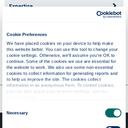
Expertise
Publications
Cookie Preferences
We have placed cookies on your device to help make 
Research
this website better. You can use this tool to change your 
cookie settings. Otherwise, we’ll assume you’re OK to 
continue. Some of the cookies we use are essential for 
the website to work. We also use some non-essential 
Contact
cookies to collect information for generating reports and 
to help us improve the site. The cookies collect 
information in an anonymous form. To control cookies, 
you can also adjust your browser settings: see our 
Our faculties & departments
cookie notice
.
Consent
Necessary
Selection