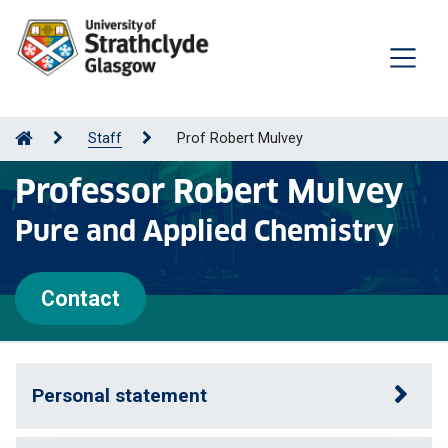
Staff
Prof Robert Mulvey
Professor Robert Mulvey
Pure and Applied Chemistry
Contact
Personal statement