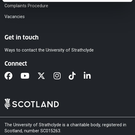
Complaints Procedure
Vacancies
Get in touch
Ways to contact the University of Strathclyde
Connect
The University of Strathclyde is a charitable body, registered in
Scotland, number SC015263.