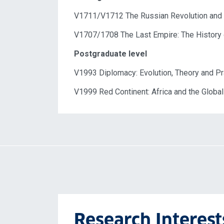
V1711/V1712 The Russian Revolution and i
V1707/1708 The
Last Empire:
The
History
Postgraduate level
V1993 Diplomacy: Evolution, Theory and Pr
V1999 Red Continent: Africa and the Globa
Research Interest