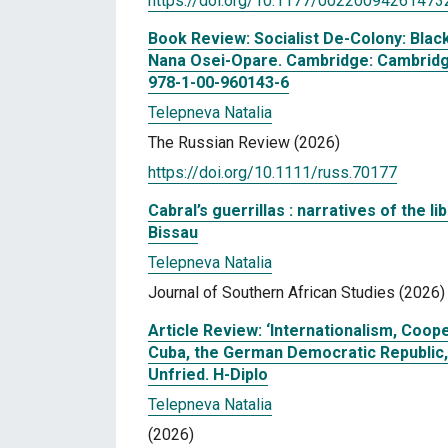
https://doi.org/10.1177/00220094261473
Book Review: Socialist De-Colony: Blac
Nana Osei-Opare. Cambridge: Cambridge 
978-1-00-960143-6
Telepneva Natalia
The Russian Review (2026)
https://doi.org/10.1111/russ.70177
Cabral’s guerrillas : narratives of the li
Bissau
Telepneva Natalia
Journal of Southern African Studies (2026)
Article Review: ‘Internationalism, Co
Cuba, the German Democratic Republic, a
Unfried. H-Diplo
Telepneva Natalia
(2026)