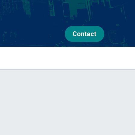
Contact