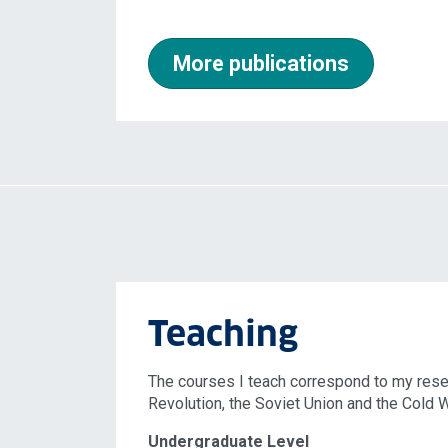
More publications
Teaching
The courses I teach correspond to my resea
Revolution, the Soviet Union and the Cold Wa
Undergraduate Level