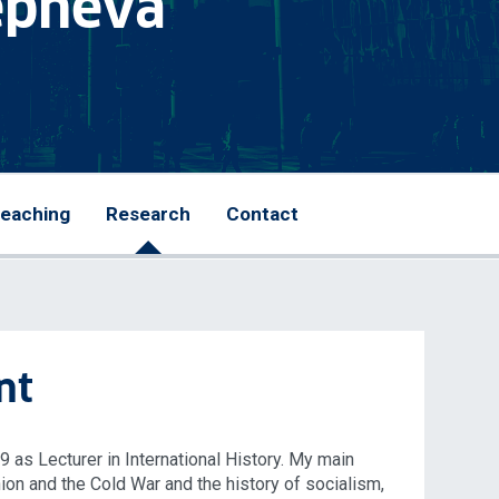
lepneva
eaching
Research
Contact
nt
19 as Lecturer in International History. My main
nion and the Cold War and the history of socialism,