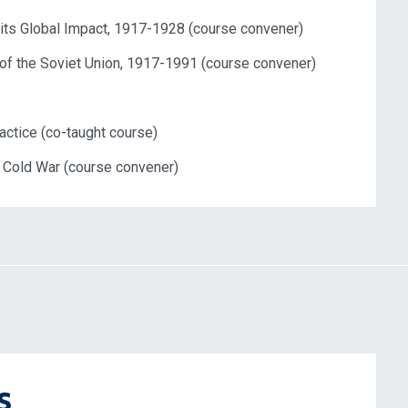
ts Global Impact, 1917-1928 (course convener)
 of
the
Soviet
Union
, 1917-1991 (course convener)
actice (co-taught course)
l Cold War (course convener)
s