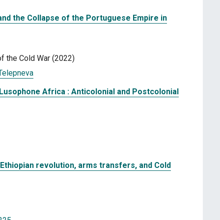
 and the Collapse of the Portuguese Empire in
f the Cold War (2022)
Telepneva
Lusophone Africa : Anticolonial and Postcolonial
 Ethiopian revolution, arms transfers, and Cold