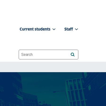
Current students
Staff
Website search