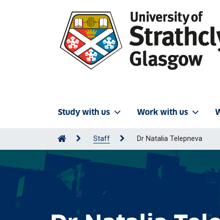
Study with us
Work with us
W
Staff
Dr Natalia Telepneva