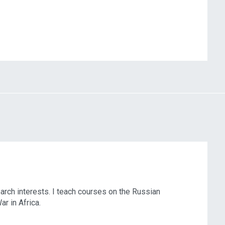
rch interests. I teach courses on the Russian
r in Africa.