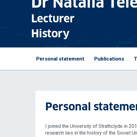
Dr Natalia Te
Lecturer
History
Personal statement
Publications
T
Personal stateme
I joined the University of Strathclyde in 20
research lies in the history of the Soviet U