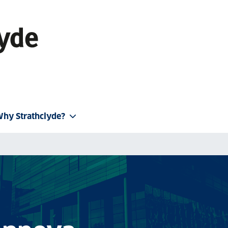
hy Strathclyde?