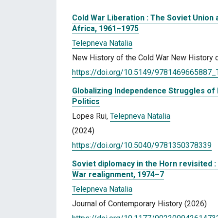
Cold War Liberation : The Soviet Union
Africa, 1961–1975
Telepneva Natalia
New History of the Cold War New History o
https://doi.org/10.5149/9781469665887_
Globalizing Independence Struggles of 
Politics
Lopes Rui,
Telepneva Natalia
(2024)
https://doi.org/10.5040/9781350378339
Soviet diplomacy in the Horn revisited :
War realignment, 1974–7
Telepneva Natalia
Journal of Contemporary History (2026)