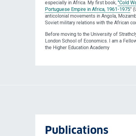
especially in Africa. My first book,
"Cold Wa
Portuguese Empire in Africa, 1961-1975
" 
anticolonial movements in Angola, Mozambi
Soviet military relations with the African co
Before moving to the University of Strathcl
London School of Economics. I am a Fellow 
the Higher Education Academy
Publications