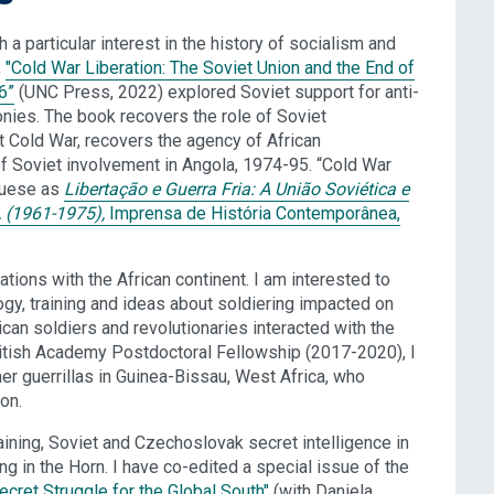
h a particular interest in the history of socialism and
,
"Cold War Liberation: The Soviet Union and the End of
6”
(UNC Press, 2022) explored Soviet support for anti-
nies. The book recovers the role of Soviet
et Cold War, recovers the agency of African
 of Soviet involvement in Angola, 1974-95. “Cold War
uguese as
Libertação e Guerra Fria: A União Soviética e
 (1961-1975),
Imprensa de História Contemporânea,
lations with the African continent. I am interested to
ogy, training and ideas about soldiering impacted on
ican soldiers and revolutionaries interacted with the
 British Academy Postdoctoral Fellowship (2017-2020), I
er guerrillas in Guinea-Bissau, West Africa, who
on.
raining, Soviet and Czechoslovak secret intelligence in
ing in the Horn. I have co-edited a special issue of the
ecret Struggle for the Global South"
(with Daniela