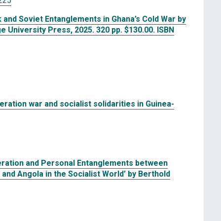
225
k and Soviet Entanglements in Ghana’s Cold War by
University Press, 2025. 320 pp. $130.00. ISBN
beration war and socialist solidarities in Guinea-
operation and Personal Entanglements between
nd Angola in the Socialist World’ by Berthold