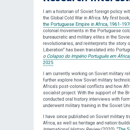
I am a historian of Soviet foreign policy wit
the Global Cold War in Africa. My first book
the Portuguese Empire in Africa, 1961-197
colonial movements in the Portuguese colo
bureaucratic and military elites in the Sovi
revolutionaries, and reinterprets the story
Liberation” has been translated into Port
o Colapso do Império Português em África,
2025
I am currently working on Soviet military re
further explore how Soviet military technol
Africa’s post-colonial conflicts and how Afr
socialist project. With the support of the
conducted oral history interviews with form
underwent military training in the Soviet Uni
I have since published on Soviet military t
Africa, as well as heritage and nation-build
International History Review
(2020),
"The S