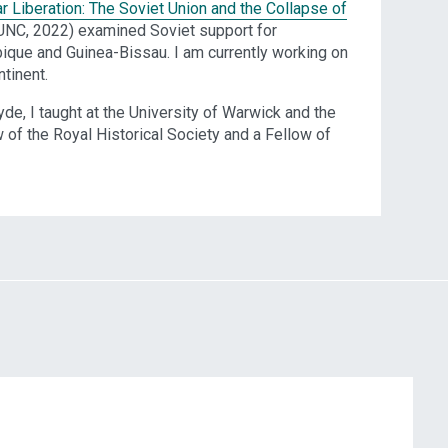
r Liberation: The Soviet Union and the Collapse of
(UNC, 2022) examined Soviet support for
que and Guinea-Bissau. I am currently working on
ntinent.
yde, I taught at the University of Warwick and the
of the Royal Historical Society and a Fellow of