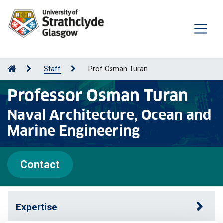
Staff
Prof Osman Turan
Professor Osman Turan
Naval Architecture, Ocean and
Marine Engineering
Contact
Expertise