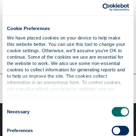
Publications
Cookie Preferences
Research
We have placed cookies on your device to help make 
this website better. You can use this tool to change your 
cookie settings. Otherwise, we’ll assume you’re OK to 
Contact
continue. Some of the cookies we use are essential for 
the website to work. We also use some non-essential 
cookies to collect information for generating reports and 
to help us improve the site. The cookies collect 
Our faculties & departments
information in an anonymous form. To control cookies, 
you can also adjust your browser settings: see our 
cookie notice
.
Consent
Necessary
Selection
Preferences