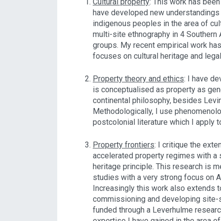
Cultural property
: This work has been
have developed new understandings o
indigenous peoples in the area of cul
multi-site ethnography in 4 Southern 
groups. My recent empirical work ha
focuses on cultural heritage and leg
Property theory and ethics
: I have d
is conceptualised as property as gene
continental philosophy, besides Levi
Methodologically, I use phenomenolog
postcolonial literature which I apply 
Property frontiers
: I critique the ext
accelerated property regimes with a
heritage principle. This research is 
studies with a very strong focus on 
Increasingly this work also extends to
commissioning and developing site-s
funded through a Leverhulme researc
expertise I have gained in the area o