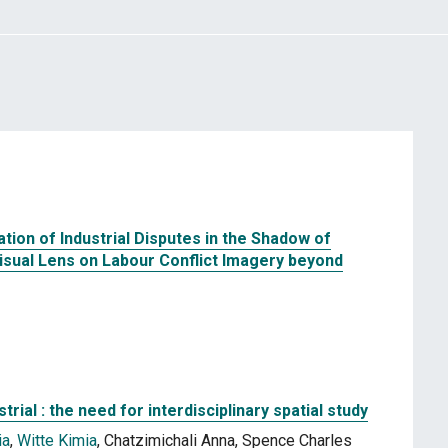
tion of Industrial Disputes in the Shadow of
Visual Lens on Labour Conflict Imagery beyond
trial : the need for interdisciplinary spatial study
ia
,
Witte Kimia
, Chatzimichali Anna, Spence Charles