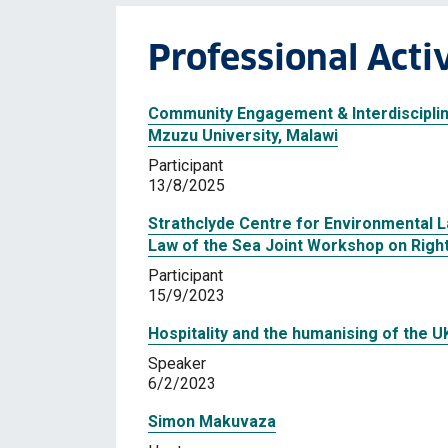
Professional Activ
Community Engagement & Interdiscipli
Mzuzu University, Malawi
Participant
13/8/2025
Strathclyde Centre for Environmental 
Law of the Sea Joint Workshop on Righ
Participant
15/9/2023
Hospitality and the humanising of the U
Speaker
6/2/2023
Simon Makuvaza