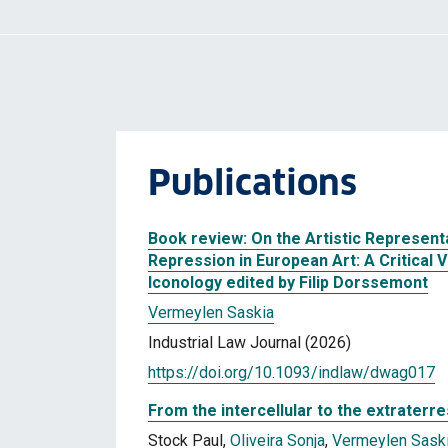
Publications
Book review: On the Artistic Representa
Repression in European Art: A Critical 
Iconology edited by Filip Dorssemont
Vermeylen Saskia
Industrial Law Journal (2026)
https://doi.org/10.1093/indlaw/dwag017
From the intercellular to the extraterres
Stock Paul,
Oliveira Sonja
,
Vermeylen Sask