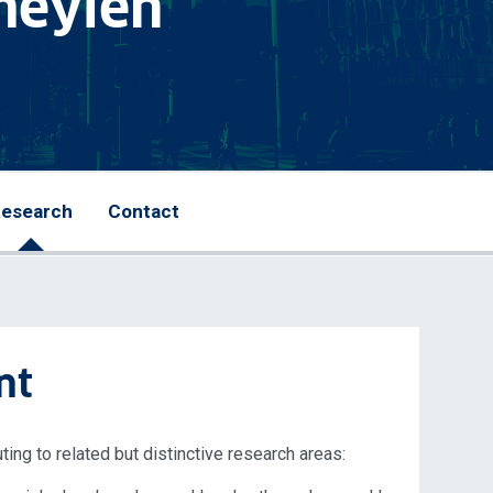
meylen
esearch
Contact
nt
ting to related but distinctive research areas: