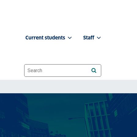
Current students
Staff
Website search