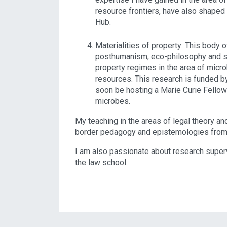
resource frontiers, have also shape
Hub.
Materialities of property:
This body o
posthumanism, eco-philosophy and sp
property regimes in the area of micr
resources. This research is funded by
soon be hosting a Marie Curie Fello
microbes.
My teaching in the areas of legal theory an
border pedagogy and epistemologies from
I am also passionate about research superv
the law school.