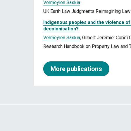
Vermeylen Saskia
UK Earth Law Judgments Reimagining Law f
Indigenous peoples and the violence of 
decolonisation?
Vermeylen Saskia
, Gilbert Jeremie, Cobei 
Research Handbook on Property Law and T
More publications