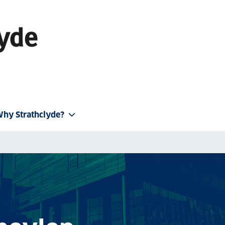
hy Strathclyde?