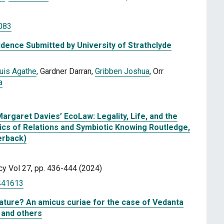
083
dence Submitted by University of Strathclyde
uis Agathe
, Gardner Darran,
Gribben Joshua
, Orr
a
Margaret Davies’ EcoLaw: Legality, Life, and the
ics of Relations and Symbiotic Knowing Routledge,
erback)
icy Vol 27, pp. 436-444 (2024)
2441613
nature? An amicus curiae for the case of Vedanta
 and others