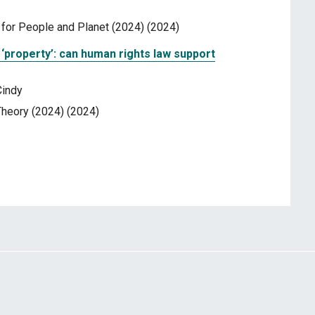
or People and Planet (2024) (2024)
‘property’: can human rights law support
Cindy
heory (2024) (2024)