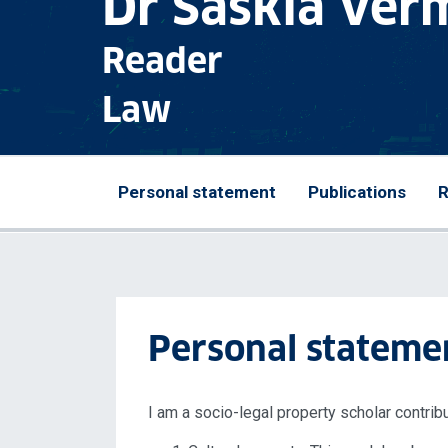
Dr Saskia Ver
Reader
Law
Personal statement
Publications
R
Personal stateme
I am a socio-legal property scholar contribu