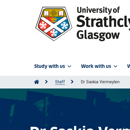
Study with us
Work with us
W
Staff
Dr Saskia Vermeylen