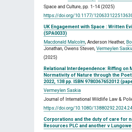
Space and Culture, pp. 1-14 (2025)
https://doi.org/10.1177/12063312251363
UK Engagement with Space : Written Evi
(SPA0033)
Macdonald Malcolm
, Anderson Heather,
Bo
Jonathan, Owens Steven,
Vermeylen Saski
(2025)
Relational Interdependence: Riffing on 
Normativity of Nature through the Poet
2022, 138 pp. ISBN 9780367652012 (pap
Vermeylen Saskia
Journal of International Wildlife Law & Pol
https://doi.org/10.1080/13880292.2024.
Corporations and the duty of care for 
Resources PLC and another v Lungowe