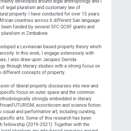
 mainly developed around legal anthropology and I
f legal pluralism and customary law of
tural property. I have conducted for over 15 years
African countries across 6 different San language
s been funded by several SFC GCRF grants and
al pluralism in Zimbabwe.
eveloped a Levinasian based property theory which
rosity. In this work, I engage extensively with
nas, I also draw upon Jacques Derrida.
y through literary studies with a strong focus on
to different concepts of property.
ension of liberal property discourses into new and
 specific focus on outer space and the common
methodologically strongly embedded in literary
AfricanFUTURISM, ecocriticism and science fiction.
 visual and performative art, including curating,
pecific arts. Some of this research has been
h fellowship (2019-2021). Together with the
f legal pluralism, my arts-based enquiries around