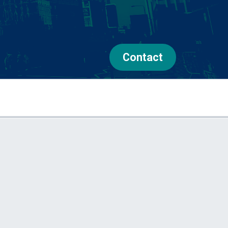
Contact