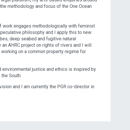
d the methodology and focus of the One Ocean
f work engages methodologically with feminist
eculative philosophy and I apply this to new
obes, deep seabed and fugitive natural
 an AHRC project on rights of rivers and I will
w working on a common property regime for
d environmental justice and ethics is inspired by
 the South.
ision and I am currently the PGR co-director in