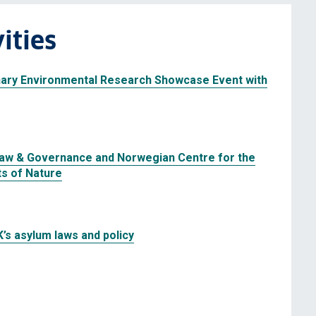
ities
nary Environmental Research Showcase Event with
Law & Governance and Norwegian Centre for the
ts of Nature
K’s asylum laws and policy