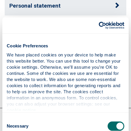
Personal statement
Expertise
Cookie Preferences
Publications
We have placed cookies on your device to help make 
this website better. You can use this tool to change your 
cookie settings. Otherwise, we’ll assume you’re OK to 
Research
continue. Some of the cookies we use are essential for 
the website to work. We also use some non-essential 
cookies to collect information for generating reports and 
Contact
to help us improve the site. The cookies collect 
information in an anonymous form. To control cookies, 
you can also adjust your browser settings: see our 
cookie notice
.
Our faculties & departments
Consent
Necessary
Selection