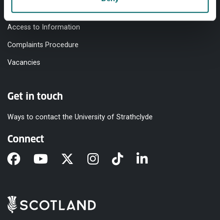
Modern Slavery Statement
Access to Information
Complaints Procedure
Vacancies
Get in touch
Ways to contact the University of Strathclyde
Connect