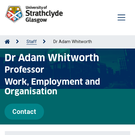
Staff
Dr Adam Whitworth
Dr Adam Whitworth
Professor
Work, Employment and
Organisation
Contact