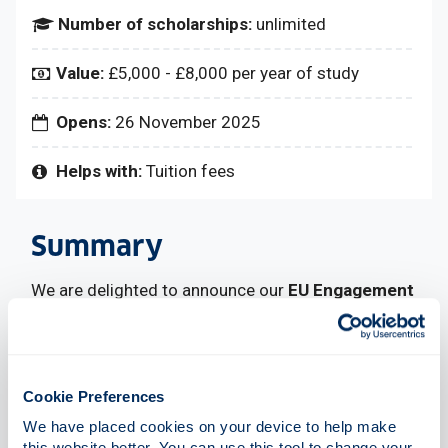
Number of scholarships:
unlimited
Value:
£5,000 - £8,000 per year of study
Opens:
26 November 2025
Helps with:
Tuition fees
Summary
We are delighted to announce our
EU Engagement
Scholarships
to support full-time undergraduate
students commencing taught courses in 2026.
The scholarships are available to EU nationals who
meet our eligibility criteria.
Cookie Preferences
These scholarships will be awarded for each year
We have placed cookies on your device to help make 
of study.
this website better. You can use this tool to change your 