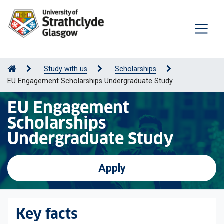
Study with us
Scholarships
EU Engagement Scholarships Undergraduate Study
EU Engagement
Scholarships
Undergraduate Study
Apply
Key facts