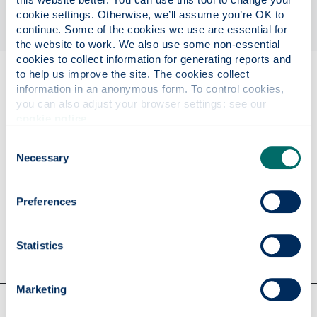
cookie settings. Otherwise, we’ll assume you’re OK to 
continue. Some of the cookies we use are essential for 
the website to work. We also use some non-essential 
cookies to collect information for generating reports and 
to help us improve the site. The cookies collect 
Eligibility
information in an anonymous form. To control cookies, 
you can also adjust your browser settings: see our 
cookie notice
.
Further information
Consent
Necessary
Selection
Apply
Preferences
Contact us
Statistics
Marketing
Our faculties & departments