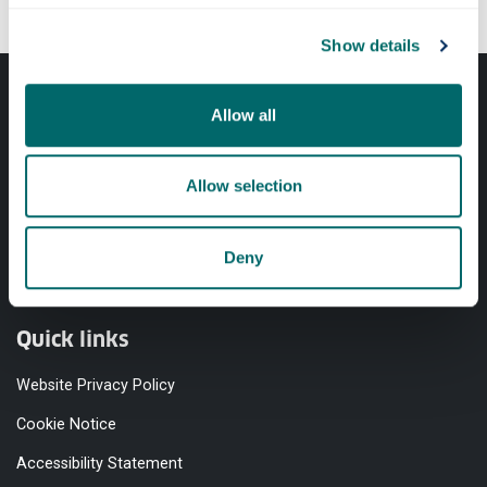
Show details
Allow all
Allow selection
Professional services
Deny
Online services
Quick links
Website Privacy Policy
Cookie Notice
Accessibility Statement