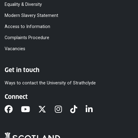
Equality & Diversity
Modern Slavery Statement
Access to Information
Complaints Procedure
Vacancies
Get in touch
Ways to contact the University of Strathclyde
Connect