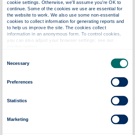
cookie settings. Otherwise, we’ll assume you’re OK to 
continue. Some of the cookies we use are essential for 
Tools for processing, analysing and visualising
the website to work. We also use some non-essential 
microgrid technical data such as demand, PV
cookies to collect information for generating reports and 
generation and storage State of Charge, as well as
to help us improve the site. The cookies collect 
social impact data. With growing access to
information in an anonymous form. To control cookies, 
multiple sources of real data, via a range of hosted
you can also adjust your browser settings: see our 
platforms, we need to be able to aggregate and
cookie notice
.
study that data.
Consent
Using the outputs of technical and social data
Necessary
Selection
analysis to create better, generic, inputs for
microgrid design.
Developing the business model (including
Preferences
innovative tariffs) for fleets of microgrids utilising
field data.
Statistics
The ultimate objective of this project is to inform a
business strategy for United Purpose to scale their
Marketing
microgrid operations nationally, while providing much
needed insight into microgrid performance to inform
the growing microgrids sector globally. The project will