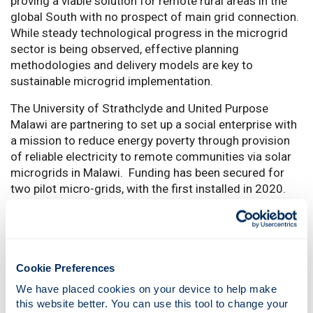
proving a viable solution for remote rural areas in the
global South with no prospect of main grid connection.
While steady technological progress in the microgrid
sector is being observed, effective planning
methodologies and delivery models are key to
sustainable microgrid implementation.
The University of Strathclyde and United Purpose
Malawi are partnering to set up a social enterprise with
a mission to reduce energy poverty through provision
of reliable electricity to remote communities via solar
microgrids in Malawi. Funding has been secured for
two pilot micro-grids, with the first installed in 2020.
Data is being collected on technical performance,
customer energy demand and payments, as well as
social impact monitoring and evaluation data.
This project aims to utilise our increasing access to
Cookie Preferences
field data (technical and social) to study the
We have placed cookies on your device to help make 
performance of microgrids in Malawi. Specifically, the
this website better. You can use this tool to change your 
project will develop: