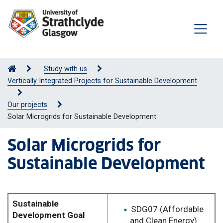
Study with us
Vertically Integrated Projects for Sustainable Development
Our projects
Solar Microgrids for Sustainable Development
Solar Microgrids for
Sustainable Development
Sustainable
SDG07 (Affordable
Development Goal
and Clean Energy)