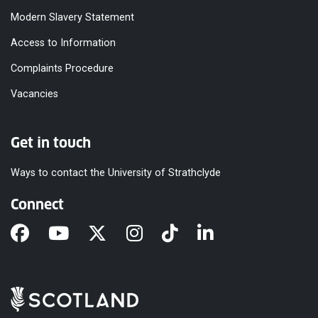
Modern Slavery Statement
Access to Information
Complaints Procedure
Vacancies
Get in touch
Ways to contact the University of Strathclyde
Connect