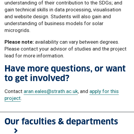
understanding of their contribution to the SDGs; and
gain technical skills in data processing, visualisation
and website design. Students will also gain and
understanding of business models for solar
microgrids.
Please note:
availability can vary between degrees.
Please contact your advisor of studies and the project
lead for more information.
Have more questions, or want
to get involved?
Contact
aran.eales
@strath.ac.uk
, and
apply for this
project
.
Our faculties & departments