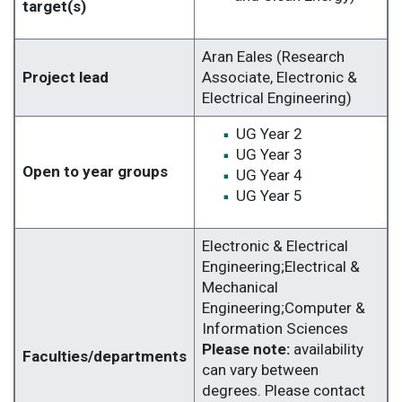
target(s)
Aran Eales (Research
Project lead
Associate, Electronic &
Electrical Engineering)
UG Year 2
UG Year 3
Open to year groups
UG Year 4
UG Year 5
Electronic & Electrical
Engineering;Electrical &
Mechanical
Engineering;Computer &
Information Sciences
Please note:
availability
Faculties/departments
can vary between
degrees. Please contact