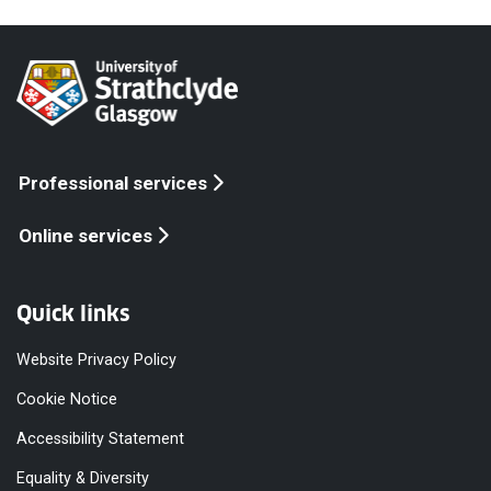
Professional services
Online services
Quick links
Website Privacy Policy
Cookie Notice
Accessibility Statement
Equality & Diversity