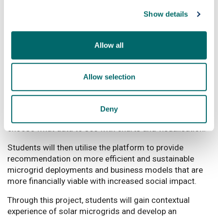
utilise real-life project data to be analysed and used to
Show details
accelerate sustainable microgrid businesses delivering
solar electricity to rural customers across Malawi.
Allow all
What will students be doing
The key objective of the project is to develop a
Allow selection
Microgrid Performance Dashboard, in order to provide
online data visualisation of key microgrid performance
data, including generation, demand and social impact
Deny
performance, allowing a user/microgrid manager to
choose what data to see with charts and visualisation.
Students will then utilise the platform to provide
recommendation on more efficient and sustainable
microgrid deployments and business models that are
more financially viable with increased social impact.
Through this project, students will gain contextual
experience of solar microgrids and develop an