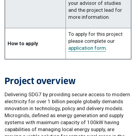
your advisor of studies
and the project lead for
more information.
To apply for this project
please complete our
How to apply
application form
.
Project overview
Delivering SDG7 by providing secure access to modern
electricity for over 1 billion people globally demands
innovation in technology, policy and delivery models.
Microgrids, defined as energy generation and supply
systems with maximum capacity of 100kW having
capabilities of managing local energy supply, are