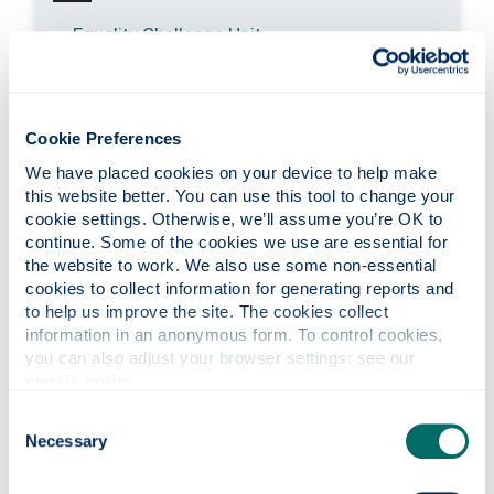
Equality Challenge Unit
Cookie Preferences
Stay in touch
We have placed cookies on your device to help make 
this website better. You can use this tool to change your 
cookie settings. Otherwise, we’ll assume you’re OK to 
The Business School Blog
continue. Some of the cookies we use are essential for 
Latest Newsletter
the website to work. We also use some non-essential 
cookies to collect information for generating reports and 
Join us on LinkedIn
to help us improve the site. The cookies collect 
information in an anonymous form. To control cookies, 
Follow us on X
you can also adjust your browser settings: see our 
Join us on Facebook
cookie notice
.
Visit our YouTube channel
Consent
Necessary
Selection
Follow us on Instagram