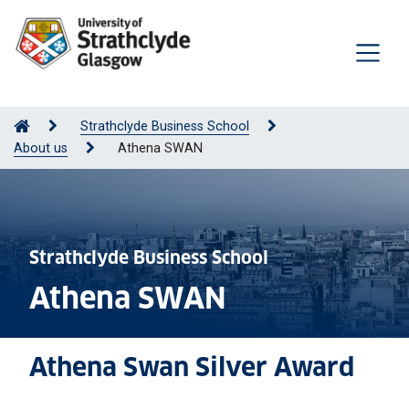
Strathclyde Business School
About us
Athena SWAN
Strathclyde Business School
Athena SWAN
Athena Swan Silver Award