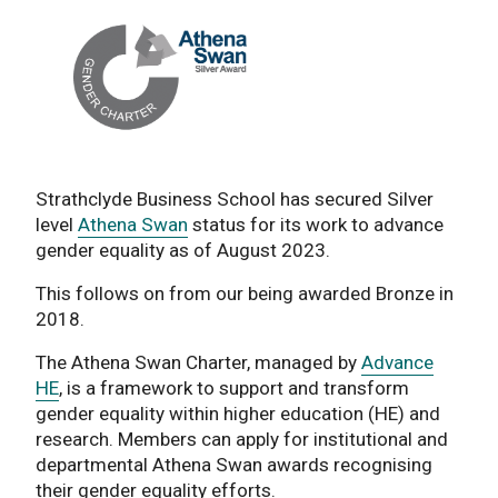
Strathclyde Business School has secured Silver
level
Athena Swan
status for its work to advance
gender equality as of August 2023.
This follows on from our being awarded Bronze in
2018.
The Athena Swan Charter, managed by
Advance
HE
, is a framework to support and transform
gender equality within higher education (HE) and
research. Members can apply for institutional and
departmental Athena Swan awards recognising
their gender equality efforts.