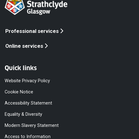
Professional services
Online services
Quick links
Website Privacy Policy
Cookie Notice
Accessibility Statement
Equality & Diversity
Modern Slavery Statement
Access to Information