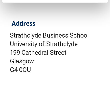
Address
Strathclyde Business School
University of Strathclyde
199 Cathedral Street
Glasgow
G4 0QU