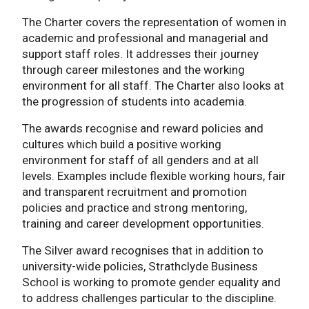
The Charter covers the representation of women in
academic and professional and managerial and
support staff roles. It addresses their journey
through career milestones and the working
environment for all staff. The Charter also looks at
the progression of students into academia.
The awards recognise and reward policies and
cultures which build a positive working
environment for staff of all genders and at all
levels. Examples include flexible working hours, fair
and transparent recruitment and promotion
policies and practice and strong mentoring,
training and career development opportunities.
The Silver award recognises that in addition to
university-wide policies, Strathclyde Business
School is working to promote gender equality and
to address challenges particular to the discipline.