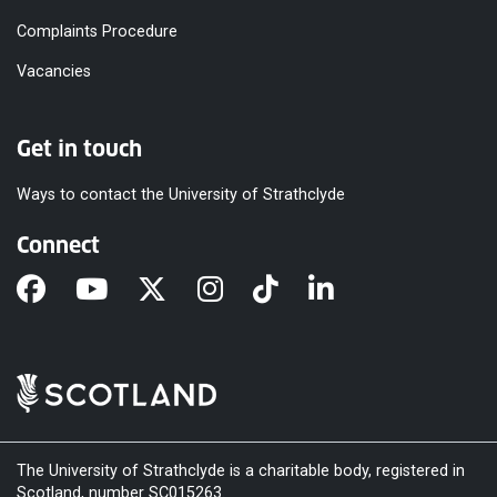
Complaints Procedure
Vacancies
Get in touch
Ways to contact the University of Strathclyde
Connect
The University of Strathclyde is a charitable body, registered in
Scotland, number SC015263.