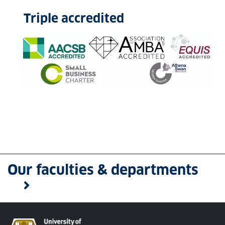
Triple accredited
Our faculties & departments