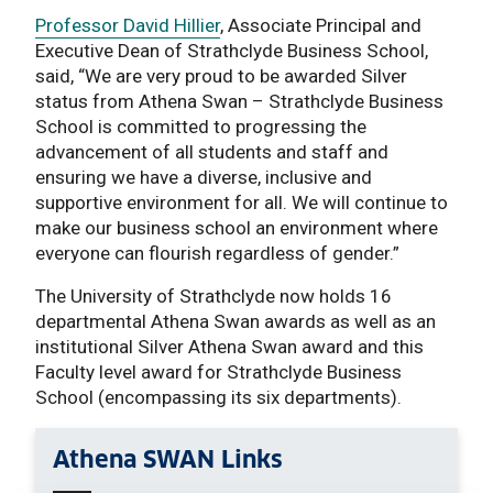
Professor David Hillier
, Associate Principal and
Executive Dean of Strathclyde Business School,
said, “We are very proud to be awarded Silver
status from Athena Swan – Strathclyde Business
School is committed to progressing the
advancement of all students and staff and
ensuring we have a diverse, inclusive and
supportive environment for all. We will continue to
make our business school an environment where
everyone can flourish regardless of gender.”
The University of Strathclyde now holds 16
departmental Athena Swan awards as well as an
institutional Silver Athena Swan award and this
Faculty level award for Strathclyde Business
School (encompassing its six departments).
Athena SWAN Links