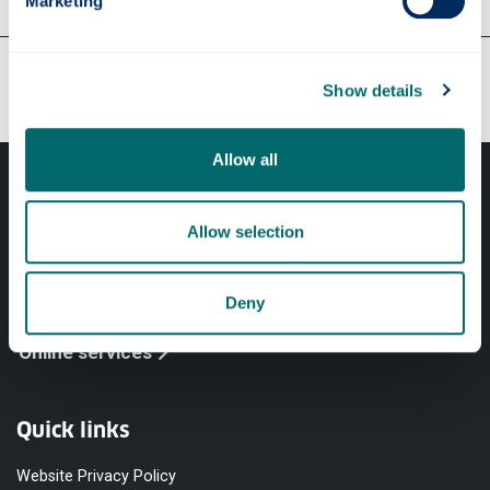
Marketing
Our faculties & departments
Show details
Allow all
Allow selection
Professional services
Deny
Online services
Quick links
Website Privacy Policy