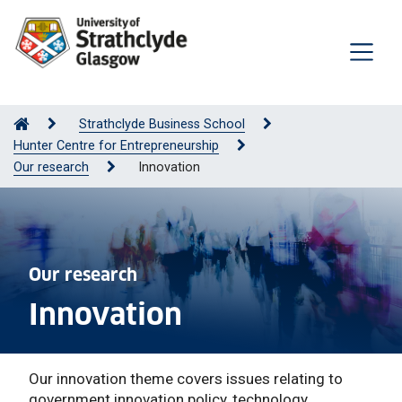
Strathclyde Business School
Hunter Centre for Entrepreneurship
Our research
Innovation
Our research
Innovation
Our innovation theme covers issues relating to
government innovation policy, technology