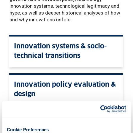
innovation systems, technological legitimacy and
hype, as well as deeper historical analyses of how
and why innovations unfold.
Innovation systems & socio-
technical transitions
Innovation policy evaluation &
design
Technology hype & legitimacy
Cookie Preferences