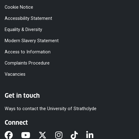
Cookie Notice
Accessibility Statement
Equality & Diversity
Modern Slavery Statement
Access to Information
Complaints Procedure
Vacancies
Get in touch
Ways to contact the University of Strathclyde
Connect