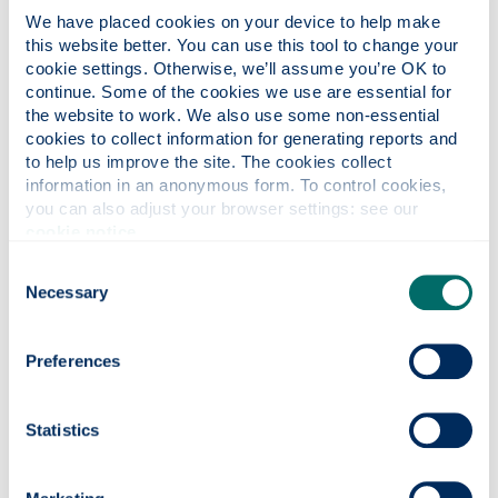
We have placed cookies on your device to help make 
this website better. You can use this tool to change your 
cookie settings. Otherwise, we’ll assume you’re OK to 
continue. Some of the cookies we use are essential for 
Hunter Centre for
the website to work. We also use some non-essential 
Entrepreneurship, Strategy and
cookies to collect information for generating reports and 
Innovation
to help us improve the site. The cookies collect 
information in an anonymous form. To control cookies, 
you can also adjust your browser settings: see our 
About the Hunter Centre for
cookie notice
.
Entrepreneurship, Strategy and Innovation
Consent
Undergraduate study
Necessary
Selection
Postgraduate study
Our research
Preferences
Our staff
External engagement
Statistics