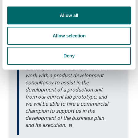
research funding and will
accelerate the spin-out process by
Allow all
bridging the gap between university
funding and venture capital
investment. Firstly, it will help us
Allow selection
create a competitive intellectual
property strategy, by working with
an IP specialist firm, and will
Deny
accelerate the licensing process by
allowing us to hire a lawyer. We will
work with a product development
consultancy to assist in the
development of a production unit
from our current lab prototype, and
we will be able to hire a commercial
champion to support us in the
development of the business plan
and its execution.