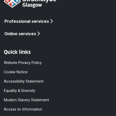
Professional services
Online services
Quick links
Website Privacy Policy
Cookie Notice
Accessibility Statement
Equality & Diversity
Modern Slavery Statement
Access to Information