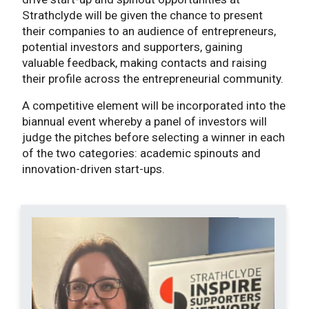
Strathclyde will be given the chance to present
their companies to an audience of entrepreneurs,
potential investors and supporters, gaining
valuable feedback, making contacts and raising
their profile across the entrepreneurial community.
A competitive element will be incorporated into the
biannual event whereby a panel of investors will
judge the pitches before selecting a winner in each
of the two categories: academic spinouts and
innovation-driven start-ups.