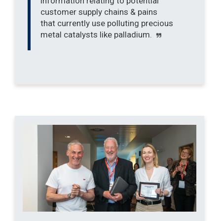
information relating to potential
customer supply chains & pains
that currently use polluting precious
metal catalysts like palladium.