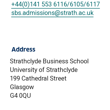
+44(0)141 553 6116/6105/6117
sbs.admissions
@strath.ac.uk
Address
Strathclyde Business School
University of Strathclyde
199 Cathedral Street
Glasgow
G4 0QU