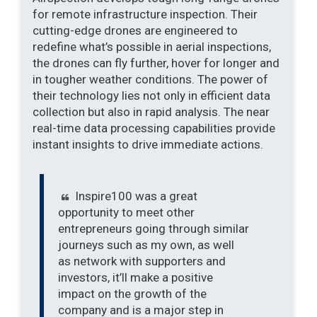
for remote infrastructure inspection. Their
cutting-edge drones are engineered to
redefine what’s possible in aerial inspections,
the drones can fly further, hover for longer and
in tougher weather conditions. The power of
their technology lies not only in efficient data
collection but also in rapid analysis. The near
real-time data processing capabilities provide
instant insights to drive immediate actions.
Inspire100 was a great
opportunity to meet other
entrepreneurs going through similar
journeys such as my own, as well
as network with supporters and
investors, it’ll make a positive
impact on the growth of the
company and is a major step in