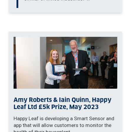
Amy Roberts & Iain Quinn, Happy
Leaf Ltd £5k Prize, May 2023
Happy Leaf is developing a Smart Sensor and
app that will allow customers to monitor the
health of their houseplant.