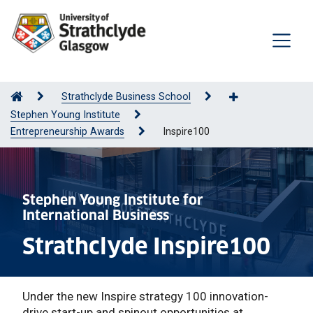
Strathclyde Business School
Stephen Young Institute
Entrepreneurship Awards
Inspire100
Stephen Young Institute for
International Business
Strathclyde Inspire100
Under the new Inspire strategy 100 innovation-
drive start-up and spinout opportunities at