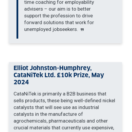
time coaching for employability
advisers – our aim is to better
support the profession to drive
forward solutions that work for
unemployed jobseekers.
Elliot Johnston-Humphrey,
CataNiTek Ltd. £10k Prize, May
2024
CataNiTek is primarily a B2B business that
sells products, these being well-defined nickel
catalysts that will see use as industrial
catalysts in the manufacture of
agrochemicals, pharmaceuticals and other
crucial materials that currently use expensive,