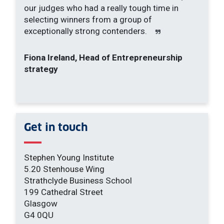
our judges who had a really tough time in
selecting winners from a group of
exceptionally strong contenders.
Fiona Ireland, Head of Entrepreneurship
strategy
Get in touch
Stephen Young Institute
5.20 Stenhouse Wing
Strathclyde Business School
199 Cathedral Street
Glasgow
G4 0QU