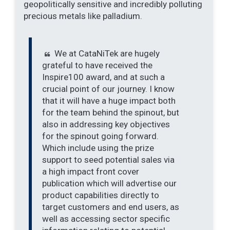
geopolitically sensitive and incredibly polluting
precious metals like palladium.
We at CataNiTek are hugely
grateful to have received the
Inspire100 award, and at such a
crucial point of our journey. I know
that it will have a huge impact both
for the team behind the spinout, but
also in addressing key objectives
for the spinout going forward.
Which include using the prize
support to seed potential sales via
a high impact front cover
publication which will advertise our
product capabilities directly to
target customers and end users, as
well as accessing sector specific