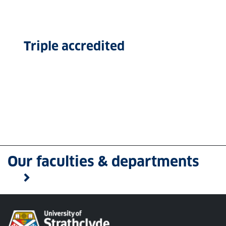
Triple accredited
Our faculties & departments