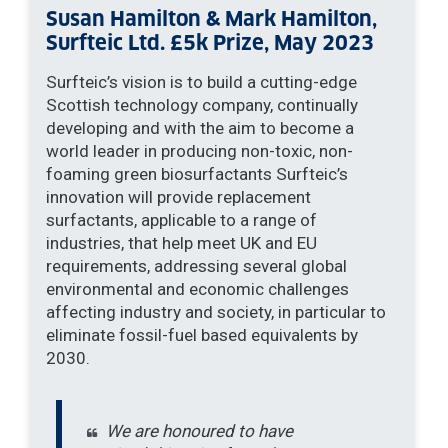
Susan Hamilton & Mark Hamilton,
Surfteic Ltd. £5k Prize, May 2023
Surfteic’s vision is to build a cutting-edge
Scottish technology company, continually
developing and with the aim to become a
world leader in producing non-toxic, non-
foaming green biosurfactants Surfteic’s
innovation will provide replacement
surfactants, applicable to a range of
industries, that help meet UK and EU
requirements, addressing several global
environmental and economic challenges
affecting industry and society, in particular to
eliminate fossil-fuel based equivalents by
2030.
We are honoured to have