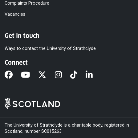
Complaints Procedure
Vacancies
Get in touch
Ways to contact the University of Strathclyde
Connect
The University of Strathclyde is a charitable body, registered in
Scotland, number SC015263.