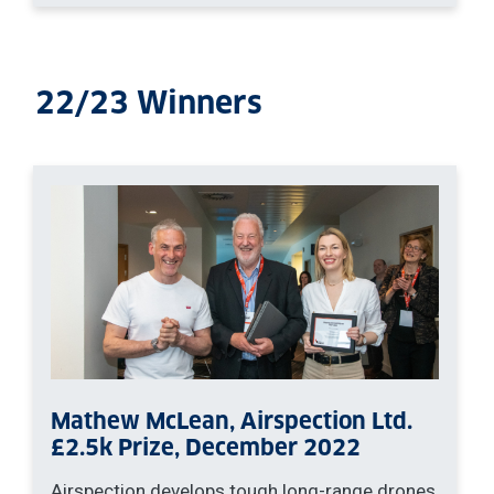
22/23 Winners
Mathew McLean, Airspection Ltd.
£2.5k Prize, December 2022
Airspection develops tough long-range drones