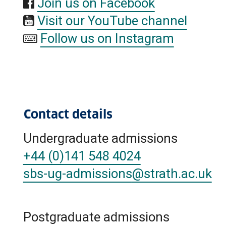
Join us on Facebook
Visit our YouTube channel
Follow us on Instagram
Contact details
Undergraduate admissions
+44 (0)141 548 4024
sbs-ug-admissions
@strath.ac.uk
Postgraduate admissions