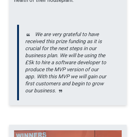
We are very grateful to have
received this prize funding as it is
crucial for the next steps in our
business plan. We will be using the
£5k to hire a software developer to
produce the MVP version of our
app. With this MVP we will gain our
first customers and begin to grow
our business.