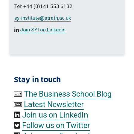
Tel: +44 (0)141 553 6132
sy-institute
@strath.ac.uk
Join SYI on Linkedin
Stay in touch
The Business School Blog
Latest Newsletter
Join us on LinkedIn
Follow us on Twitter