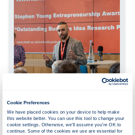
Cookie Preferences
Momchil Vasilev, inProcess Ltd
We have placed cookies on your device to help make 
£7.5k Prize, December 2022
this website better. You can use this tool to change your 
cookie settings. Otherwise, we’ll assume you’re OK to 
inProcess innovates the manufacture of high
continue. Some of the cookies we use are essential for 