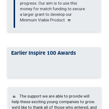
progress. Our aim is to use this
money for match funding to secure
a larger grant to develop our
Minimum Viable Product.
Earlier Inspire 100 Awards
The support we are able to provide will
help these exciting young companies to grow.
we’d like to thank all of those who entered, and