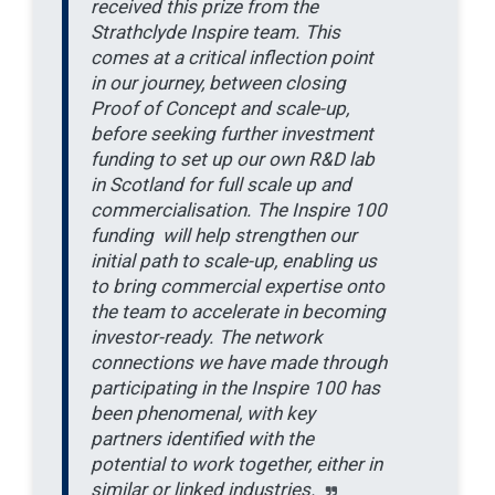
received this prize from the
Strathclyde Inspire team. This
comes at a critical inflection point
in our journey, between closing
Proof of Concept and scale-up,
before seeking further investment
funding to set up our own R&D lab
in Scotland for full scale up and
commercialisation. The Inspire 100
funding will help strengthen our
initial path to scale-up, enabling us
to bring commercial expertise onto
the team to accelerate in becoming
investor-ready. The network
connections we have made through
participating in the Inspire 100 has
been phenomenal, with key
partners identified with the
potential to work together, either in
similar or linked industries.