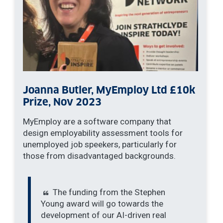
Joanna Butler, MyEmploy Ltd £10k
Prize, Nov 2023
MyEmploy are a software company that
design employability assessment tools for
unemployed job speekers, particularly for
those from disadvantaged backgrounds.
The funding from the Stephen
Young award will go towards the
development of our AI-driven real