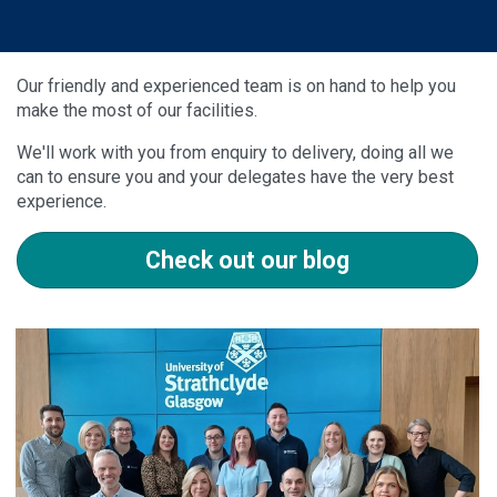
Our friendly and experienced team is on hand to help you
make the most of our facilities.
We'll work with you from enquiry to delivery, doing all we
can to ensure you and your delegates have the very best
experience.
Check out our blog