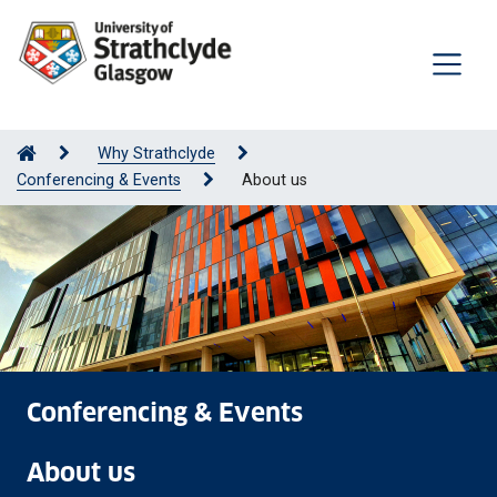
Why Strathclyde
Conferencing & Events
About us
Conferencing & Events
About us