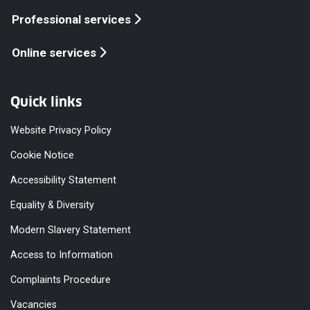
Professional services
Online services
Quick links
Website Privacy Policy
Cookie Notice
Accessibility Statement
Equality & Diversity
Modern Slavery Statement
Access to Information
Complaints Procedure
Vacancies