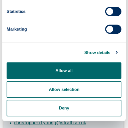
+44 (0) 141 444 7018
fiona.dunn
@strath.ac.uk
Statistics
Marketing
Kelsey Steele
Conference Operations Coordinator
Show details
+44 (0) 141 444 7010
kelsey.steele
@strath.ac.uk
Allow all
Allow selection
Chris Young
Conference Host
Deny
+44 (0) 141 444 7010
christopher.d.young
@strath.ac.uk