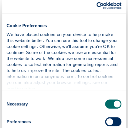
Conference & Events Officer
+44 (0) 141 548 3604
mhairi.macneil
@strath.ac.uk
Cookie Preferences
We have placed cookies on your device to help make 
this website better. You can use this tool to change your 
cookie settings. Otherwise, we’ll assume you’re OK to 
Alison Connell
continue. Some of the cookies we use are essential for 
the website to work. We also use some non-essential 
Conference Operations Coordinator
cookies to collect information for generating reports and 
to help us improve the site. The cookies collect 
+44 (0) 141 444 7018
information in an anonymous form. To control cookies, 
alison.connell
@strath.ac.uk
you can also adjust your browser settings: see our 
cookie notice
.
Consent
Necessary
Selection
Fiona Dunn
Conference Operations Coordinator
Preferences