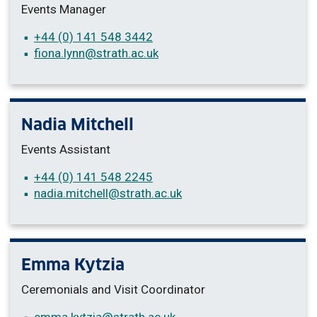
Events Manager
+44 (0) 141 548 3442
fiona.lynn
@strath.ac.uk
Nadia Mitchell
Events Assistant
+44 (0) 141 548 2245
nadia.mitchell
@strath.ac.uk
Emma Kytzia
Ceremonials and Visit Coordinator
emma.kytzia
@strath.ac.uk