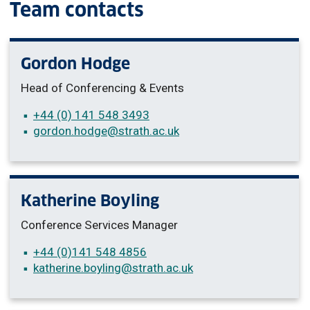
Team contacts
Gordon Hodge
Head of Conferencing & Events
+44 (0) 141 548 3493
gordon.hodge
@strath.ac.uk
Katherine Boyling
Conference Services Manager
+44 (0)
141 548 4856
katherine.boyling
@strath.ac.uk