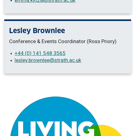
Lesley Brownlee
Conference & Events Coordinator (Ross Priory)
+44 (0) 141 548 3565
lesley.brownlee
@strath.ac.uk