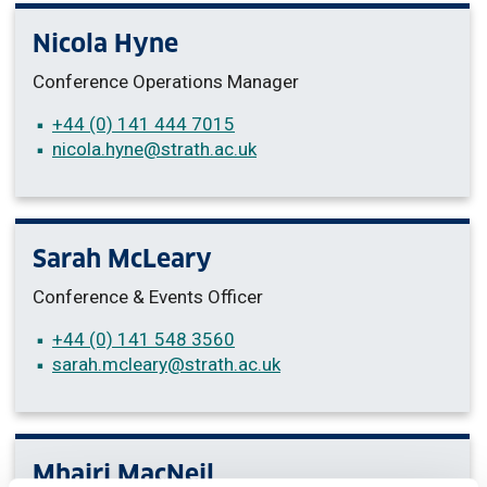
Nicola Hyne
Conference Operations Manager
+44 (0) 141 444 7015
nicola.hyne
@strath.ac.uk
Sarah McLeary
Conference & Events Officer
+44 (0) 141 548 3560
sarah.mcleary
@strath.ac.uk
Mhairi MacNeil