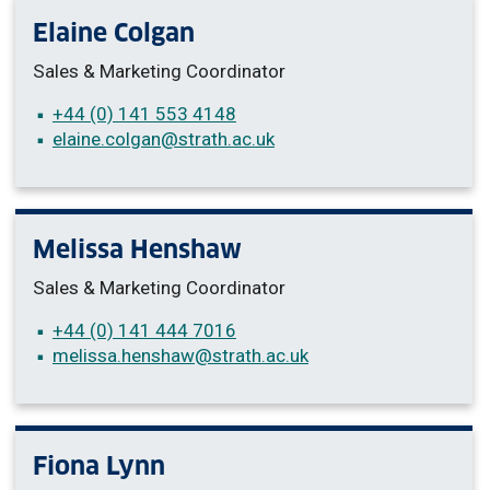
Elaine Colgan
Sales & Marketing Coordinator
+44 (0) 141 553 4148
elaine.colgan
@strath.ac.uk
Melissa Henshaw
Sales & Marketing Coordinator
+44 (0) 141 444 7016
melissa.henshaw
@strath.ac.uk
Fiona Lynn