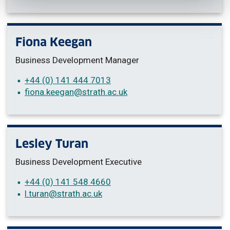
Fiona Keegan
Business Development Manager
+44 (0) 141 444 7013
fiona.keegan
@strath.ac.uk
Lesley Turan
Business Development Executive
+44 (0) 141 548 4660
l.turan
@strath.ac.uk