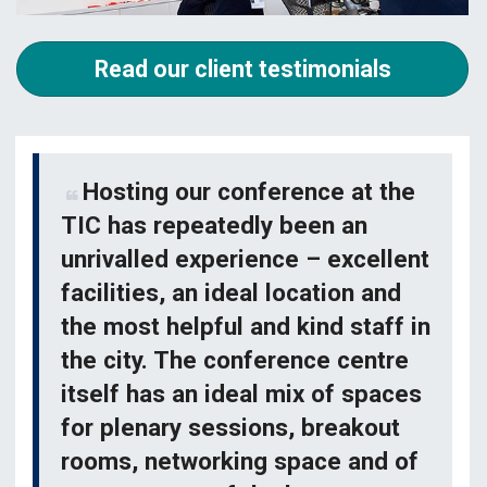
Read our client testimonials
Hosting our conference at the
TIC has repeatedly been an
unrivalled experience – excellent
facilities, an ideal location and
the most helpful and kind staff in
the city. The conference centre
itself has an ideal mix of spaces
for plenary sessions, breakout
rooms, networking space and of