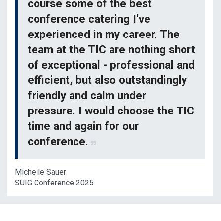
course some of the best
conference catering I’ve
experienced in my career. The
team at the TIC are nothing short
of exceptional - professional and
efficient, but also outstandingly
friendly and calm under
pressure. I would choose the TIC
time and again for our
conference.
Michelle Sauer
SUIG Conference 2025