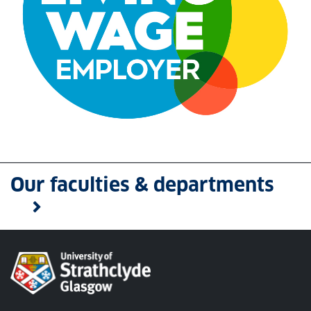
We are a Living Wage Employer
Our faculties & departments