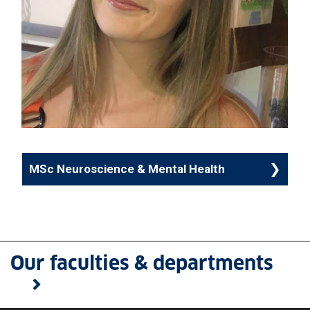
MSc Neuroscience & Mental Health
Our faculties & departments