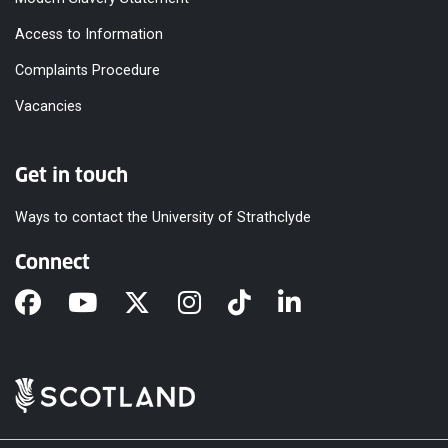
Access to Information
Complaints Procedure
Vacancies
Get in touch
Ways to contact the University of Strathclyde
Connect