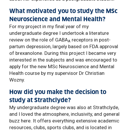
What motivated you to study the MSc
Neuroscience and Mental Health?
For my project in my final year of my
undergraduate degree I undertook a literature
review on the role of GABA
receptors in post-
A
partum depression, largely based on FDA approval
of brexanolone. During this project I became very
interested in the subjects and was encouraged to
apply for the new MSc Neuroscience and Mental
Health course by my supervisor Dr Christian
Wozny.
How did you make the decision to
study at Strathclyde?
My undergraduate degree was also at Strathclyde,
and I loved the atmosphere, inclusivity, and general
buzz here. It offers everything extensive academic
resources, clubs, sports clubs, and is located in