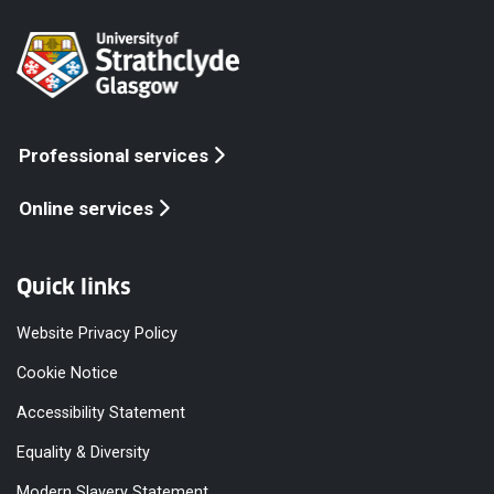
Professional services
Online services
Quick links
Website Privacy Policy
Cookie Notice
Accessibility Statement
Equality & Diversity
Modern Slavery Statement