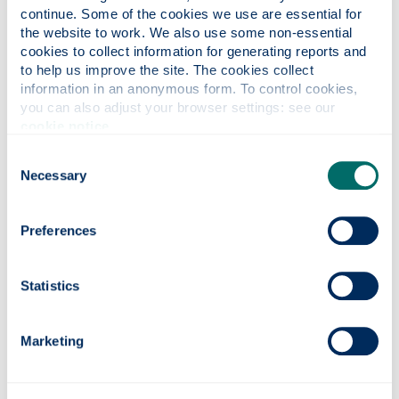
and the course lecturers worked hard to make
continue. Some of the cookies we use are essential for 
online lectures, workshops and tutorials run as
the website to work. We also use some non-essential 
smoothly as possible. They allowed, and
cookies to collect information for generating reports and 
encouraged, us to get hands-on, on-campus
to help us improve the site. The cookies collect 
information in an anonymous form. To control cookies, 
experience where it was safe and necessary.
you can also adjust your browser settings: see our 
What are your ambitions for the
cookie notice
.
future and how do you think your time
Consent
at Strathclyde will help you achieve
Necessary
Selection
your goals?
I have now started my PhD studies, this master’s
Preferences
course hugely helped me get this position due to
the knowledge and hands-on experience I gained
Statistics
throughout the year.
What would you say to anyone
Marketing
thinking of coming to study at
Strathclyde?