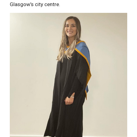
Glasgow’s city centre.