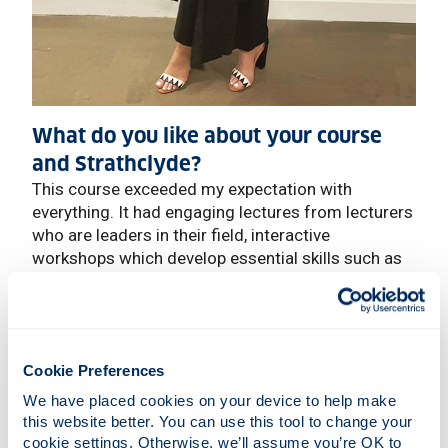
What do you like about your course
and Strathclyde?
This course exceeded my expectation with
everything. It had engaging lectures from lecturers
who are leaders in their field, interactive
workshops which develop essential skills such as
problem-solving, presentation skills, and scientific
literature interpretation. The summer project
provided interesting, hands-on experience on a
chosen subject, and supervisors who are genuinely
Cookie Preferences
interested in their subject and were happy to help
with anything you needed throughout the project.
We have placed cookies on your device to help make 
this website better. You can use this tool to change your 
Even during the COVID-19 pandemic, the university
cookie settings. Otherwise, we’ll assume you’re OK to 