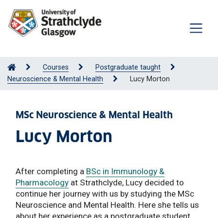
Courses
Postgraduate taught
Neuroscience & Mental Health
Lucy Morton
MSc Neuroscience & Mental Health
Lucy Morton
After completing a
BSc in Immunology &
Pharmacology
at Strathclyde, Lucy decided to
continue her journey with us by studying the MSc
Neuroscience and Mental Health. Here she tells us
about her experience as a postgraduate student.