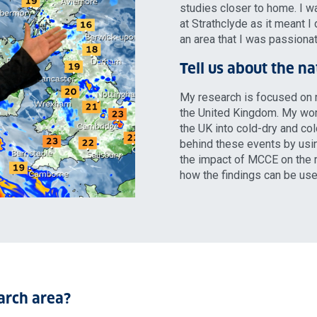
studies closer to home. I 
at Strathclyde as it meant I 
an area that I was passiona
Tell us about the n
My research is focused on 
the United Kingdom. My wor
the UK into cold-dry and co
behind these events by usin
the impact of MCCE on the ra
how the findings can be us
arch area?