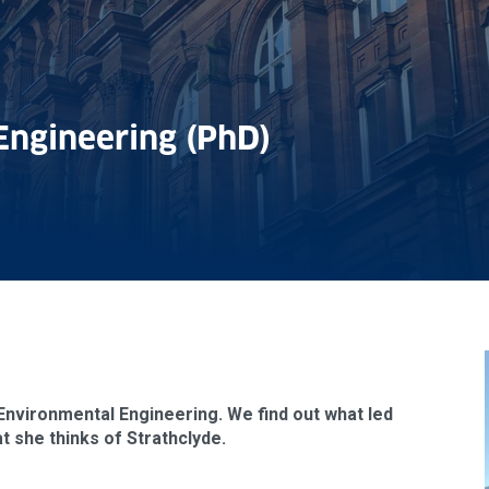
Engineering (PhD)
& Environmental Engineering. We find out what led
 she thinks of Strathclyde.