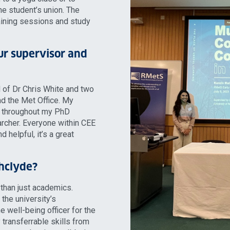
the student’s union. The
aining sessions and study
ur supervisor and
 of Dr Chris White and two
nd the Met Office. My
e throughout my PhD
rcher. Everyone within CEE
d helpful, it’s a great
thclyde?
 than just academics.
the university’s
e well-being officer for the
transferrable skills from