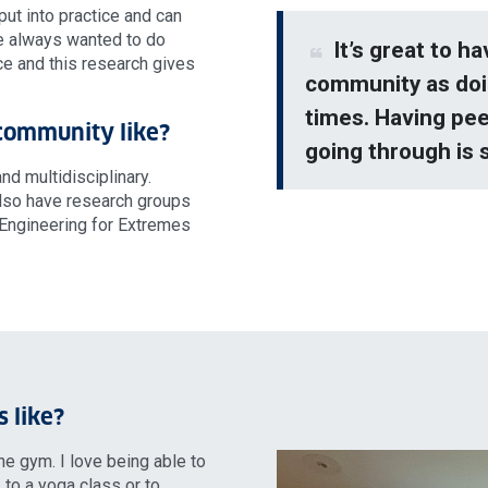
 put into practice and can
ve always wanted to do
It’s great to h
ce and this research gives
community as doi
times. Having pee
 community like?
going through is 
d multidisciplinary.
also have research groups
 Engineering for Extremes
s like?
the gym. I love being able to
 to a yoga class or to