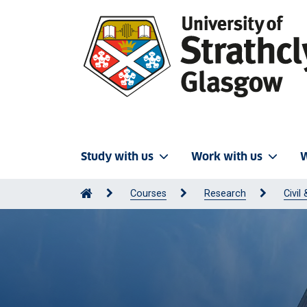
Study with us
Work with us
W
Courses
Research
Civil