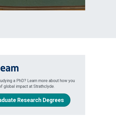
 team
studying a PhD? Learn more about how you
f global impact at Strathclyde.
aduate Research Degrees