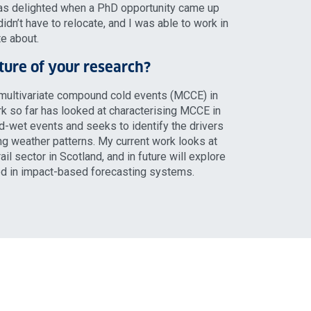
was delighted when a PhD opportunity came up
didn’t have to relocate, and I was able to work in
te about.
ature of your research?
multivariate compound cold events (MCCE) in
k so far has looked at characterising MCCE in
ld-wet events and seeks to identify the drivers
g weather patterns. My current work looks at
il sector in Scotland, and in future will explore
ed in impact-based forecasting systems.