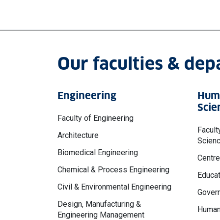
Our faculties & de
Engineering
Huma
Scie
Faculty of Engineering
Facult
Architecture
Scien
Biomedical Engineering
Centre
Chemical & Process Engineering
Educat
Civil & Environmental Engineering
Govern
Design, Manufacturing &
Human
Engineering Management