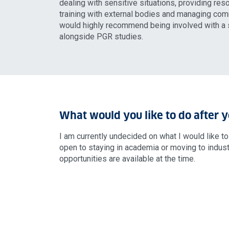
dealing with sensitive situations, providing res
training with external bodies and managing comm
would highly recommend being involved with a s
alongside PGR studies.
What would you like to do after 
I am currently undecided on what I would like t
open to staying in academia or moving to indus
opportunities are available at the time.