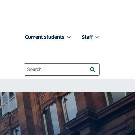
Current students
Staff
Website search