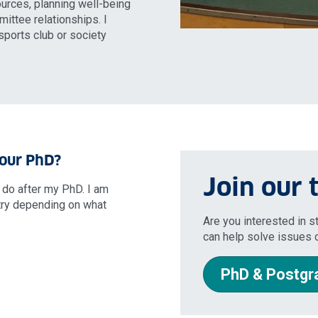
ources, planning well-being
ittee relationships. I
ports club or society
your PhD?
Join our
o do after my PhD. I am
try depending on what
Are you interested in 
can help solve issues o
PhD & Postgr