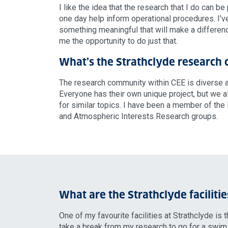
I like the idea that the research that I do can be
one day help inform operational procedures. I’
something meaningful that will make a differen
me the opportunity to do just that.
What’s the Strathclyde research
The research community within CEE is diverse an
Everyone has their own unique project, but we 
for similar topics. I have been a member of the
and Atmospheric Interests Research groups.
What are the Strathclyde facilitie
One of my favourite facilities at Strathclyde is 
take a break from my research to go for a swim,