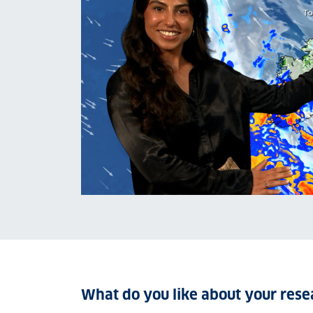
What do you like about your rese