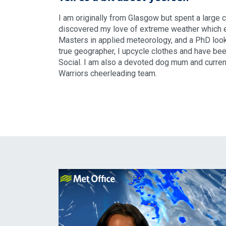
I am originally from Glasgow but spent a large 
discovered my love of extreme weather which ev
Masters in applied meteorology, and a PhD look
true geographer, I upcycle clothes and have be
Social. I am also a devoted dog mum and current
Warriors cheerleading team.