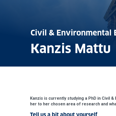
Civil & Environmental 
Kanzis Mattu
Kanzis is currently studying a PhD in Civil 
her to her chosen area of research and what
Tell us a bit about yourself