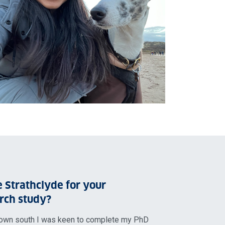
 Strathclyde for your
rch study?
own south I was keen to complete my PhD