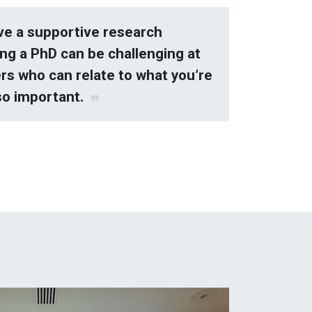
ave a supportive research
ng a PhD can be challenging at
rs who can relate to what you’re
so important.