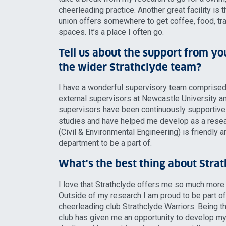
cheerleading practice. Another great facility is 
union offers somewhere to get coffee, food, tr
spaces. It’s a place I often go.
Tell us about the support from yo
the wider Strathclyde team?
I have a wonderful supervisory team comprised
external supervisors at Newcastle University a
supervisors have been continuously supportiv
studies and have helped me develop as a resea
(Civil & Environmental Engineering) is friendly an
department to be a part of.
What's the best thing about Stra
I love that Strathclyde offers me so much more
Outside of my research I am proud to be part of 
cheerleading club Strathclyde Warriors. Being th
club has given me an opportunity to develop my 