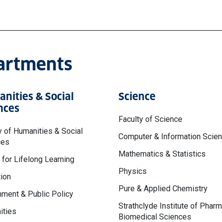
partments
nities & Social
Science
nces
Faculty of Science
y of Humanities & Social
Computer & Information Scie
ces
Mathematics & Statistics
 for Lifelong Learning
Physics
ion
Pure & Applied Chemistry
ment & Public Policy
Strathclyde Institute of Phar
ities
Biomedical Sciences