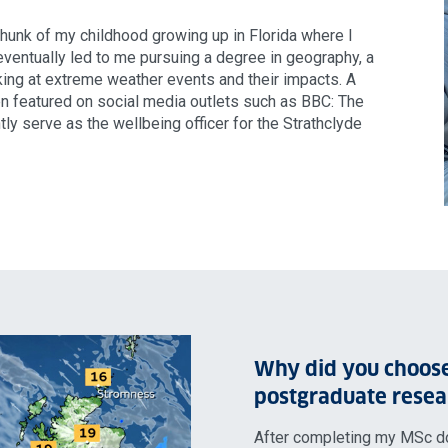
chunk of my childhood growing up in Florida where I
entually led to me pursuing a degree in geography, a
ing at extreme weather events and their impacts. A
en featured on social media outlets such as BBC: The
ly serve as the wellbeing officer for the Strathclyde
Why did you choose
postgraduate resea
After completing my MSc d