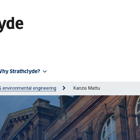
hy Strathclyde?
 & environmental engineering
Kanzis Mattu