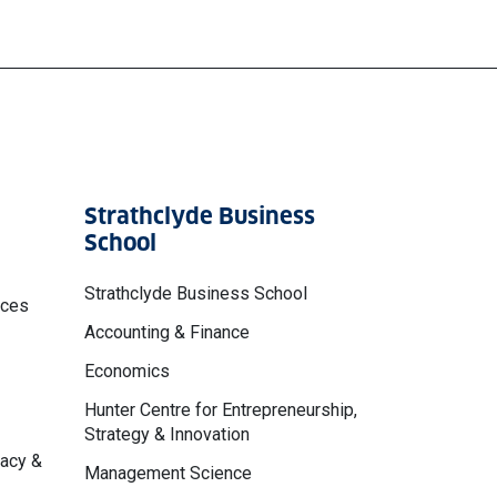
Strathclyde Business
School
Strathclyde Business School
nces
Accounting & Finance
Economics
Hunter Centre for Entrepreneurship,
Strategy & Innovation
macy &
Management Science