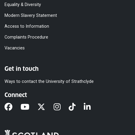
Equality & Diversity
Modern Slavery Statement
Access to Information
Complaints Procedure
Vacancies
Get in touch
Ways to contact the University of Strathclyde
Connect