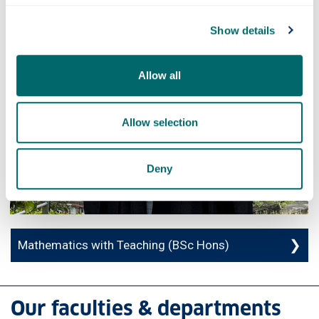
Show details
Allow all
Allow selection
Deny
Mathematics with Teaching (BSc Hons)
Our faculties & departments