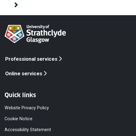
Professional services
Online services
Quick links
Website Privacy Policy
Cookie Notice
Accessibility Statement