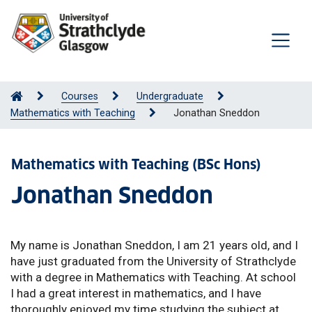
Courses
Undergraduate
Mathematics with Teaching
Jonathan Sneddon
Mathematics with Teaching (BSc Hons)
Jonathan Sneddon
My name is Jonathan Sneddon, I am 21 years old, and I
have just graduated from the University of Strathclyde
with a degree in Mathematics with Teaching. At school
I had a great interest in mathematics, and I have
thoroughly enjoyed my time studying the subject at