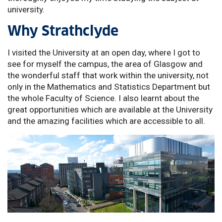
university.
Why Strathclyde
I visited the University at an open day, where I got to
see for myself the campus, the area of Glasgow and
the wonderful staff that work within the university, not
only in the Mathematics and Statistics Department but
the whole Faculty of Science. I also learnt about the
great opportunities which are available at the University
and the amazing facilities which are accessible to all.