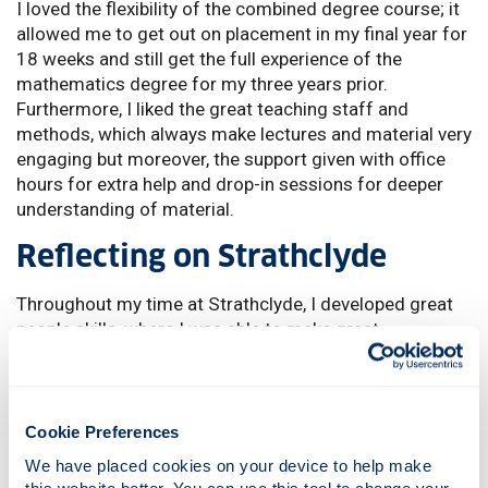
I loved the flexibility of the combined degree course; it
allowed me to get out on placement in my final year for
18 weeks and still get the full experience of the
mathematics degree for my three years prior.
Furthermore, I liked the great teaching staff and
methods, which always make lectures and material very
engaging but moreover, the support given with office
hours for extra help and drop-in sessions for deeper
understanding of material.
Reflecting on Strathclyde
Throughout my time at Strathclyde, I developed great
people skills, where I was able to make great
relationships with other students and through the great
opportunities that the University provided, I was able to
use these skills in practice for my future. Also, the
provided placement option in my final year meant I got
Cookie Preferences
a taste of a classroom and what I can expect for my
We have placed cookies on your device to help make 
future, but with amazing support from the University