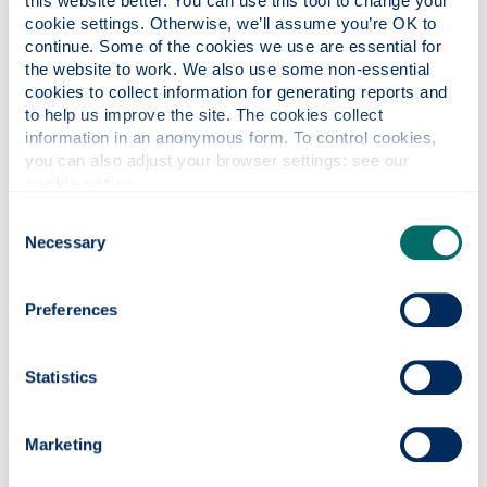
this website better. You can use this tool to change your 
throughout.
cookie settings. Otherwise, we’ll assume you’re OK to 
continue. Some of the cookies we use are essential for 
I am now going into my probation year within a
the website to work. We also use some non-essential 
secondary school to teach maths from S1 to S6. My
cookies to collect information for generating reports and 
time at Strathclyde has prepared me for this
to help us improve the site. The cookies collect 
throughout my full degree and I look forward to a
information in an anonymous form. To control cookies, 
future in teaching.
you can also adjust your browser settings: see our 
cookie notice
.
To new students
Consent
Necessary
Selection
You’re at a great university, just enjoy your time here as
it’ll fly by. Try to meet people who are on your course,
enjoy the great lectures and make the most of your
Preferences
time on campus and in Glasgow.
Statistics
Marketing