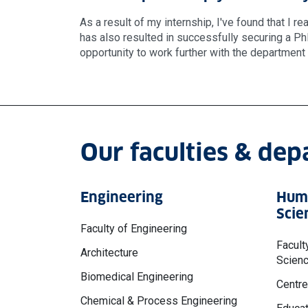
As a result of my internship, I've found that I r
has also resulted in successfully securing a PhD
opportunity to work further with the departmen
Our faculties & de
Engineering
Huma
Scie
Faculty of Engineering
Facult
Architecture
Scien
Biomedical Engineering
Centre
Chemical & Process Engineering