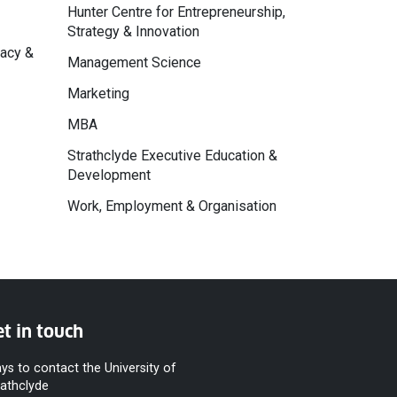
Hunter Centre for Entrepreneurship,
Strategy & Innovation
macy &
Management Science
Marketing
MBA
Strathclyde Executive Education &
Development
Work, Employment & Organisation
t in touch
ys to contact the University of
rathclyde