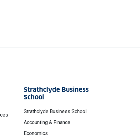
Strathclyde Business
School
Strathclyde Business School
nces
Accounting & Finance
Economics