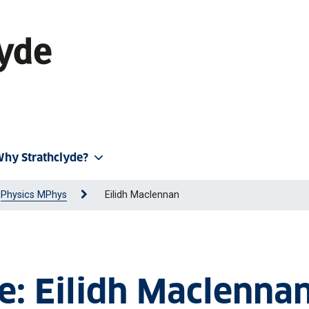
hy Strathclyde?
Physics MPhys
Eilidh Maclennan
le: Eilidh Maclenna