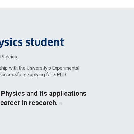
ysics student
n Physics.
ship with the University's Experimental
uccessfully applying for a PhD.
f Physics and its applications
 career in research.