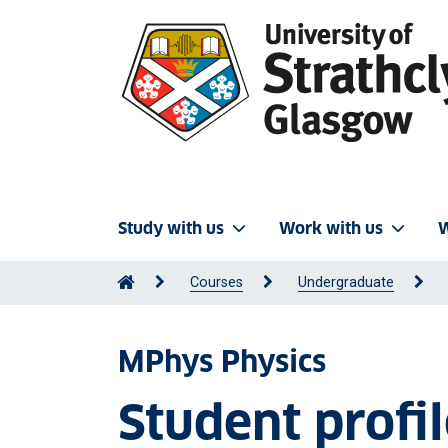
Study with us
Work with us
W
Courses
Undergraduate
MPhys Physics
Student profi