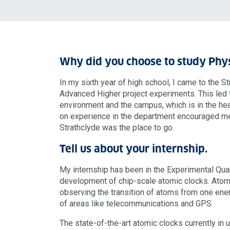
Why did you choose to study Phys
In my sixth year of high school, I came to the
Advanced Higher project experiments. This led t
environment and the campus, which is in the he
on experience in the department encouraged me
Strathclyde was the place to go.
Tell us about your internship.
My internship has been in the Experimental Qua
development of chip-scale atomic clocks. Atom
observing the transition of atoms from one ener
of areas like telecommunications and GPS.
The state-of-the-art atomic clocks currently in