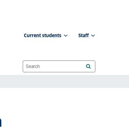
Current students
Staff
Website search
n