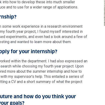
ok into how to develop these into much smaller
ce and to use for a wider range of applications.
rnship?
in some work experience in a research environment
y fourth year project, I found myself interested in
 based experiments, and even had a look around a few of
eresting and wanted to learn more about them.
pply for your internship?
worked within the department. I had also expressed an
research while choosing my fourth year project. Upon
vered more about the summer internship and how to
 with my supervisor’s help. This entailed a series of
itting a CV and a short summary of what the project
future and how do you think your
your goals?