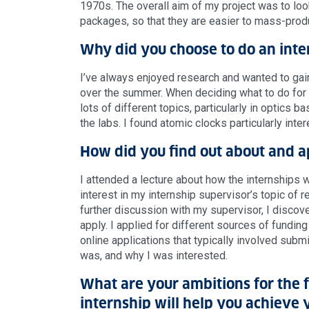
1970s. The overall aim of my project was to lo
packages, so that they are easier to mass-produ
Why did you choose to do an inte
I’ve always enjoyed research and wanted to ga
over the summer. When deciding what to do for m
lots of different topics, particularly in optics
the labs. I found atomic clocks particularly int
How did you find out about and a
I attended a lecture about how the internships 
interest in my internship supervisor’s topic of 
further discussion with my supervisor, I disco
apply. I applied for different sources of funding
online applications that typically involved subm
was, and why I was interested.
What are your ambitions for the 
internship will help you achieve 