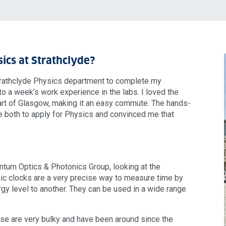
ics at Strathclyde?
 Strathclyde Physics department to complete my
o a week’s work experience in the labs. I loved the
art of Glasgow, making it an easy commute. The hands-
 both to apply for Physics and convinced me that
ntum Optics & Photonics Group, looking at the
ic clocks are a very precise way to measure time by
gy level to another. They can be used in a wide range
 use are very bulky and have been around since the