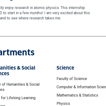
eally enjoy research in atomic physics. This internship
 to start in a few months! I am very excited about this
t and to see where research takes me.
partments
nities & Social
Science
nces
Faculty of Science
y of Humanities & Social
Computer & Information Scie
ces
Mathematics & Statistics
 for Lifelong Learning
Physics