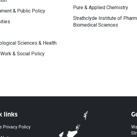
ion
Pure & Applied Chemistry
ment & Public Policy
Strathclyde Institute of Phar
ities
Biomedical Sciences
logical Sciences & Health
 Work & Social Policy
k links
Ge
e Privacy Policy
Wa
St