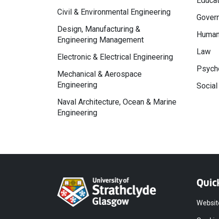
Educat
Civil & Environmental Engineering
Govern
Design, Manufacturing &
Human
Engineering Management
Law
Electronic & Electrical Engineering
Psycho
Mechanical & Aerospace
Engineering
Social
Naval Architecture, Ocean & Marine
Engineering
Quic
Websit