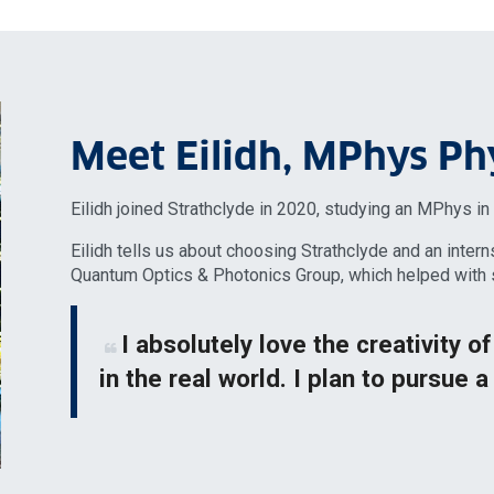
Meet Eilidh, MPhys Ph
Eilidh joined Strathclyde in 2020, studying an MPhys i
Eilidh tells us about choosing Strathclyde and an intern
Quantum Optics & Photonics Group, which helped with s
I absolutely love the creativity o
in the real world. I plan to pursue a