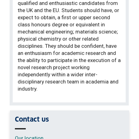
qualified and enthusiastic candidates from
the UK and the EU. Students should have, or
expect to obtain, a first or upper second
class honours degree or equivalent in
mechanical engineering; materials science;
physical chemistry or other related
disciplines. They should be confident, have
an enthusiasm for academic research and
the ability to participate in the execution of a
novel research project working
independently within a wider inter-
disciplinary research team in academia and
industry.
Contact us
Our location