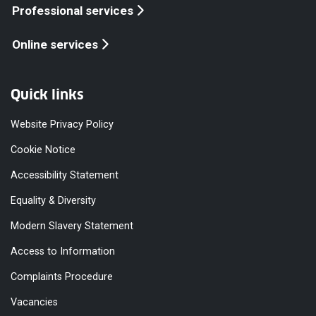
Professional services
Online services
Quick links
Website Privacy Policy
Cookie Notice
Accessibility Statement
Equality & Diversity
Modern Slavery Statement
Access to Information
Complaints Procedure
Vacancies