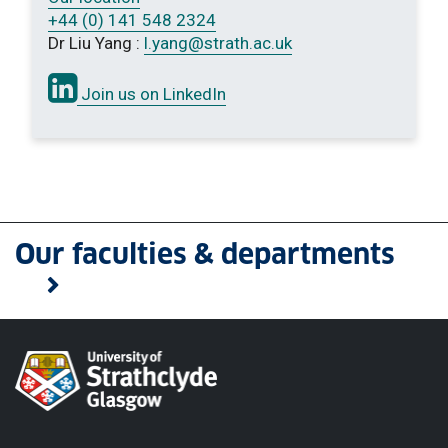
+44 (0) 141 548 2324
Dr Liu Yang :
l.yang
@strath.ac.uk
Join us on LinkedIn
Our faculties & departments