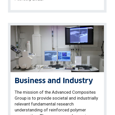
Business and Industry
The mission of the Advanced Composites
Group is to provide societal and industrially
relevant fundamental research
understanding of reinforced polymer