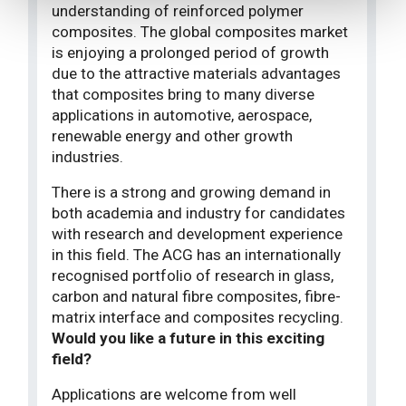
understanding of reinforced polymer
composites. The global composites market
is enjoying a prolonged period of growth
due to the attractive materials advantages
that composites bring to many diverse
applications in automotive, aerospace,
renewable energy and other growth
industries.
There is a strong and growing demand in
both academia and industry for candidates
with research and development experience
in this field. The ACG has an internationally
recognised portfolio of research in glass,
carbon and natural fibre composites, fibre-
matrix interface and composites recycling.
Would you like a future in this exciting
field?
Applications are welcome from well