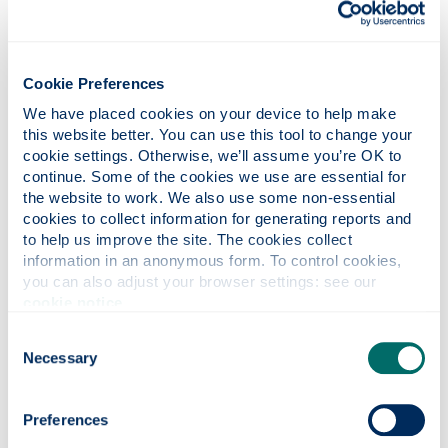
recently qualified graduate who works in
your organisation.
Find out more about KTPs
.
and their funding opportunities
Cookie Preferences
Consultancy Services
We have placed cookies on your device to help make 
Direct access to Composites and Materials
this website better. You can use this tool to change your 
expertise relevant to your business.
cookie settings. Otherwise, we’ll assume you’re OK to 
continue. Some of the cookies we use are essential for 
Expertise & Facilities
the website to work. We also use some non-essential 
You can access the latest thinking and state
cookies to collect information for generating reports and 
of the art facilities in both the Advanced
to help us improve the site. The cookies collect 
information in an anonymous form. To control cookies, 
Composites Group and the
Advanced
you can also adjust your browser settings: see our 
.
Materials Research Laboratory
cookie notice
.
Consent
Necessary
Selection
Preferences