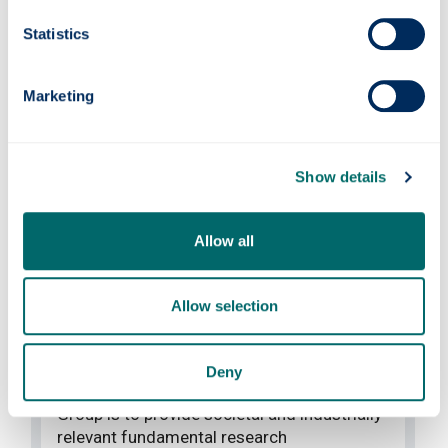
Statistics
Marketing
Show details
Allow all
Join our team
Allow selection
PhD positions
Deny
The mission of the Advanced Composites
Group is to provide societal and industrially
relevant fundamental research