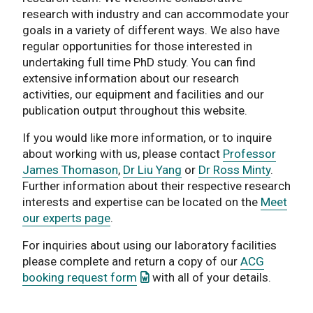
research with industry and can accommodate your
goals in a variety of different ways. We also have
regular opportunities for those interested in
undertaking full time PhD study. You can find
extensive information about our research
activities, our equipment and facilities and our
publication output throughout this website.
If you would like more information, or to inquire
about working with us, please contact
Professor
James Thomason
,
Dr Liu Yang
or
Dr Ross Minty
.
Further information about their respective research
interests and expertise can be located on the
Meet
our experts page
.
For inquiries about using our laboratory facilities
please complete and return a copy of our
ACG
: This link opens a Word documen
booking request form
with all of your details.