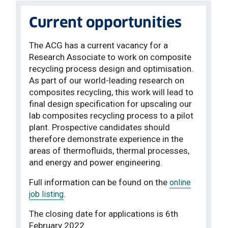
Current opportunities
The ACG has a current vacancy for a
Research Associate to work on composite
recycling process design and optimisation.
As part of our world-leading research on
composites recycling, this work will lead to
final design specification for upscaling our
lab composites recycling process to a pilot
plant. Prospective candidates should
therefore demonstrate experience in the
areas of thermofluids, thermal processes,
and energy and power engineering.
Full information can be found on the
online
.
job listing
The closing date for applications is 6th
February 2022.