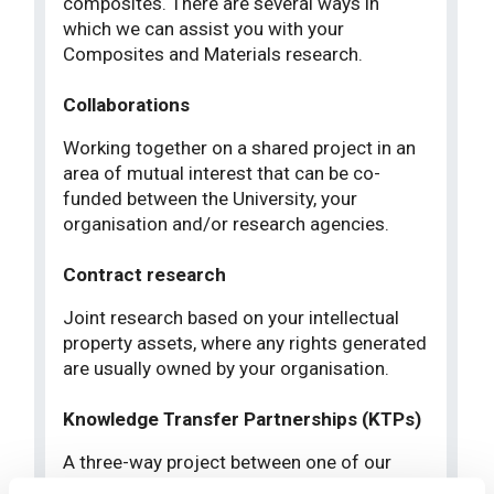
composites. There are several ways in
which we can assist you with your
Composites and Materials research.
Collaborations
Working together on a shared project in an
area of mutual interest that can be co-
funded between the University, your
organisation and/or research agencies.
Contract research
Joint research based on your intellectual
property assets, where any rights generated
are usually owned by your organisation.
Knowledge Transfer Partnerships (KTPs)
A three-way project between one of our
academic staff, your organisation and a