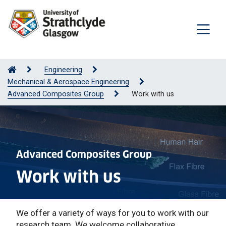
Engineering
Mechanical & Aerospace Engineering
Advanced Composites Group
Work with us
Advanced Composites Group
Work with us
We offer a variety of ways for you to work with our
research team. We welcome collaborative